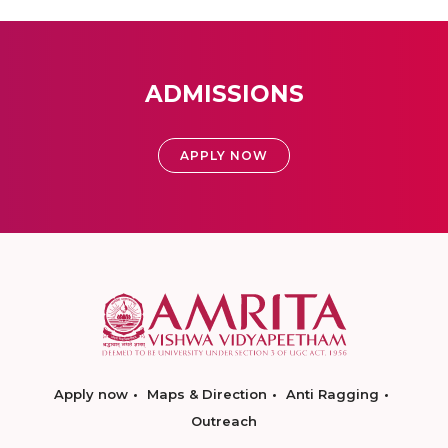
ADMISSIONS
APPLY NOW
Apply now
Maps & Direction
Anti Ragging
Outreach