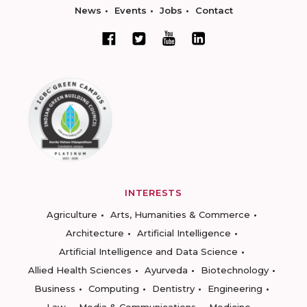
News
Events
Jobs
Contact
INTERESTS
Agriculture
Arts, Humanities & Commerce
Architecture
Artificial Intelligence
Artificial Intelligence and Data Science
Allied Health Sciences
Ayurveda
Biotechnology
Business
Computing
Dentistry
Engineering