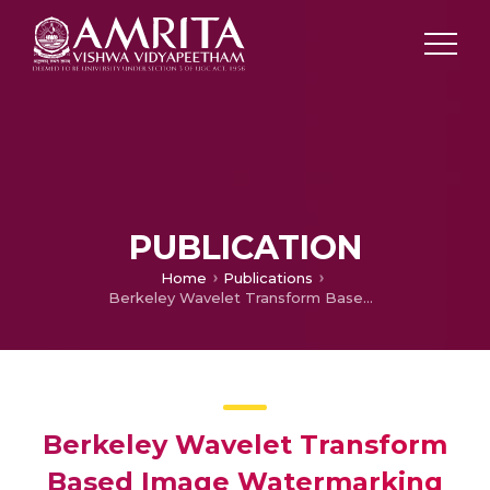
PUBLICATION
Home
Publications
Berkeley Wavelet Transform Based Image Watermarking
Berkeley Wavelet Transform
Based Image Watermarking