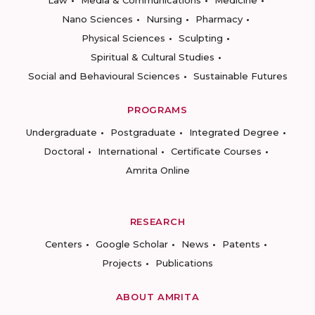
Law
Media & Communications
Medicine
Nano Sciences
Nursing
Pharmacy
Physical Sciences
Sculpting
Spiritual & Cultural Studies
Social and Behavioural Sciences
Sustainable Futures
PROGRAMS
Undergraduate
Postgraduate
Integrated Degree
Doctoral
International
Certificate Courses
Amrita Online
RESEARCH
Centers
Google Scholar
News
Patents
Projects
Publications
ABOUT AMRITA