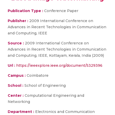
Publication Type :
Conference Paper
Publisher :
2009 International Conference on
Advances in Recent Technologies in Communication
and Computing, IEEE
Source :
2009 International Conference on
Advances in Recent Technologies in Communication
and Computing, IEEE, Kottayam, Kerala, India (2009)
Url :
https://ieeexplore.ieee.org/document/5329396
Campus :
Coimbatore
School :
School of Engineering
Center :
Computational Engineering and
Networking
Department :
Electronics and Communication