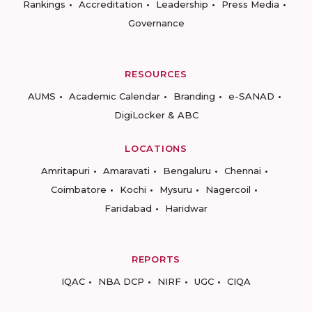
Rankings
Accreditation
Leadership
Press Media
Governance
RESOURCES
AUMS
Academic Calendar
Branding
e-SANAD
DigiLocker & ABC
LOCATIONS
Amritapuri
Amaravati
Bengaluru
Chennai
Coimbatore
Kochi
Mysuru
Nagercoil
Faridabad
Haridwar
REPORTS
IQAC
NBA DCP
NIRF
UGC
CIQA