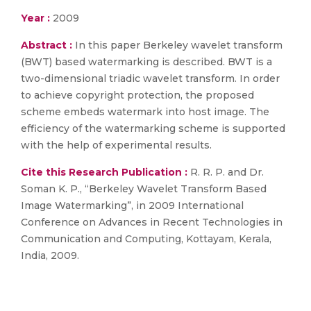
Year :
2009
Abstract :
In this paper Berkeley wavelet transform
(BWT) based watermarking is described. BWT is a
two-dimensional triadic wavelet transform. In order
to achieve copyright protection, the proposed
scheme embeds watermark into host image. The
efficiency of the watermarking scheme is supported
with the help of experimental results.
Cite this Research Publication :
R. R. P. and Dr.
Soman K. P., “Berkeley Wavelet Transform Based
Image Watermarking”, in 2009 International
Conference on Advances in Recent Technologies in
Communication and Computing, Kottayam, Kerala,
India, 2009.