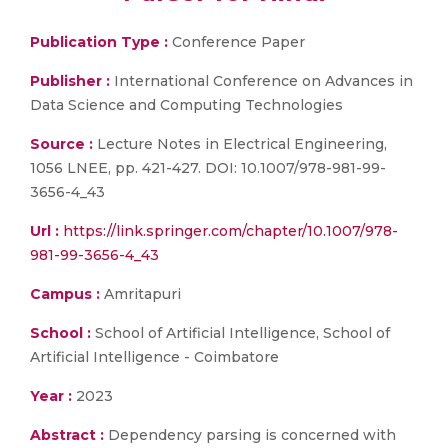
Publication Type :
Conference Paper
Publisher :
International Conference on Advances in
Data Science and Computing Technologies
Source :
Lecture Notes in Electrical Engineering,
1056 LNEE, pp. 421-427. DOI: 10.1007/978-981-99-
3656-4_43
Url :
https://link.springer.com/chapter/10.1007/978-
981-99-3656-4_43
Campus :
Amritapuri
School :
School of Artificial Intelligence, School of
Artificial Intelligence - Coimbatore
Year :
2023
Abstract :
Dependency parsing is concerned with