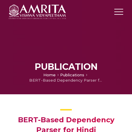
PUBLICATION
Home
Publications
BERT-Based Dependency Parser for Hindi
BERT-Based Dependency
Parser for Hindi