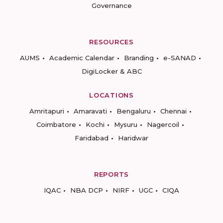
Governance
RESOURCES
AUMS
Academic Calendar
Branding
e-SANAD
DigiLocker & ABC
LOCATIONS
Amritapuri
Amaravati
Bengaluru
Chennai
Coimbatore
Kochi
Mysuru
Nagercoil
Faridabad
Haridwar
REPORTS
IQAC
NBA DCP
NIRF
UGC
CIQA