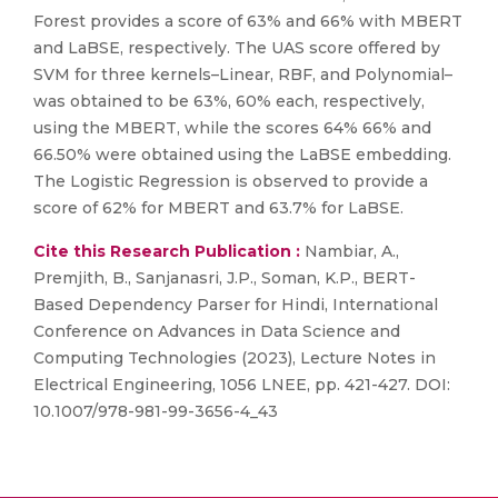
Forest provides a score of 63% and 66% with MBERT
and LaBSE, respectively. The UAS score offered by
SVM for three kernels–Linear, RBF, and Polynomial–
was obtained to be 63%, 60% each, respectively,
using the MBERT, while the scores 64% 66% and
66.50% were obtained using the LaBSE embedding.
The Logistic Regression is observed to provide a
score of 62% for MBERT and 63.7% for LaBSE.
Cite this Research Publication :
Nambiar, A.,
Premjith, B., Sanjanasri, J.P., Soman, K.P., BERT-
Based Dependency Parser for Hindi, International
Conference on Advances in Data Science and
Computing Technologies (2023), Lecture Notes in
Electrical Engineering, 1056 LNEE, pp. 421-427. DOI:
10.1007/978-981-99-3656-4_43