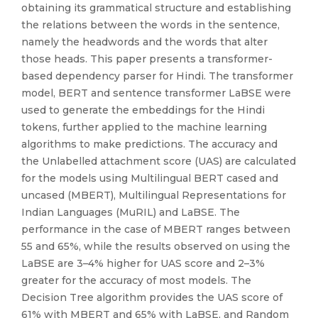
obtaining its grammatical structure and establishing
the relations between the words in the sentence,
namely the headwords and the words that alter
those heads. This paper presents a transformer-
based dependency parser for Hindi. The transformer
model, BERT and sentence transformer LaBSE were
used to generate the embeddings for the Hindi
tokens, further applied to the machine learning
algorithms to make predictions. The accuracy and
the Unlabelled attachment score (UAS) are calculated
for the models using Multilingual BERT cased and
uncased (MBERT), Multilingual Representations for
Indian Languages (MuRIL) and LaBSE. The
performance in the case of MBERT ranges between
55 and 65%, while the results observed on using the
LaBSE are 3–4% higher for UAS score and 2–3%
greater for the accuracy of most models. The
Decision Tree algorithm provides the UAS score of
61% with MBERT and 65% with LaBSE, and Random