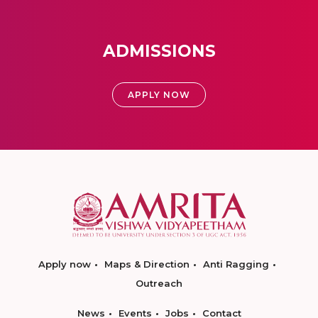
ADMISSIONS
APPLY NOW
Apply now
Maps & Direction
Anti Ragging
Outreach
News
Events
Jobs
Contact