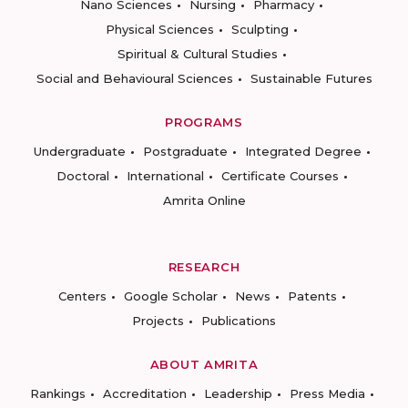
Nano Sciences
Nursing
Pharmacy
Physical Sciences
Sculpting
Spiritual & Cultural Studies
Social and Behavioural Sciences
Sustainable Futures
PROGRAMS
Undergraduate
Postgraduate
Integrated Degree
Doctoral
International
Certificate Courses
Amrita Online
RESEARCH
Centers
Google Scholar
News
Patents
Projects
Publications
ABOUT AMRITA
Rankings
Accreditation
Leadership
Press Media