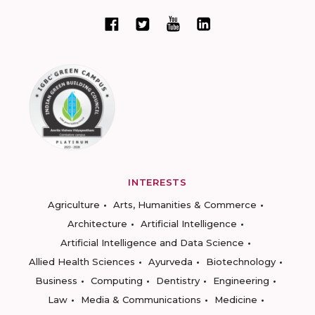
INTERESTS
Agriculture
Arts, Humanities & Commerce
Architecture
Artificial Intelligence
Artificial Intelligence and Data Science
Allied Health Sciences
Ayurveda
Biotechnology
Business
Computing
Dentistry
Engineering
Law
Media & Communications
Medicine