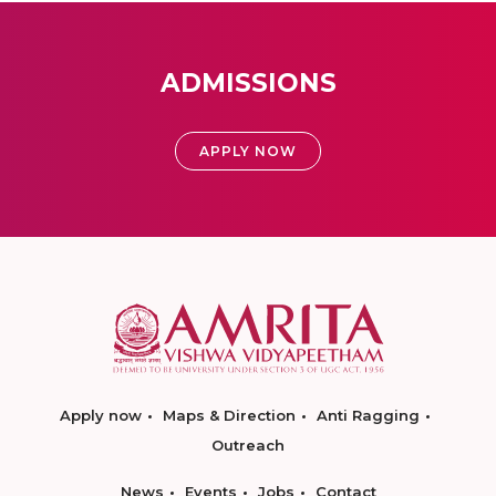
ADMISSIONS
APPLY NOW
Apply now
Maps & Direction
Anti Ragging
Outreach
News
Events
Jobs
Contact