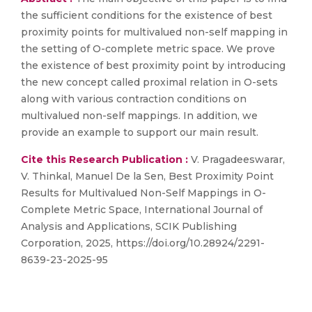
the sufficient conditions for the existence of best
proximity points for multivalued non-self mapping in
the setting of O-complete metric space. We prove
the existence of best proximity point by introducing
the new concept called proximal relation in O-sets
along with various contraction conditions on
multivalued non-self mappings. In addition, we
provide an example to support our main result.
Cite this Research Publication :
V. Pragadeeswarar,
V. Thinkal, Manuel De la Sen, Best Proximity Point
Results for Multivalued Non-Self Mappings in O-
Complete Metric Space, International Journal of
Analysis and Applications, SCIK Publishing
Corporation, 2025, https://doi.org/10.28924/2291-
8639-23-2025-95