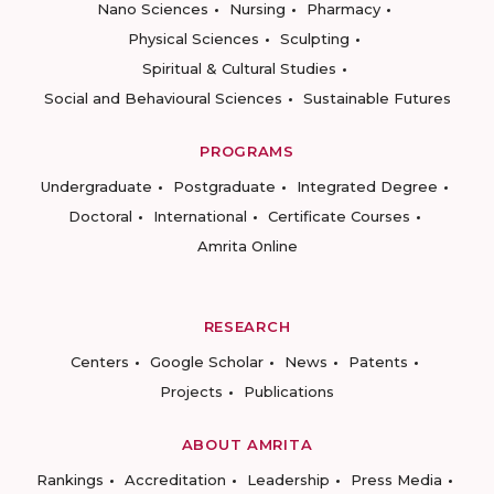
Nano Sciences
Nursing
Pharmacy
Physical Sciences
Sculpting
Spiritual & Cultural Studies
Social and Behavioural Sciences
Sustainable Futures
PROGRAMS
Undergraduate
Postgraduate
Integrated Degree
Doctoral
International
Certificate Courses
Amrita Online
RESEARCH
Centers
Google Scholar
News
Patents
Projects
Publications
ABOUT AMRITA
Rankings
Accreditation
Leadership
Press Media