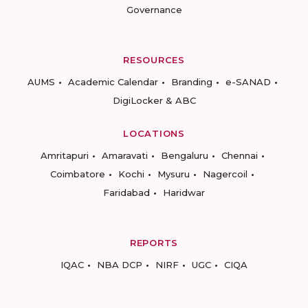
Governance
RESOURCES
AUMS
Academic Calendar
Branding
e-SANAD
DigiLocker & ABC
LOCATIONS
Amritapuri
Amaravati
Bengaluru
Chennai
Coimbatore
Kochi
Mysuru
Nagercoil
Faridabad
Haridwar
REPORTS
IQAC
NBA DCP
NIRF
UGC
CIQA