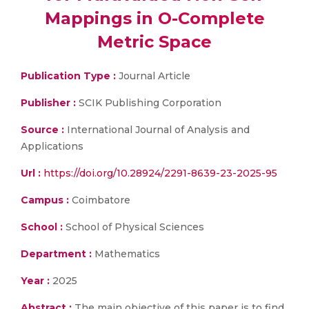
Mappings in O-Complete
Metric Space
Publication Type :
Journal Article
Publisher :
SCIK Publishing Corporation
Source :
International Journal of Analysis and
Applications
Url :
https://doi.org/10.28924/2291-8639-23-2025-95
Campus :
Coimbatore
School :
School of Physical Sciences
Department :
Mathematics
Year :
2025
Abstract :
The main objective of this paper is to find