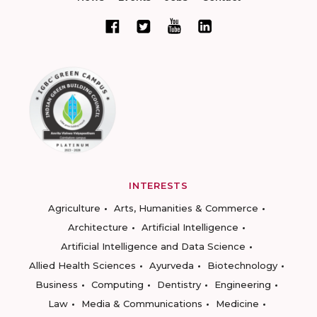
INTERESTS
Agriculture
Arts, Humanities & Commerce
Architecture
Artificial Intelligence
Artificial Intelligence and Data Science
Allied Health Sciences
Ayurveda
Biotechnology
Business
Computing
Dentistry
Engineering
Law
Media & Communications
Medicine