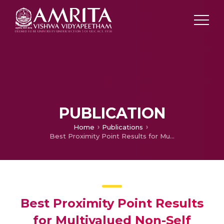
PUBLICATION
Home
Publications
Best Proximity Point Results for Multivalued Non-Self Mappings in O-Complete Metric Space
Best Proximity Point Results
for Multivalued Non-Self