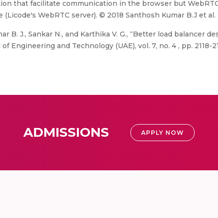
lution that facilitate communication in the browser but WebR
ce (Licode's WebRTC server). © 2018 Santhosh Kumar B.J et al.
B. J., Sankar N., and Karthika V. G., “Better load balancer des
 Engineering and Technology (UAE), vol. 7, no. 4 , pp. 2118-21
ADMISSIONS
APPLY NOW