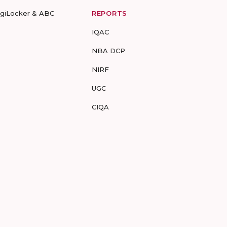
igiLocker & ABC
REPORTS
IQAC
NBA DCP
NIRF
UGC
CIQA