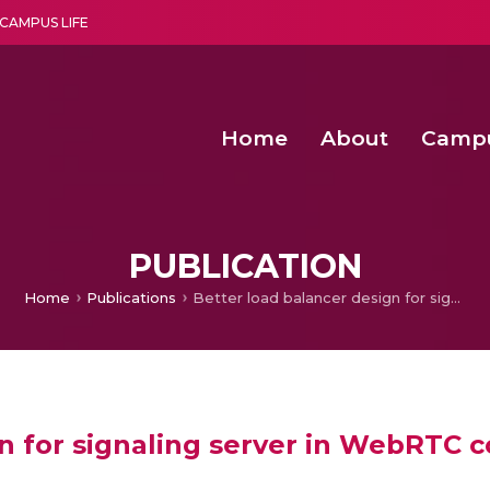
CAMPUS LIFE
Home
About
Camp
a multi-disciplinary research and teaching institute peacefully blended with science and spirituality
Second Convocation Day Ce
Agentic AI Hackathon 2026
PUBLICATION
Home
Publications
Better load balancer design for signaling server in WebRTC communication
gn for signaling server in WebRTC