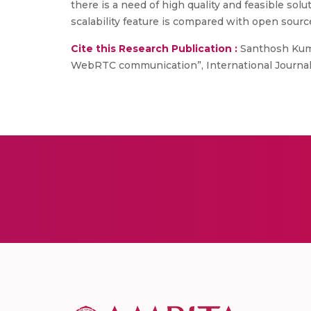
there is a need of high quality and feasible so
scalability feature is compared with open sour
Cite this Research Publication :
Santhosh Kumar 
WebRTC communication”, International Journal of