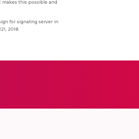
TC makes this possible and
ign for signaling server in
21, 2018.