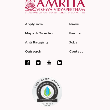
Apply now
News
Maps & Direction
Events
Anti Ragging
Jobs
Outreach
Contact