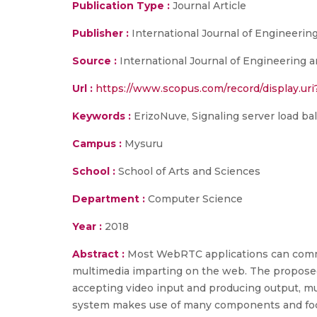
Publication Type :
Journal Article
Publisher :
International Journal of Engineeri
Source :
International Journal of Engineering an
Url :
https://www.scopus.com/record/display.uri
Keywords :
ErizoNuve, Signaling server load b
Campus :
Mysuru
School :
School of Arts and Sciences
Department :
Computer Science
Year :
2018
Abstract :
Most WebRTC applications can comm
multimedia imparting on the web. The proposed
accepting video input and producing output, m
system makes use of many components and focuse