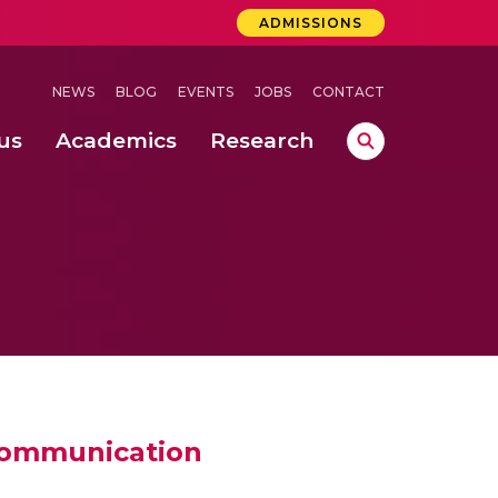
ADMISSIONS
NEWS
BLOG
EVENTS
JOBS
CONTACT
us
Academics
Research
lebrations Held at Amrita Vishwa Vidyapeetham, Amaravati Campus
 Concludes Successfully at Amrita Vishwa Vidyapeetham, Coimbatore
 communication