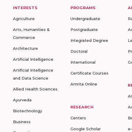
INTERESTS
PROGRAMS
A
Agriculture
Undergraduate
R
Arts, Humanities &
Postgraduate
A
Commerce
Integrated Degree
L
Architecture
Doctoral
P
Artificial Intelligence
International
G
Artificial Intelligence
Certificate Courses
and Data Science
Amrita Online
R
Allied Health Sciences
A
Ayurveda
RESEARCH
A
Biotechnology
Centers
B
Business
Google Scholar
e