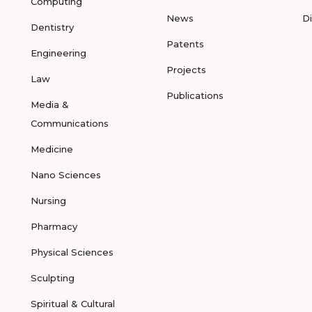
Computing
News
D
Dentistry
Patents
Engineering
Projects
Law
Publications
Media &
Communications
Medicine
Nano Sciences
Nursing
Pharmacy
Physical Sciences
Sculpting
Spiritual & Cultural