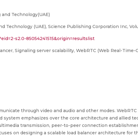
ng and Technology(UAE)
d Technology (UAE), Science Publishing Corporation Inc, Volum
?eid=2-s2.0-85054241515&origin=resultslist
alancer, Signaling server scalability, WebRTC (Web Real-Time
unicate through video and audio and other modes. WebRTC 
 system emphasizes over the core architecture and allied t
ultimedia transmission, peer-to-peer connection establishm
s on designing a scalable load balancer architecture for the