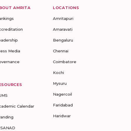
BOUT AMRITA
LOCATIONS
ankings
Amritapuri
ccreditation
Amaravati
eadership
Bengaluru
ress Media
Chennai
overnance
Coimbatore
Kochi
Mysuru
ESOURCES
Nagercoil
UMS
Faridabad
cademic Calendar
Haridwar
randing
-SANAD