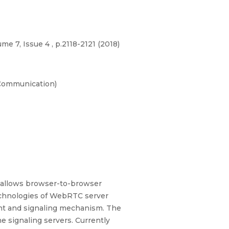
e 7, Issue 4 , p.2118-2121 (2018)
-Communication)
allows browser-to-browser
echnologies of WebRTC server
ent and signaling mechanism. The
 signaling servers. Currently