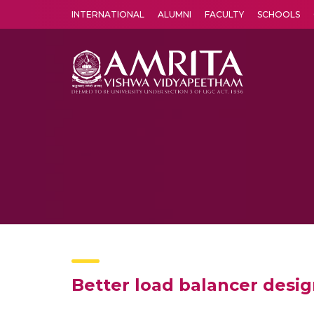
INTERNATIONAL
ALUMNI
FACULTY
SCHOOLS
Amrita Vishwa Vidyapeetham's Amritapuri campus located in the pleasing village of Vallikavu is 
Better load balancer desi