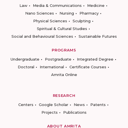
Law
Media & Communications
Medicine
Nano Sciences
Nursing
Pharmacy
Physical Sciences
Sculpting
Spiritual & Cultural Studies
Social and Behavioural Sciences
Sustainable Futures
PROGRAMS
Undergraduate
Postgraduate
Integrated Degree
Doctoral
International
Certificate Courses
Amrita Online
RESEARCH
Centers
Google Scholar
News
Patents
Projects
Publications
ABOUT AMRITA