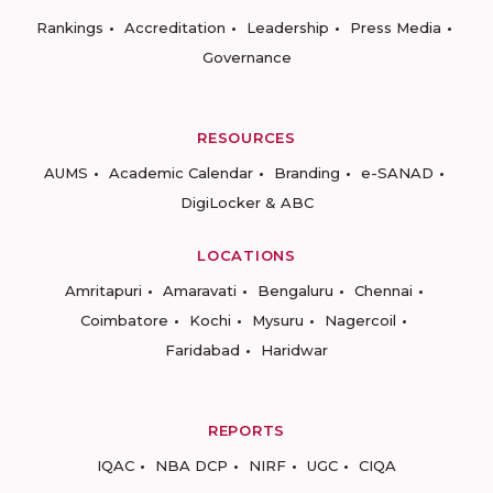
Rankings
Accreditation
Leadership
Press Media
Governance
RESOURCES
AUMS
Academic Calendar
Branding
e-SANAD
DigiLocker & ABC
LOCATIONS
Amritapuri
Amaravati
Bengaluru
Chennai
Coimbatore
Kochi
Mysuru
Nagercoil
Faridabad
Haridwar
REPORTS
IQAC
NBA DCP
NIRF
UGC
CIQA