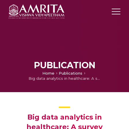
PUBLICATION
Home
Publications
Big data analytics in healthcare: A survey
Big data analytics in
healthcare: A survey