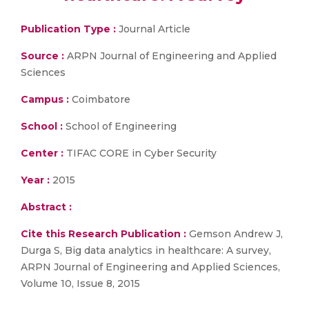
Publication Type :
Journal Article
Source :
ARPN Journal of Engineering and Applied
Sciences
Campus :
Coimbatore
School :
School of Engineering
Center :
TIFAC CORE in Cyber Security
Year :
2015
Abstract :
Cite this Research Publication :
Gemson Andrew J,
Durga S, Big data analytics in healthcare: A survey,
ARPN Journal of Engineering and Applied Sciences,
Volume 10, Issue 8, 2015