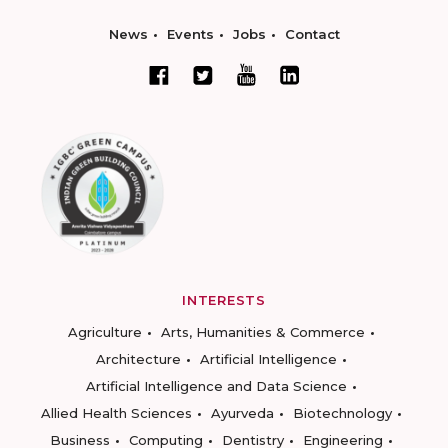
News
Events
Jobs
Contact
INTERESTS
Agriculture
Arts, Humanities & Commerce
Architecture
Artificial Intelligence
Artificial Intelligence and Data Science
Allied Health Sciences
Ayurveda
Biotechnology
Business
Computing
Dentistry
Engineering