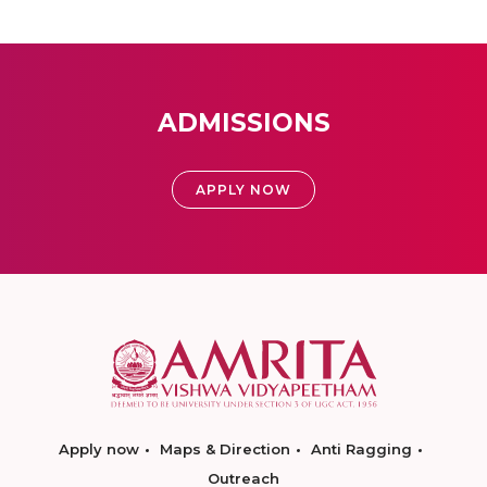
ADMISSIONS
APPLY NOW
Apply now
Maps & Direction
Anti Ragging
Outreach