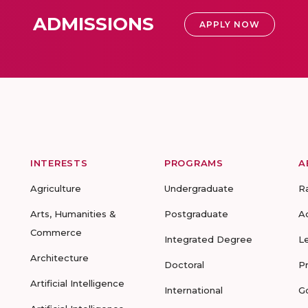
ADMISSIONS
APPLY NOW
INTERESTS
PROGRAMS
A
Agriculture
Undergraduate
R
Arts, Humanities &
Postgraduate
A
Commerce
Integrated Degree
L
Architecture
Doctoral
P
Artificial Intelligence
International
G