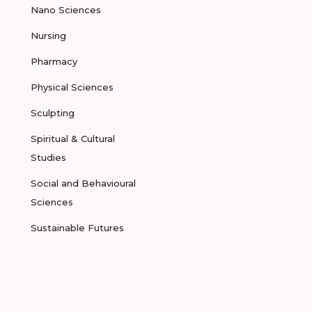
Nano Sciences
Nursing
Pharmacy
Physical Sciences
Sculpting
Spiritual & Cultural
Studies
Social and Behavioural
Sciences
Sustainable Futures