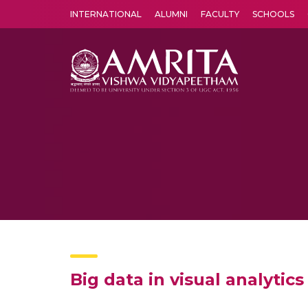
INTERNATIONAL
ALUMNI
FACULTY
SCHOOLS
Amrita Vishwa Vidyapeetham's Amritapuri campus located in the pleasing village of Vallikavu is 
Big data in visual analyti