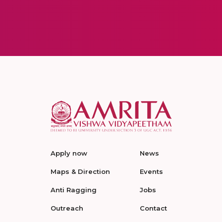
Apply now
News
Maps & Direction
Events
Anti Ragging
Jobs
Outreach
Contact