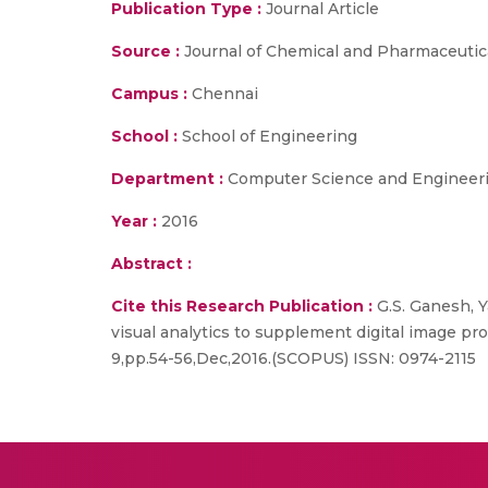
Publication Type :
Journal Article
Source :
Journal of Chemical and Pharmaceutic
Campus :
Chennai
School :
School of Engineering
Department :
Computer Science and Engineer
Year :
2016
Abstract :
Cite this Research Publication :
G.S. Ganesh, Y
visual analytics to supplement digital image p
9,pp.54-56,Dec,2016.(SCOPUS) ISSN: 0974-2115