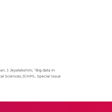
, J. Jeyalakshmi, “Big data in
al Sciences,JCHPS., Special Issue