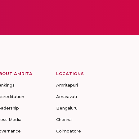
BOUT AMRITA
LOCATIONS
ankings
Amritapuri
ccreditation
Amaravati
eadership
Bengaluru
ress Media
Chennai
overnance
Coimbatore