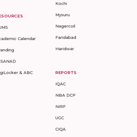
Kochi
Mysuru
ESOURCES
Nagercoil
UMS
Faridabad
cademic Calendar
Haridwar
randing
-SANAD
igiLocker & ABC
REPORTS
IQAC
NBA DCP
NIRF
UGC
CIQA