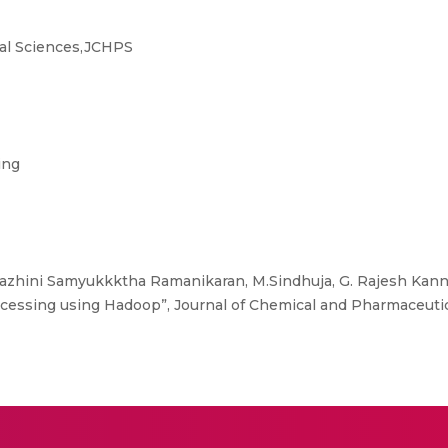
al Sciences,JCHPS
ing
azhini Samyukkktha Ramanikaran, M.Sindhuja, G. Rajesh Kannan
rocessing using Hadoop”, Journal of Chemical and Pharmaceutic