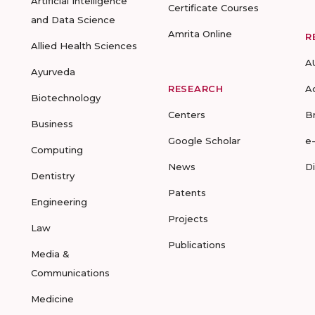
Artificial Intelligence
Certificate Courses
and Data Science
Amrita Online
R
Allied Health Sciences
A
Ayurveda
RESEARCH
A
Biotechnology
Centers
B
Business
Google Scholar
e
Computing
News
D
Dentistry
Patents
Engineering
Projects
Law
Publications
Media &
Communications
Medicine