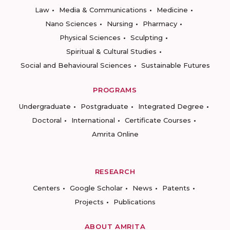
Law
Media & Communications
Medicine
Nano Sciences
Nursing
Pharmacy
Physical Sciences
Sculpting
Spiritual & Cultural Studies
Social and Behavioural Sciences
Sustainable Futures
PROGRAMS
Undergraduate
Postgraduate
Integrated Degree
Doctoral
International
Certificate Courses
Amrita Online
RESEARCH
Centers
Google Scholar
News
Patents
Projects
Publications
ABOUT AMRITA