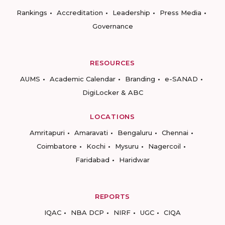
Rankings
Accreditation
Leadership
Press Media
Governance
RESOURCES
AUMS
Academic Calendar
Branding
e-SANAD
DigiLocker & ABC
LOCATIONS
Amritapuri
Amaravati
Bengaluru
Chennai
Coimbatore
Kochi
Mysuru
Nagercoil
Faridabad
Haridwar
REPORTS
IQAC
NBA DCP
NIRF
UGC
CIQA