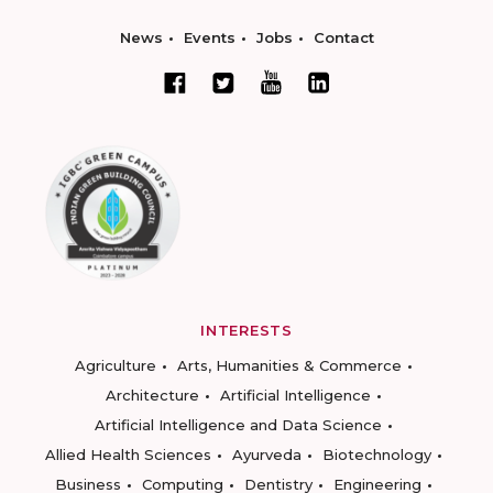
News
Events
Jobs
Contact
INTERESTS
Agriculture
Arts, Humanities & Commerce
Architecture
Artificial Intelligence
Artificial Intelligence and Data Science
Allied Health Sciences
Ayurveda
Biotechnology
Business
Computing
Dentistry
Engineering