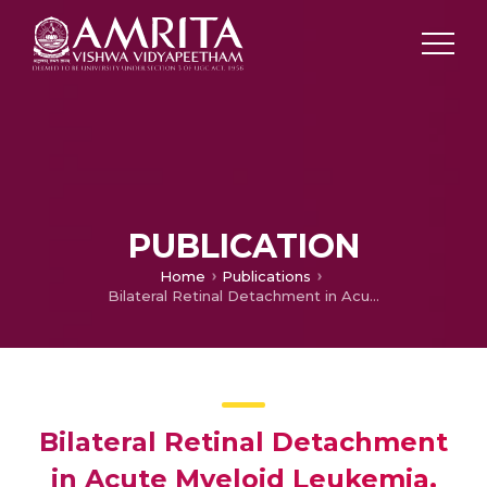
PUBLICATION
Home
Publications
Bilateral Retinal Detachment in Acute Myeloid Leukemia.
Bilateral Retinal Detachment
in Acute Myeloid Leukemia.