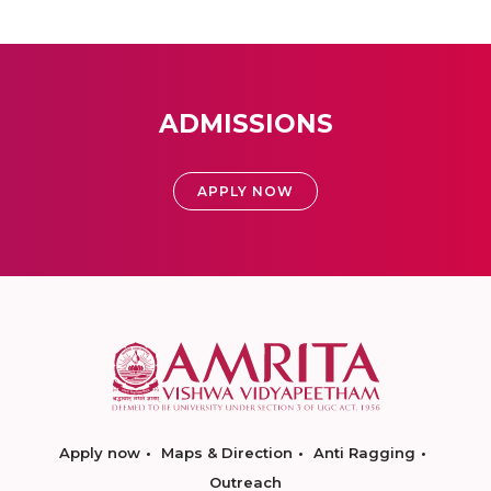
ADMISSIONS
APPLY NOW
Apply now
Maps & Direction
Anti Ragging
Outreach