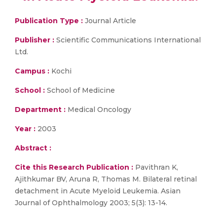
Publication Type :
Journal Article
Publisher :
Scientific Communications International
Ltd.
Campus :
Kochi
School :
School of Medicine
Department :
Medical Oncology
Year :
2003
Abstract :
Cite this Research Publication :
Pavithran K,
Ajithkumar BV, Aruna R, Thomas M. Bilateral retinal
detachment in Acute Myeloid Leukemia. Asian
Journal of Ophthalmology 2003; 5(3): 13-14.