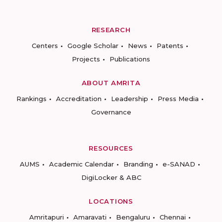
RESEARCH
Centers
Google Scholar
News
Patents
Projects
Publications
ABOUT AMRITA
Rankings
Accreditation
Leadership
Press Media
Governance
RESOURCES
AUMS
Academic Calendar
Branding
e-SANAD
DigiLocker & ABC
LOCATIONS
Amritapuri
Amaravati
Bengaluru
Chennai