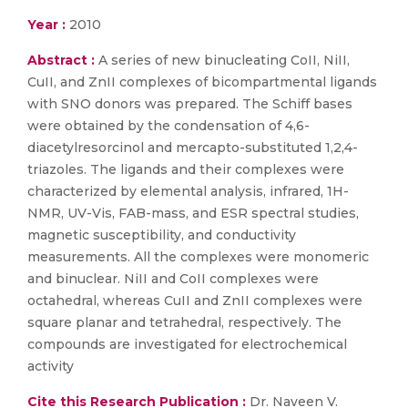
Year :
2010
Abstract :
A series of new binucleating CoII, NiII,
CuII, and ZnII complexes of bicompartmental ligands
with SNO donors was prepared. The Schiff bases
were obtained by the condensation of 4,6-
diacetylresorcinol and mercapto-substituted 1,2,4-
triazoles. The ligands and their complexes were
characterized by elemental analysis, infrared, 1H-
NMR, UV-Vis, FAB-mass, and ESR spectral studies,
magnetic susceptibility, and conductivity
measurements. All the complexes were monomeric
and binuclear. NiII and CoII complexes were
octahedral, whereas CuII and ZnII complexes were
square planar and tetrahedral, respectively. The
compounds are investigated for electrochemical
activity
Cite this Research Publication :
Dr. Naveen V.