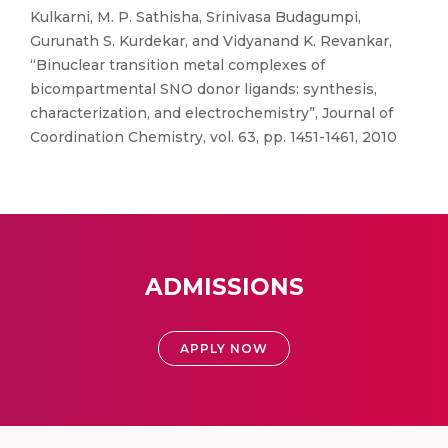
Kulkarni, M. P. Sathisha, Srinivasa Budagumpi,
Gurunath S. Kurdekar, and Vidyanand K. Revankar,
“Binuclear transition metal complexes of
bicompartmental SNO donor ligands: synthesis,
characterization, and electrochemistry”, Journal of
Coordination Chemistry, vol. 63, pp. 1451-1461, 2010
ADMISSIONS
APPLY NOW