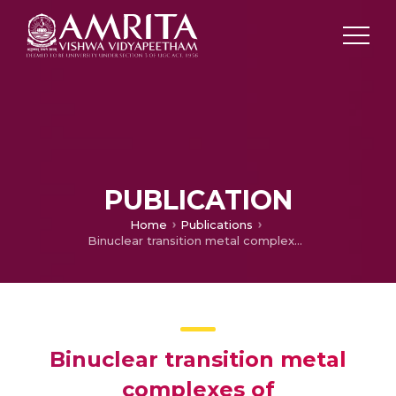
PUBLICATION
Home
Publications
Binuclear transition metal complexes of bicompartmental SNO donor ligands: synthesis, characterization, and electrochemistry
Binuclear transition metal
complexes of