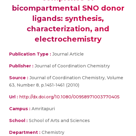
bicompartmental SNO donor
ligands: synthesis,
characterization, and
electrochemistry
Publication Type :
Journal Article
Publisher :
Journal of Coordination Chemistry
Source :
Journal of Coordination Chemistry, Volume
63, Number 8, p.1451-1461 (2010)
Url :
http://dx.doi.org/10.1080/00958971003770405
Campus :
Amritapuri
School :
School of Arts and Sciences
Department :
Chemistry