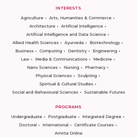
INTERESTS
Agriculture
Arts, Humanities & Commerce
Architecture
Artificial Intelligence
Artificial Intelligence and Data Science
Allied Health Sciences
Ayurveda
Biotechnology
Business
Computing
Dentistry
Engineering
Law
Media & Communications
Medicine
Nano Sciences
Nursing
Pharmacy
Physical Sciences
Sculpting
Spiritual & Cultural Studies
Social and Behavioural Sciences
Sustainable Futures
PROGRAMS
Undergraduate
Postgraduate
Integrated Degree
Doctoral
International
Certificate Courses
Amrita Online