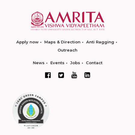
Apply now
Maps & Direction
Anti Ragging
Outreach
News
Events
Jobs
Contact