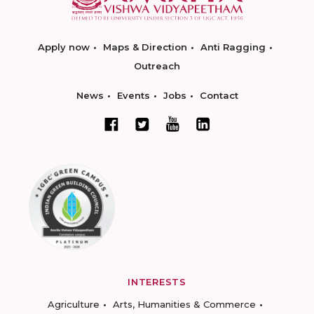
Apply now
Maps & Direction
Anti Ragging
Outreach
News
Events
Jobs
Contact
INTERESTS
Agriculture
Arts, Humanities & Commerce