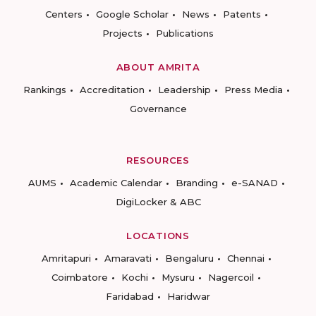
Centers
Google Scholar
News
Patents
Projects
Publications
ABOUT AMRITA
Rankings
Accreditation
Leadership
Press Media
Governance
RESOURCES
AUMS
Academic Calendar
Branding
e-SANAD
DigiLocker & ABC
LOCATIONS
Amritapuri
Amaravati
Bengaluru
Chennai
Coimbatore
Kochi
Mysuru
Nagercoil
Faridabad
Haridwar