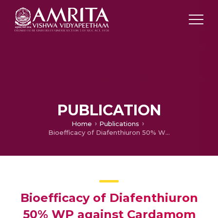
PUBLICATION
Home
Publications
Bioefficacy of Diafenthiuron 50% WP against Cardamom Shoot and Capsule borer Conogethus Punctiferalis Guenee
Bioefficacy of Diafenthiuron
50% WP against Cardamom