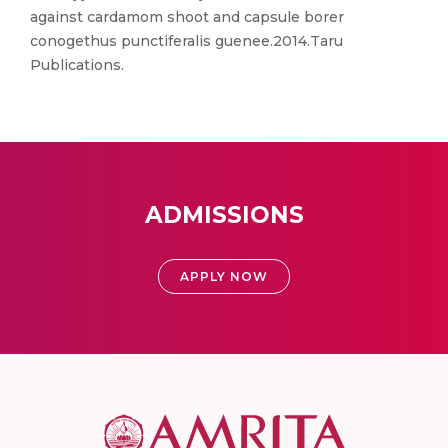
against cardamom shoot and capsule borer
conogethus punctiferalis guenee.2014.Taru
Publications.
ADMISSIONS
APPLY NOW