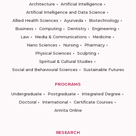
Architecture
Artificial Intelligence
Artificial Intelligence and Data Science
Allied Health Sciences
Ayurveda
Biotechnology
Business
Computing
Dentistry
Engineering
Law
Media & Communications
Medicine
Nano Sciences
Nursing
Pharmacy
Physical Sciences
Sculpting
Spiritual & Cultural Studies
Social and Behavioural Sciences
Sustainable Futures
PROGRAMS
Undergraduate
Postgraduate
Integrated Degree
Doctoral
International
Certificate Courses
Amrita Online
RESEARCH