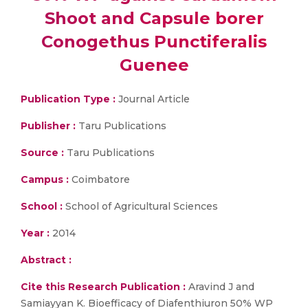
Shoot and Capsule borer
Conogethus Punctiferalis
Guenee
Publication Type :
Journal Article
Publisher :
Taru Publications
Source :
Taru Publications
Campus :
Coimbatore
School :
School of Agricultural Sciences
Year :
2014
Abstract :
Cite this Research Publication :
Aravind J and
Samiayyan K. Bioefficacy of Diafenthiuron 50% WP