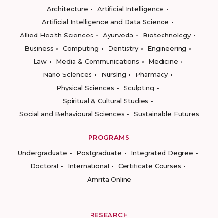
Architecture
Artificial Intelligence
Artificial Intelligence and Data Science
Allied Health Sciences
Ayurveda
Biotechnology
Business
Computing
Dentistry
Engineering
Law
Media & Communications
Medicine
Nano Sciences
Nursing
Pharmacy
Physical Sciences
Sculpting
Spiritual & Cultural Studies
Social and Behavioural Sciences
Sustainable Futures
PROGRAMS
Undergraduate
Postgraduate
Integrated Degree
Doctoral
International
Certificate Courses
Amrita Online
RESEARCH