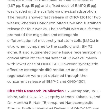
(1.67 μg, 5 μg, 15 μg) and a fixed dose of BMP2 (5 μg)
was loaded on the scaffold via physical adsorption.
The results showed fast release of ONO-1301 for two
weeks, whereas BMP2 exhibited slow and sustained
release for four weeks. The scaffold with dual factors
promoted the migration and osteogenic
differentiation of mesenchymal stem cells (MSCs) in
vitro when compared to the scaffold with BMP2
alone. It also augmented bone tissue regeneration in
critical sized rat calvarial defect at 12 weeks; mainly
with lower dose of ONO-1301. However, synergistic
effect on osteogenic differentiation and bone
regeneration were not obtained through the
concurrent release of BMP-2 and ONO-1301.
Cite this Research Publication :
S. Kuttappan, Jo, J. -
ichiro, Sabu, C. K., Dr. Deepthy Menon, Tabata, Y., and
Dr. Manitha B. Nair, “Bioinspired Nanocomposite
Fibrous Scaffold Mediated Delivery of ONO-1301 and