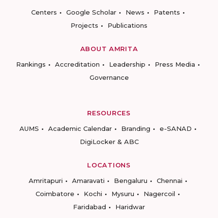
Centers
Google Scholar
News
Patents
Projects
Publications
ABOUT AMRITA
Rankings
Accreditation
Leadership
Press Media
Governance
RESOURCES
AUMS
Academic Calendar
Branding
e-SANAD
DigiLocker & ABC
LOCATIONS
Amritapuri
Amaravati
Bengaluru
Chennai
Coimbatore
Kochi
Mysuru
Nagercoil
Faridabad
Haridwar