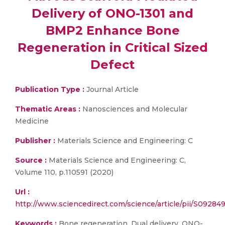
Delivery of ONO-1301 and
BMP2 Enhance Bone
Regeneration in Critical Sized
Defect
Publication Type :
Journal Article
Thematic Areas :
Nanosciences and Molecular
Medicine
Publisher :
Materials Science and Engineering: C
Source :
Materials Science and Engineering: C,
Volume 110, p.110591 (2020)
Url :
http://www.sciencedirect.com/science/article/pii/S0928
Keywords :
Bone regeneration, Dual delivery, ONO-