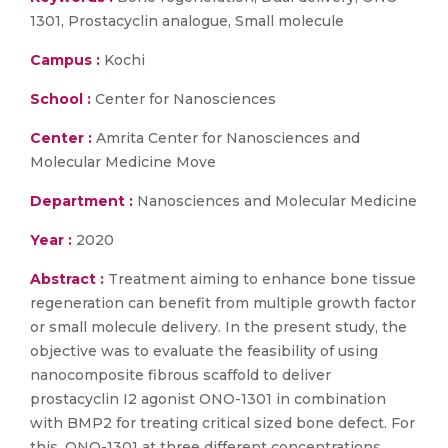
1301, Prostacyclin analogue, Small molecule
Campus :
Kochi
School :
Center for Nanosciences
Center :
Amrita Center for Nanosciences and
Molecular Medicine Move
Department :
Nanosciences and Molecular Medicine
Year :
2020
Abstract :
Treatment aiming to enhance bone tissue
regeneration can benefit from multiple growth factor
or small molecule delivery. In the present study, the
objective was to evaluate the feasibility of using
nanocomposite fibrous scaffold to deliver
prostacyclin I2 agonist ONO-1301 in combination
with BMP2 for treating critical sized bone defect. For
this, ONO-1301 at three different concentrations