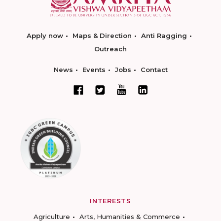
Apply now
Maps & Direction
Anti Ragging
Outreach
News
Events
Jobs
Contact
INTERESTS
Agriculture
Arts, Humanities & Commerce