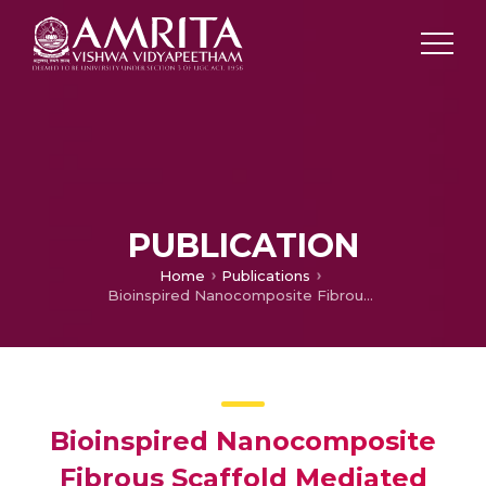
PUBLICATION
Home
Publications
Bioinspired Nanocomposite Fibrous Scaffold Mediated Delivery of ONO-1301 and BMP2 Enhance Bone Regeneration in Critical Sized Defect
Bioinspired Nanocomposite
Fibrous Scaffold Mediated