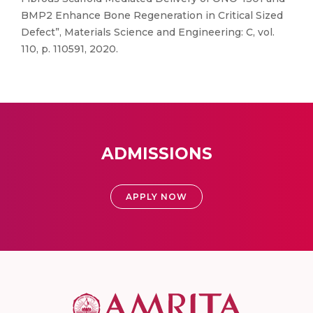
BMP2 Enhance Bone Regeneration in Critical Sized
Defect”, Materials Science and Engineering: C, vol.
110, p. 110591, 2020.
ADMISSIONS
APPLY NOW