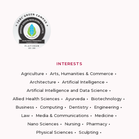
INTERESTS
Agriculture
Arts, Humanities & Commerce
Architecture
Artificial Intelligence
Artificial Intelligence and Data Science
Allied Health Sciences
Ayurveda
Biotechnology
Business
Computing
Dentistry
Engineering
Law
Media & Communications
Medicine
Nano Sciences
Nursing
Pharmacy
Physical Sciences
Sculpting