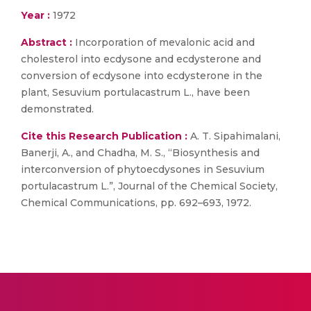
Year :
1972
Abstract :
Incorporation of mevalonic acid and
cholesterol into ecdysone and ecdysterone and
conversion of ecdysone into ecdysterone in the
plant, Sesuvium portulacastrum L., have been
demonstrated.
Cite this Research Publication :
A. T. Sipahimalani,
Banerji, A., and Chadha, M. S., “Biosynthesis and
interconversion of phytoecdysones in Sesuvium
portulacastrum L.”, Journal of the Chemical Society,
Chemical Communications, pp. 692–693, 1972.