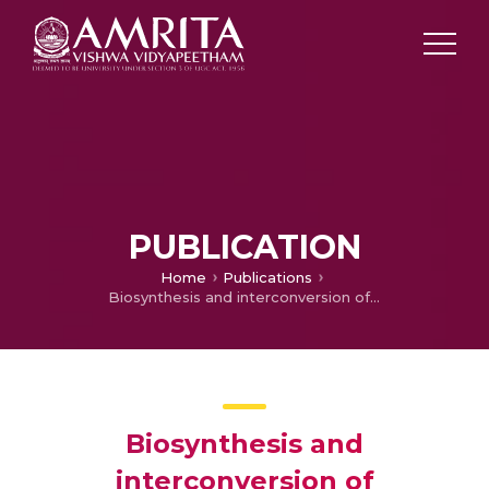
PUBLICATION
Home
Publications
Biosynthesis and interconversion of phytoecdysones in Sesuvium portulacastrum L.
Biosynthesis and
interconversion of