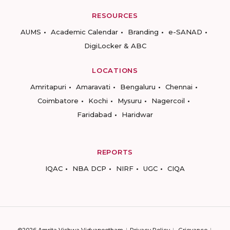
RESOURCES
AUMS
Academic Calendar
Branding
e-SANAD
DigiLocker & ABC
LOCATIONS
Amritapuri
Amaravati
Bengaluru
Chennai
Coimbatore
Kochi
Mysuru
Nagercoil
Faridabad
Haridwar
REPORTS
IQAC
NBA DCP
NIRF
UGC
CIQA