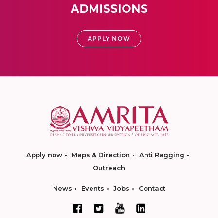
ADMISSIONS
APPLY NOW
Apply now
Maps & Direction
Anti Ragging
Outreach
News
Events
Jobs
Contact