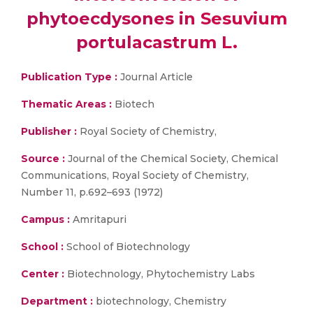
phytoecdysones in Sesuvium
portulacastrum L.
Publication Type :
Journal Article
Thematic Areas :
Biotech
Publisher :
Royal Society of Chemistry,
Source :
Journal of the Chemical Society, Chemical
Communications, Royal Society of Chemistry,
Number 11, p.692–693 (1972)
Campus :
Amritapuri
School :
School of Biotechnology
Center :
Biotechnology, Phytochemistry Labs
Department :
biotechnology, Chemistry