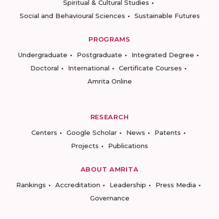
Spiritual & Cultural Studies
Social and Behavioural Sciences
Sustainable Futures
PROGRAMS
Undergraduate
Postgraduate
Integrated Degree
Doctoral
International
Certificate Courses
Amrita Online
RESEARCH
Centers
Google Scholar
News
Patents
Projects
Publications
ABOUT AMRITA
Rankings
Accreditation
Leadership
Press Media
Governance