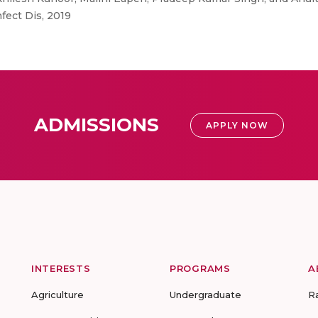
fect Dis, 2019
ADMISSIONS
APPLY NOW
INTERESTS
PROGRAMS
A
Agriculture
Undergraduate
R