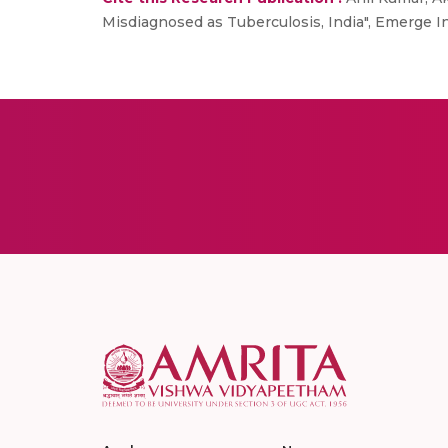
Misdiagnosed as Tuberculosis, India", Emerge In