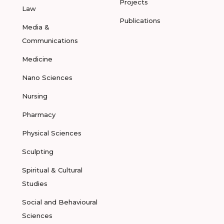
Projects
Law
Publications
Media &
Communications
Medicine
Nano Sciences
Nursing
Pharmacy
Physical Sciences
Sculpting
Spiritual & Cultural
Studies
Social and Behavioural
Sciences