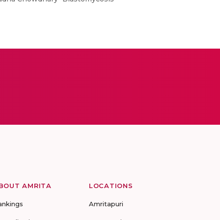
BOUT AMRITA
LOCATIONS
ankings
Amritapuri