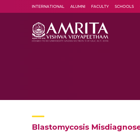
INTERNATIONAL
ALUMNI
FACULTY
SCHOOLS
Amrita Vishwa Vidyapeetham's Amritapuri campus located in the pleasing village of Vallikavu is 
Blastomycosis Misdiagnose