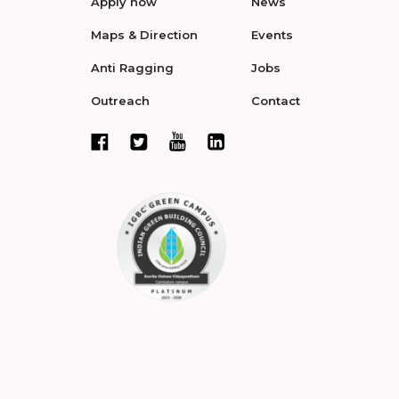
Apply now
News
Maps & Direction
Events
Anti Ragging
Jobs
Outreach
Contact