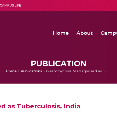
CAMPUS LIFE
Home
About
Camp
a multi-disciplinary research and teaching institute peacefully blended with science and spirituality
Second Convocation Day Ce
Agentic AI Hackathon 2026
Fenugreek Spinach Growth
PUBLICATION
Home
Publications
Blastomycosis Misdiagnosed as Tuberculosis, India
d as Tuberculosis, India