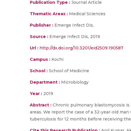
Publication Type :
Journal Article
Thematic Areas :
Medical Sciences
Publisher :
Emerge Infect Dis,
Source :
Emerge Infect Dis, 2019
Url :
http://dx.doi.org/10.3201/eid2509.190587
Campus :
Kochi
School :
School of Medicine
Department :
Microbiology
Year :
2019
Abstract :
Chronic pulmonary blastomycosis is
areas. We report the case of a 32-year-old man w
tuberculosis for 12 months before receiving the
Cite this Research Publication :
Anil Kumar, A