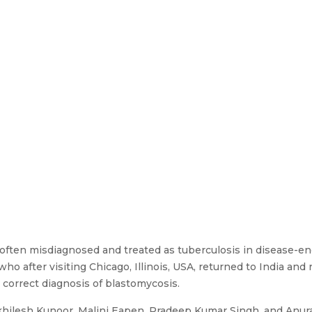
 often misdiagnosed and treated as tuberculosis in disease-
ho after visiting Chicago, Illinois, USA, returned to India and
 correct diagnosis of blastomycosis.
khilesh Kunoor, Malini Eapen, Pradeep Kumar Singh, and Anu