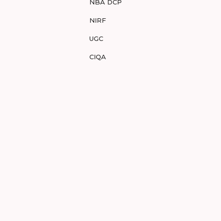
NBA DCP
NIRF
UGC
CIQA