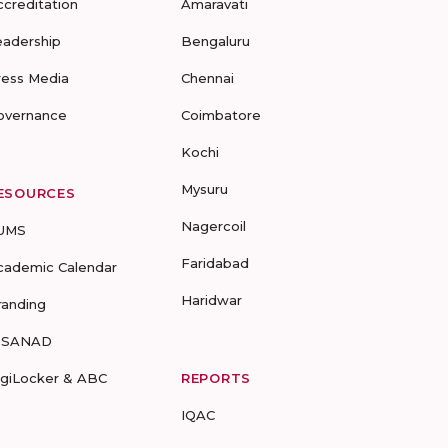
ccreditation
Amaravati
eadership
Bengaluru
ress Media
Chennai
overnance
Coimbatore
Kochi
Mysuru
ESOURCES
Nagercoil
UMS
Faridabad
cademic Calendar
Haridwar
randing
-SANAD
igiLocker & ABC
REPORTS
IQAC