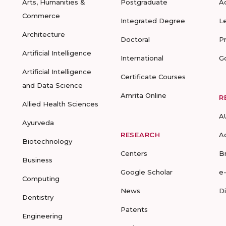
Arts, Humanities &
Postgraduate
A
Commerce
Integrated Degree
L
Architecture
Doctoral
P
Artificial Intelligence
International
G
Artificial Intelligence
Certificate Courses
and Data Science
Amrita Online
R
Allied Health Sciences
A
Ayurveda
RESEARCH
A
Biotechnology
Centers
B
Business
Google Scholar
e
Computing
News
D
Dentistry
Patents
Engineering