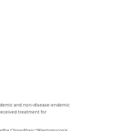
endemic and non–disease-endemic
 received treatment for
radha Chowdhary "Blastomycosis