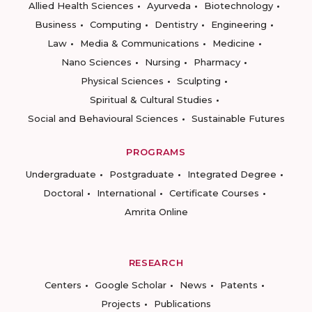
Allied Health Sciences
Ayurveda
Biotechnology
Business
Computing
Dentistry
Engineering
Law
Media & Communications
Medicine
Nano Sciences
Nursing
Pharmacy
Physical Sciences
Sculpting
Spiritual & Cultural Studies
Social and Behavioural Sciences
Sustainable Futures
PROGRAMS
Undergraduate
Postgraduate
Integrated Degree
Doctoral
International
Certificate Courses
Amrita Online
RESEARCH
Centers
Google Scholar
News
Patents
Projects
Publications