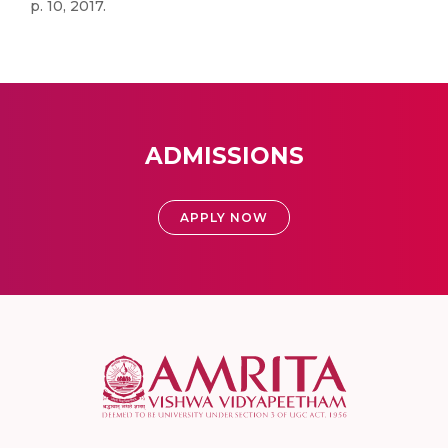
p. 10, 2017.
ADMISSIONS
APPLY NOW