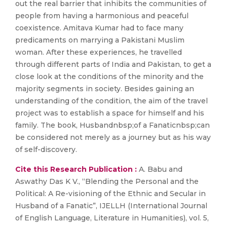
out the real barrier that inhibits the communities of
people from having a harmonious and peaceful
coexistence. Amitava Kumar had to face many
predicaments on marrying a Pakistani Muslim
woman. After these experiences, he travelled
through different parts of India and Pakistan, to get a
close look at the conditions of the minority and the
majority segments in society. Besides gaining an
understanding of the condition, the aim of the travel
project was to establish a space for himself and his
family. The book, Husbandnbsp;of a Fanaticnbsp;can
be considered not merely as a journey but as his way
of self-discovery.
Cite this Research Publication :
A. Babu and
Aswathy Das K V., “Blending the Personal and the
Political: A Re-visioning of the Ethnic and Secular in
Husband of a Fanatic”, IJELLH (International Journal
of English Language, Literature in Humanities), vol. 5,