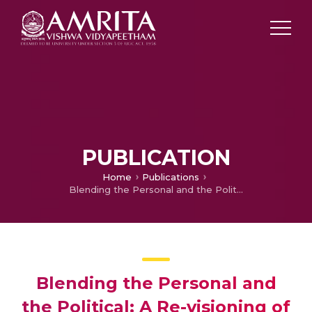
PUBLICATION
Home
Publications
Blending the Personal and the Political: A Re-visioning of the Ethnic and Secular in Husband of a Fanatic
Blending the Personal and
the Political: A Re-visioning of