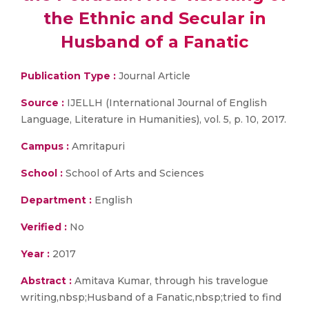
the Ethnic and Secular in
Husband of a Fanatic
Publication Type :
Journal Article
Source :
IJELLH (International Journal of English
Language, Literature in Humanities), vol. 5, p. 10, 2017.
Campus :
Amritapuri
School :
School of Arts and Sciences
Department :
English
Verified :
No
Year :
2017
Abstract :
Amitava Kumar, through his travelogue
writing,nbsp;Husband of a Fanatic,nbsp;tried to find