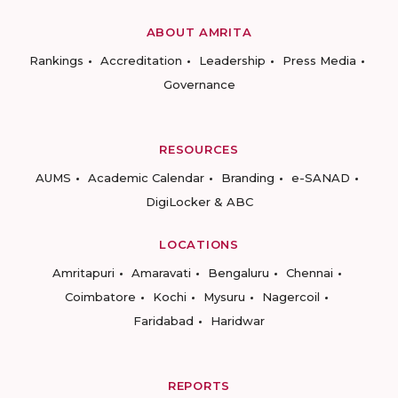
ABOUT AMRITA
Rankings
Accreditation
Leadership
Press Media
Governance
RESOURCES
AUMS
Academic Calendar
Branding
e-SANAD
DigiLocker & ABC
LOCATIONS
Amritapuri
Amaravati
Bengaluru
Chennai
Coimbatore
Kochi
Mysuru
Nagercoil
Faridabad
Haridwar
REPORTS