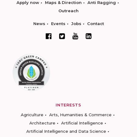
Apply now
Maps & Direction
Anti Ragging
Outreach
News
Events
Jobs
Contact
INTERESTS
Agriculture
Arts, Humanities & Commerce
Architecture
Artificial Intelligence
Artificial Intelligence and Data Science