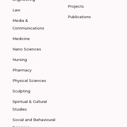
Projects
Law
Publications
Media &
Communications
Medicine
Nano Sciences
Nursing
Pharmacy
Physical Sciences
Sculpting
Spiritual & Cultural
Studies
Social and Behavioural