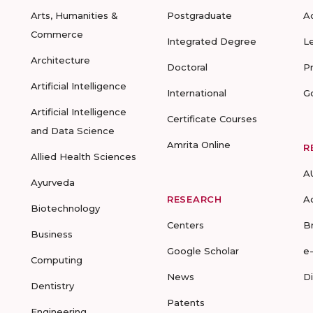
Arts, Humanities &
Postgraduate
A
Commerce
Integrated Degree
L
Architecture
Doctoral
P
Artificial Intelligence
International
G
Artificial Intelligence
Certificate Courses
and Data Science
Amrita Online
R
Allied Health Sciences
A
Ayurveda
RESEARCH
A
Biotechnology
Centers
B
Business
Google Scholar
e
Computing
News
D
Dentistry
Patents
Engineering