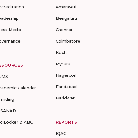
ccreditation
Amaravati
eadership
Bengaluru
ress Media
Chennai
overnance
Coimbatore
Kochi
Mysuru
ESOURCES
Nagercoil
UMS
Faridabad
cademic Calendar
Haridwar
randing
-SANAD
igiLocker & ABC
REPORTS
IQAC