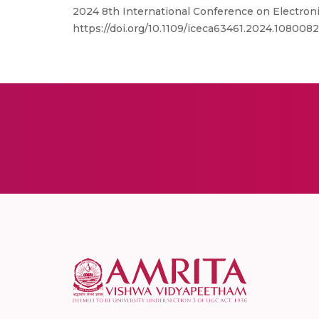
2024 8th International Conference on Electron
https://doi.org/10.1109/iceca63461.2024.108008