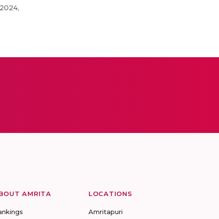
 2024,
BOUT AMRITA
LOCATIONS
ankings
Amritapuri