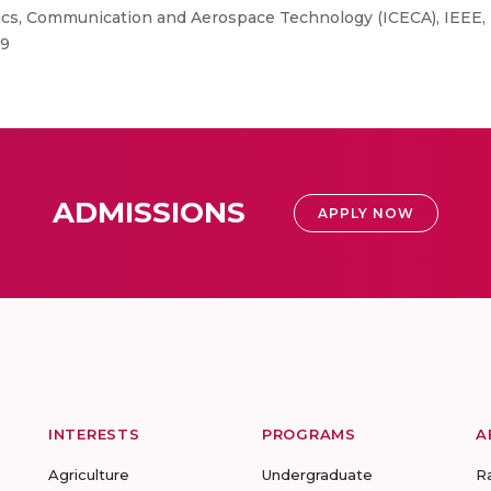
ics, Communication and Aerospace Technology (ICECA), IEEE,
29
ADMISSIONS
APPLY NOW
INTERESTS
PROGRAMS
A
Agriculture
Undergraduate
R