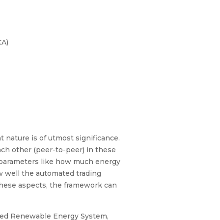
CA)
 nature is of utmost significance.
ach other (peer-to-peer) in these
e parameters like how much energy
ow well the automated trading
these aspects, the framework can
cted Renewable Energy System,