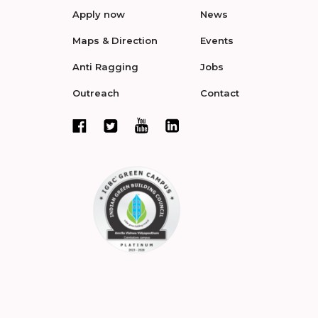
Apply now
News
Maps & Direction
Events
Anti Ragging
Jobs
Outreach
Contact