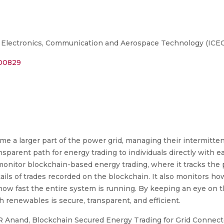
 Electronics, Communication and Aerospace Technology (ICE
800829
a larger part of the power grid, managing their intermittent
parent path for energy trading to individuals directly with e
onitor blockchain-based energy trading, where it tracks th
ails of trades recorded on the blockchain. It also monitors h
how fast the entire system is running. By keeping an eye on 
 renewables is secure, transparent, and efficient.
R Anand, Blockchain Secured Energy Trading for Grid Conne