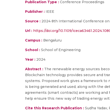
Publication Type :
Conference Proceedings
Publisher :
IEEE
Source :
2024 8th International Conference on
Url :
https://doi.org/10.1109/iceca63461.2024.10
Campus :
Bengaluru
School :
School of Engineering
Year :
2024
Abstract :
The renewable energy sources become 
Blockchain technology provides secure and trans
systems. Proposed work gives a framework to m
is being generated and used, along with the det
agreements (smart contracts) are working and 
help ensure this new way of trading energy with
Cite this Research Publication :
Sudha Yadav, 