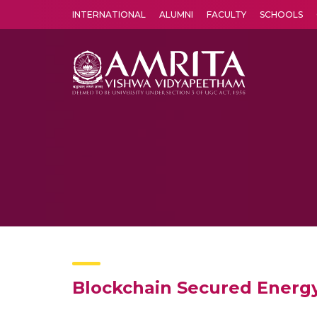
INTERNATIONAL
ALUMNI
FACULTY
SCHOOLS
Amrita Vishwa Vidyapeetham's Amritapuri campus located in the pleasing village of Vallikavu is 
Blockchain Secured Energ