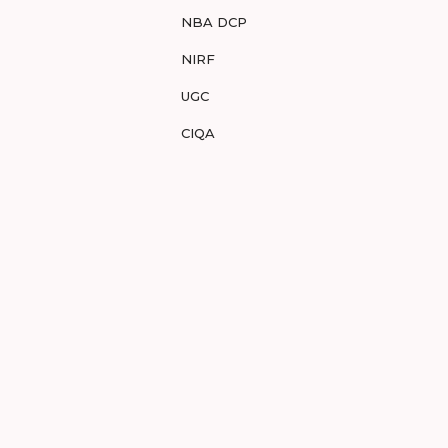
NBA DCP
NIRF
UGC
CIQA