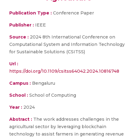
Publication Type :
Conference Paper
Publisher :
IEEE
Source :
2024 8th International Conference on
Computational System and Information Technology
for Sustainable Solutions (CSITSS)
Url :
https://doi.org/10.1109/csitss64042.2024.10816748
Campus :
Bengaluru
School :
School of Computing
Year :
2024
Abstract :
The work addresses challenges in the
agricultural sector by leveraging blockchain
technology to assist farmers in generating revenue