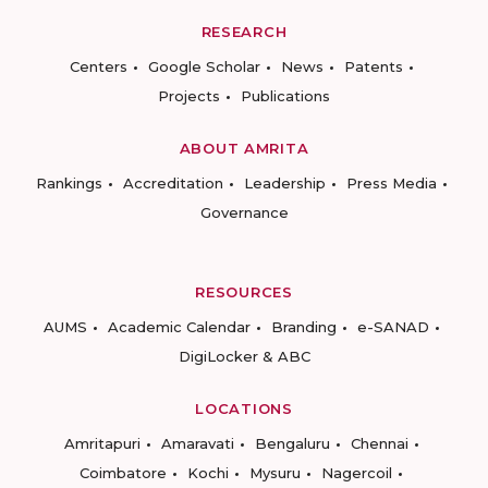
RESEARCH
Centers
Google Scholar
News
Patents
Projects
Publications
ABOUT AMRITA
Rankings
Accreditation
Leadership
Press Media
Governance
RESOURCES
AUMS
Academic Calendar
Branding
e-SANAD
DigiLocker & ABC
LOCATIONS
Amritapuri
Amaravati
Bengaluru
Chennai
Coimbatore
Kochi
Mysuru
Nagercoil