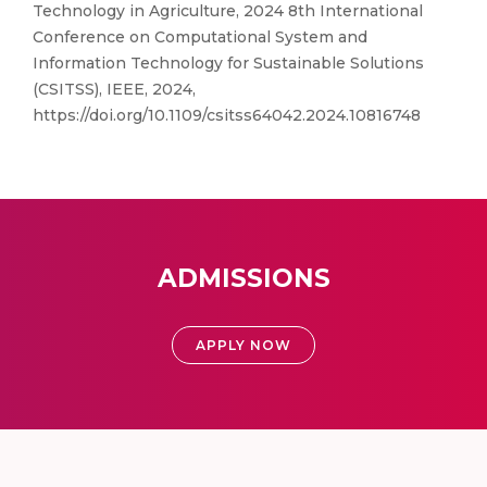
Technology in Agriculture, 2024 8th International
Conference on Computational System and
Information Technology for Sustainable Solutions
(CSITSS), IEEE, 2024,
https://doi.org/10.1109/csitss64042.2024.10816748
ADMISSIONS
APPLY NOW