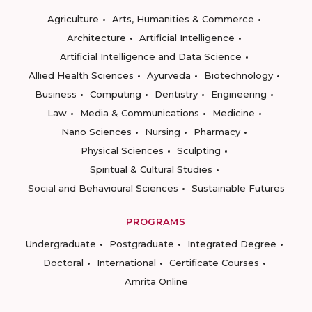
Agriculture
Arts, Humanities & Commerce
Architecture
Artificial Intelligence
Artificial Intelligence and Data Science
Allied Health Sciences
Ayurveda
Biotechnology
Business
Computing
Dentistry
Engineering
Law
Media & Communications
Medicine
Nano Sciences
Nursing
Pharmacy
Physical Sciences
Sculpting
Spiritual & Cultural Studies
Social and Behavioural Sciences
Sustainable Futures
PROGRAMS
Undergraduate
Postgraduate
Integrated Degree
Doctoral
International
Certificate Courses
Amrita Online