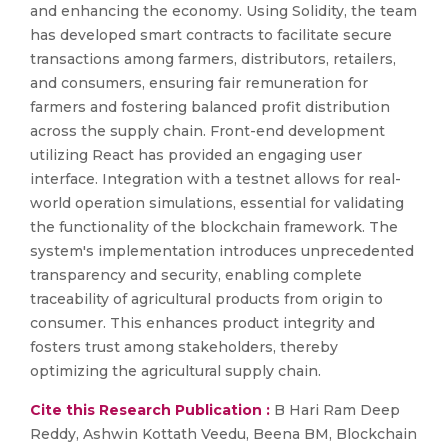
and enhancing the economy. Using Solidity, the team
has developed smart contracts to facilitate secure
transactions among farmers, distributors, retailers,
and consumers, ensuring fair remuneration for
farmers and fostering balanced profit distribution
across the supply chain. Front-end development
utilizing React has provided an engaging user
interface. Integration with a testnet allows for real-
world operation simulations, essential for validating
the functionality of the blockchain framework. The
system's implementation introduces unprecedented
transparency and security, enabling complete
traceability of agricultural products from origin to
consumer. This enhances product integrity and
fosters trust among stakeholders, thereby
optimizing the agricultural supply chain.
Cite this Research Publication :
B Hari Ram Deep
Reddy, Ashwin Kottath Veedu, Beena BM, Blockchain