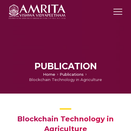
PUBLICATION
Home
Publications
Blockchain Technology in Agriculture
Blockchain Technology in
Agriculture