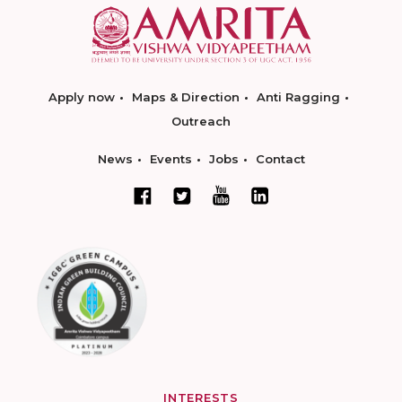
Apply now
Maps & Direction
Anti Ragging
Outreach
News
Events
Jobs
Contact
INTERESTS