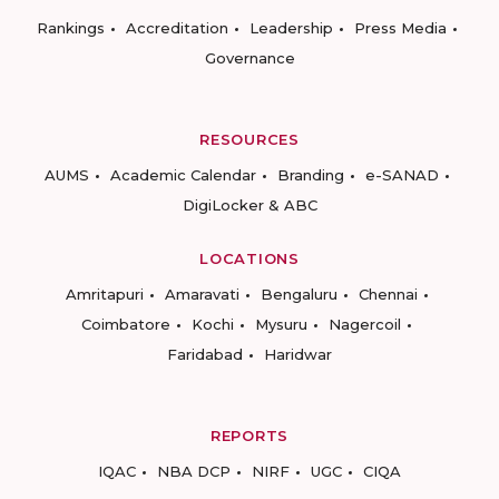
Rankings
Accreditation
Leadership
Press Media
Governance
RESOURCES
AUMS
Academic Calendar
Branding
e-SANAD
DigiLocker & ABC
LOCATIONS
Amritapuri
Amaravati
Bengaluru
Chennai
Coimbatore
Kochi
Mysuru
Nagercoil
Faridabad
Haridwar
REPORTS
IQAC
NBA DCP
NIRF
UGC
CIQA