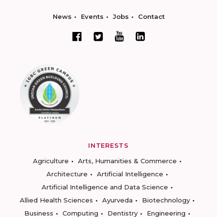
News
Events
Jobs
Contact
INTERESTS
Agriculture
Arts, Humanities & Commerce
Architecture
Artificial Intelligence
Artificial Intelligence and Data Science
Allied Health Sciences
Ayurveda
Biotechnology
Business
Computing
Dentistry
Engineering