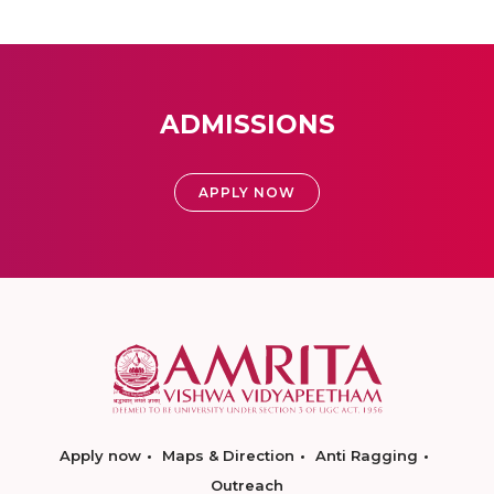
ADMISSIONS
APPLY NOW
Apply now
Maps & Direction
Anti Ragging
Outreach