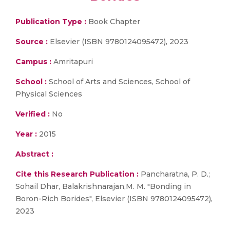
Publication Type :
Book Chapter
Source :
Elsevier (ISBN 9780124095472), 2023
Campus :
Amritapuri
School :
School of Arts and Sciences, School of
Physical Sciences
Verified :
No
Year :
2015
Abstract :
Cite this Research Publication :
Pancharatna, P. D.;
Sohail Dhar, Balakrishnarajan,M. M. "Bonding in
Boron-Rich Borides", Elsevier (ISBN 9780124095472),
2023