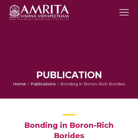
PUBLICATION
Home
Publications
Bonding in Boron-Rich Borides
Bonding in Boron-Rich
Borides