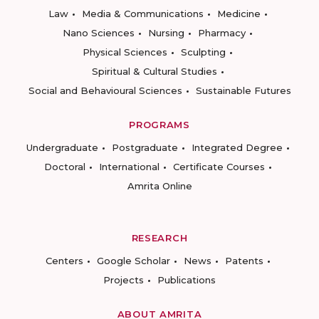
Law
Media & Communications
Medicine
Nano Sciences
Nursing
Pharmacy
Physical Sciences
Sculpting
Spiritual & Cultural Studies
Social and Behavioural Sciences
Sustainable Futures
PROGRAMS
Undergraduate
Postgraduate
Integrated Degree
Doctoral
International
Certificate Courses
Amrita Online
RESEARCH
Centers
Google Scholar
News
Patents
Projects
Publications
ABOUT AMRITA