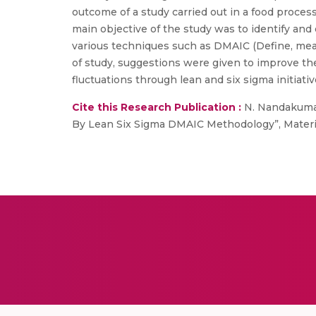
outcome of a study carried out in a food proces
main objective of the study was to identify an
various techniques such as DMAIC (Define, mea
of study, suggestions were given to improve the
fluctuations through lean and six sigma initiativ
Cite this Research Publication :
N. Nandakumar
By Lean Six Sigma DMAIC Methodology”, Material