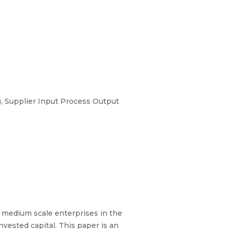
, Supplier Input Process Output
 medium scale enterprises in the
nvested capital. This paper is an