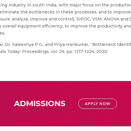
sing industry in south India, with major focus on the product
d eliminate the bottlenecks in these processes, and to improv
sure, analyze, improve and control), SIPOC, VSM, ANOVA and 
 overall equipment efficiency, to improve the productivity an
es.
, Dr. Saleeshya P.G., and Priya Harikumar, “Bottleneck Ident
s Today: Proceedings, vol. 24, pp. 1217-1224, 2020.
ADMISSIONS
APPLY NOW