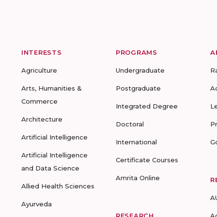
INTERESTS
PROGRAMS
A
Agriculture
Undergraduate
R
Arts, Humanities &
Postgraduate
A
Commerce
Integrated Degree
L
Architecture
Doctoral
P
Artificial Intelligence
International
G
Artificial Intelligence
Certificate Courses
and Data Science
Amrita Online
R
Allied Health Sciences
A
Ayurveda
RESEARCH
A