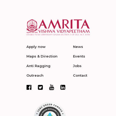
Apply now
News
Maps & Direction
Events
Anti Ragging
Jobs
Outreach
Contact