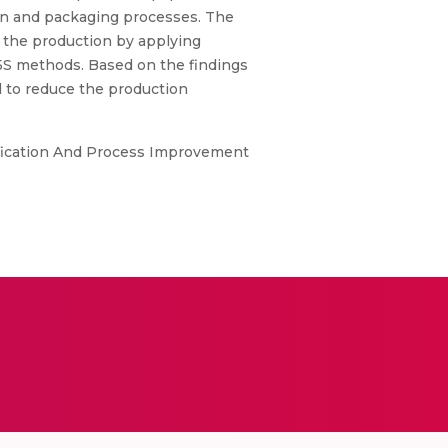
ion and packaging processes. The
e the production by applying
5S methods. Based on the findings
d to reduce the production
ification And Process Improvement