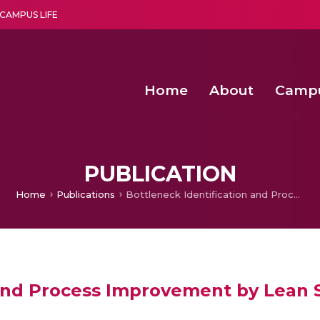
CAMPUS LIFE
Home
About
Camp
a multi-disciplinary research and teaching institute peacefully blended with science and spirituality
Second Convocation Day Ce
Agentic AI Hackathon 2026
PUBLICATION
Home
Publications
Bottleneck Identification and Process Improvement by Lean Six Sigma DMAIC Methodology
 and Process Improvement by Lean