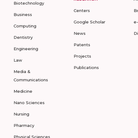
Biotechnology
Centers
B
Business
Google Scholar
e
Computing
News
D
Dentistry
Patents
Engineering
Projects
Law
Publications
Media &
Communications
Medicine
Nano Sciences
Nursing
Pharmacy
Physical Sciences