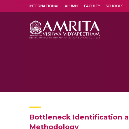
INTERNATIONAL
ALUMNI
FACULTY
SCHOOLS
Amrita Vishwa Vidyapeetham's Amritapuri campus located in the pleasing village of Vallikavu is 
Bottleneck Identification
Methodology