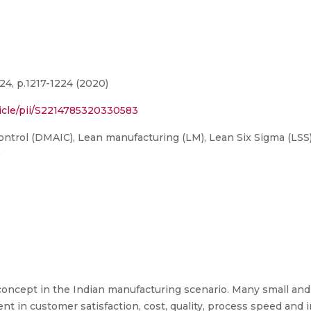
4, p.1217-1224 (2020)
ticle/pii/S2214785320330583
trol (DMAIC), Lean manufacturing (LM), Lean Six Sigma (LSS)
)
oncept in the Indian manufacturing scenario. Many small and
nt in customer satisfaction, cost, quality, process speed and i