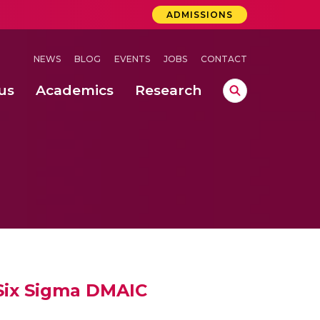
ADMISSIONS
NEWS
BLOG
EVENTS
JOBS
CONTACT
us
Academics
Research
lebrations Held at Amrita Vishwa Vidyapeetham, Amaravati Campus
 Concludes Successfully at Amrita Vishwa Vidyapeetham, Coimbatore
 Six Sigma DMAIC