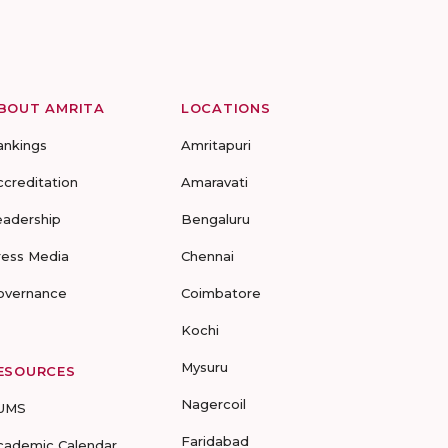
BOUT AMRITA
LOCATIONS
ankings
Amritapuri
ccreditation
Amaravati
eadership
Bengaluru
ress Media
Chennai
overnance
Coimbatore
Kochi
Mysuru
ESOURCES
Nagercoil
UMS
Faridabad
cademic Calendar