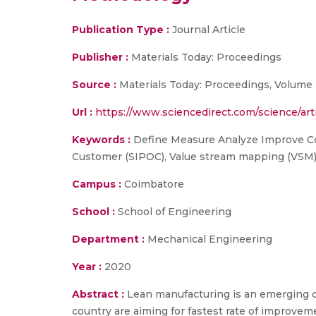
Publication Type :
Journal Article
Publisher :
Materials Today: Proceedings
Source :
Materials Today: Proceedings, Volume 2
Url :
https://www.sciencedirect.com/science/ar
Keywords :
Define Measure Analyze Improve Con
Customer (SIPOC), Value stream mapping (VSM
Campus :
Coimbatore
School :
School of Engineering
Department :
Mechanical Engineering
Year :
2020
Abstract :
Lean manufacturing is an emerging c
country are aiming for fastest rate of improveme