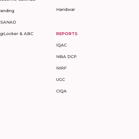
Haridwar
randing
-SANAD
igiLocker & ABC
REPORTS
IQAC
NBA DCP
NIRF
UGC
CIQA