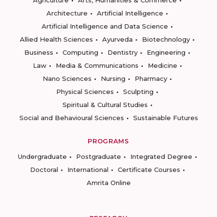
Agriculture
Arts, Humanities & Commerce
Architecture
Artificial Intelligence
Artificial Intelligence and Data Science
Allied Health Sciences
Ayurveda
Biotechnology
Business
Computing
Dentistry
Engineering
Law
Media & Communications
Medicine
Nano Sciences
Nursing
Pharmacy
Physical Sciences
Sculpting
Spiritual & Cultural Studies
Social and Behavioural Sciences
Sustainable Futures
PROGRAMS
Undergraduate
Postgraduate
Integrated Degree
Doctoral
International
Certificate Courses
Amrita Online