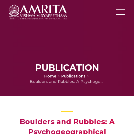
PUBLICATION
Home
Publications
Boulders and Rubbles: A Psychogeographical Approach to Khaled Hosseini’s ‘The Kite Runner’
Boulders and Rubbles: A
Psychogeographical