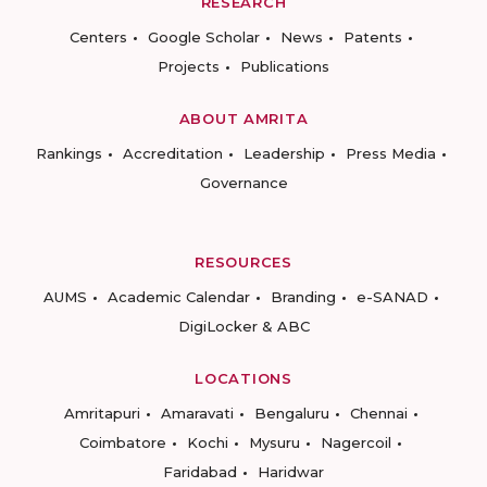
RESEARCH
Centers
Google Scholar
News
Patents
Projects
Publications
ABOUT AMRITA
Rankings
Accreditation
Leadership
Press Media
Governance
RESOURCES
AUMS
Academic Calendar
Branding
e-SANAD
DigiLocker & ABC
LOCATIONS
Amritapuri
Amaravati
Bengaluru
Chennai
Coimbatore
Kochi
Mysuru
Nagercoil
Faridabad
Haridwar