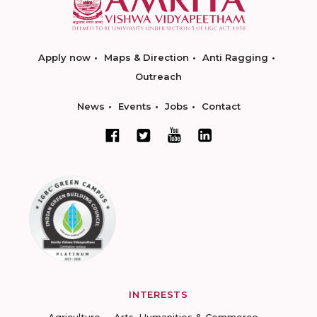
Apply now
Maps & Direction
Anti Ragging
Outreach
News
Events
Jobs
Contact
INTERESTS