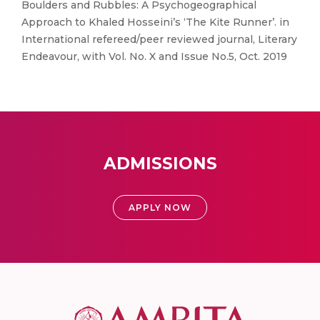
Boulders and Rubbles: A Psychogeographical
Approach to Khaled Hosseini’s ‘The Kite Runner’. in
International refereed/peer reviewed journal, Literary
Endeavour, with Vol. No. X and Issue No.5, Oct. 2019
ADMISSIONS
APPLY NOW