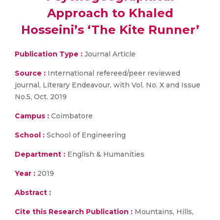
Approach to Khaled
Hosseini’s ‘The Kite Runner’
Publication Type :
Journal Article
Source :
International refereed/peer reviewed
journal, Literary Endeavour, with Vol. No. X and Issue
No.5, Oct. 2019
Campus :
Coimbatore
School :
School of Engineering
Department :
English & Humanities
Year :
2019
Abstract :
Cite this Research Publication :
Mountains, Hills,