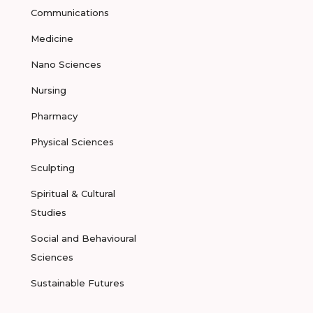
Communications
Medicine
Nano Sciences
Nursing
Pharmacy
Physical Sciences
Sculpting
Spiritual & Cultural
Studies
Social and Behavioural
Sciences
Sustainable Futures