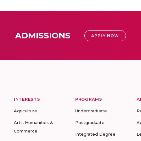
ADMISSIONS
APPLY NOW
INTERESTS
PROGRAMS
A
Agriculture
Undergraduate
R
Arts, Humanities &
Postgraduate
A
Commerce
Integrated Degree
L