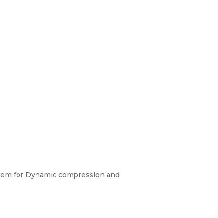
ystem for Dynamic compression and