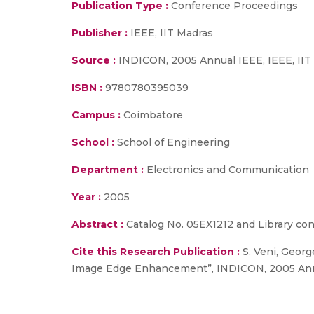
Publication Type :
Conference Proceedings
Publisher :
IEEE, IIT Madras
Source :
INDICON, 2005 Annual IEEE, IEEE, IIT 
ISBN :
9780780395039
Campus :
Coimbatore
School :
School of Engineering
Department :
Electronics and Communication
Year :
2005
Abstract :
Catalog No. 05EX1212 and Library co
Cite this Research Publication :
S. Veni, Georg
Image Edge Enhancement”, INDICON, 2005 Annual