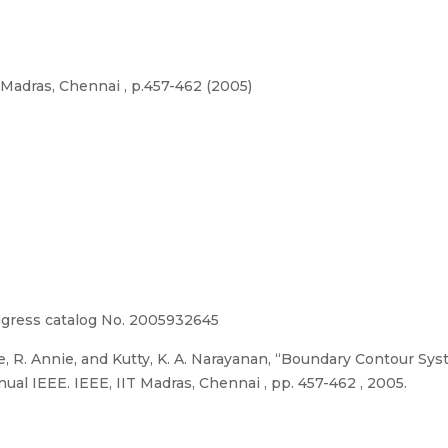
Madras, Chennai , p.457-462 (2005)
ngress catalog No. 2005932645
e, R. Annie, and Kutty, K. A. Narayanan, “Boundary Contour S
 IEEE. IEEE, IIT Madras, Chennai , pp. 457-462 , 2005.