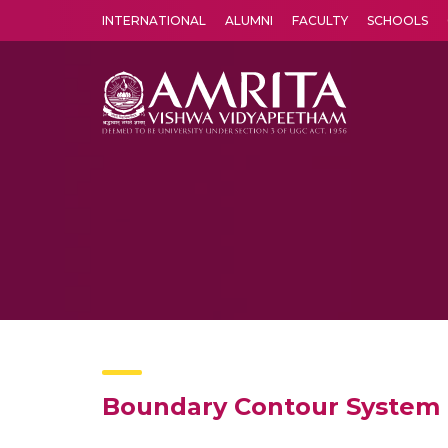
INTERNATIONAL
ALUMNI
FACULTY
SCHOOLS
Amrita Vishwa Vidyapeetham's Amritapuri campus located in the pleasing village of Vallikavu is 
Boundary Contour System