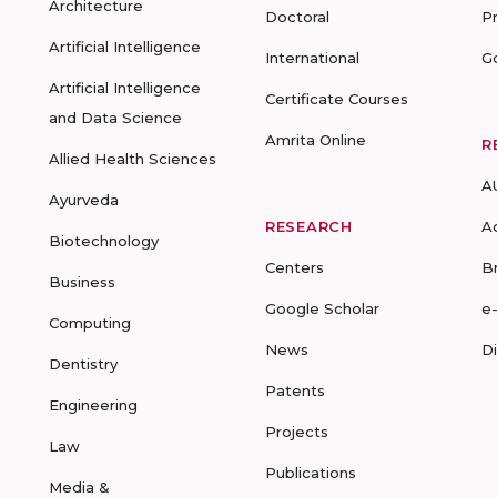
Architecture
Doctoral
P
Artificial Intelligence
International
G
Artificial Intelligence
Certificate Courses
and Data Science
Amrita Online
R
Allied Health Sciences
A
Ayurveda
RESEARCH
A
Biotechnology
Centers
B
Business
Google Scholar
e
Computing
News
D
Dentistry
Patents
Engineering
Projects
Law
Publications
Media &