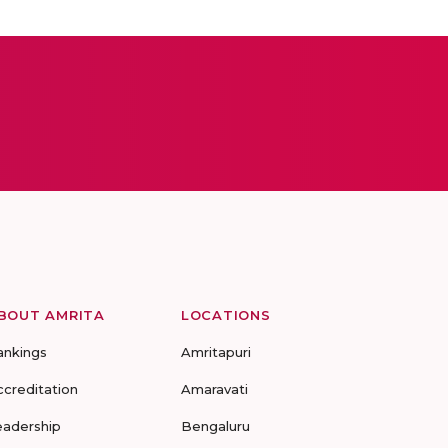
BOUT AMRITA
LOCATIONS
ankings
Amritapuri
ccreditation
Amaravati
eadership
Bengaluru