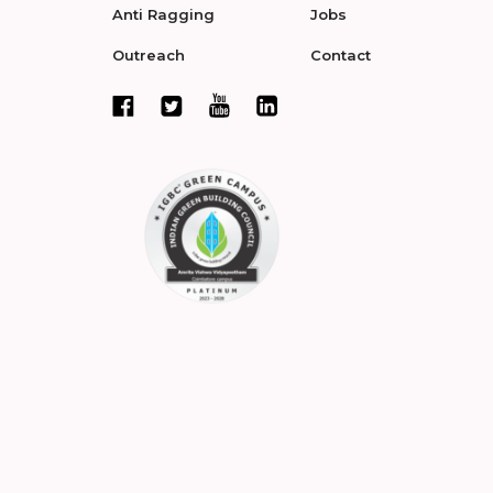
Anti Ragging
Jobs
Outreach
Contact