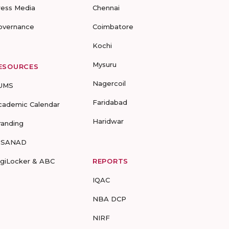
ress Media
Chennai
overnance
Coimbatore
Kochi
Mysuru
ESOURCES
Nagercoil
UMS
Faridabad
cademic Calendar
Haridwar
randing
-SANAD
igiLocker & ABC
REPORTS
IQAC
NBA DCP
NIRF