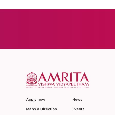
Apply now
News
Maps & Direction
Events