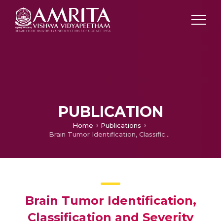
PUBLICATION
Home
Publications
Brain Tumor Identification, Classification and Severity Assessment Using a Comparative Analysis of ResNet50, EfficientNetB0, and CNN Architectures
Brain Tumor Identification,
Classification and Severity