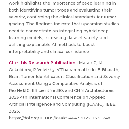
work highlights the importance of deep learning in
both identifying tumor types and evaluating their
severity, confirming the clinical standards for tumor
grading. The findings indicate that upcoming studies
need to concentrate on integrating hybrid deep
learning models, increasing dataset variety, and
utilizing explainable AI methods to boost
interpretability and clinical confidence
Cite this Research Publication :
Matan P, M.
Gokuldhev, P Velvizhy, V.Thanammal Indu, E Bharath,
Brain Tumor Identification, Classification and Severity
Assessment Using a Comparative Analysis of
ResNet50, EfficientNetB0, and CNN Architectures,
2025 4th International Conference on Applied
Artificial Intelligence and Computing (ICAAIC), IEEE,
2025,
https://doi.org/10.1109/icaaic64647.2025.11330248