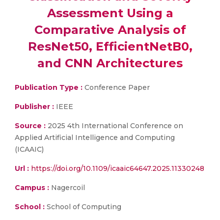
Assessment Using a
Comparative Analysis of
ResNet50, EfficientNetB0,
and CNN Architectures
Publication Type :
Conference Paper
Publisher :
IEEE
Source :
2025 4th International Conference on
Applied Artificial Intelligence and Computing
(ICAAIC)
Url :
https://doi.org/10.1109/icaaic64647.2025.11330248
Campus :
Nagercoil
School :
School of Computing