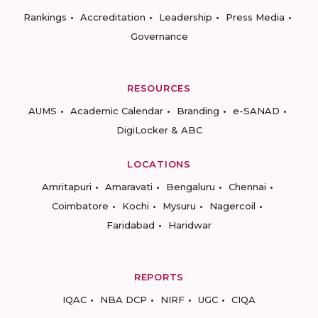
Rankings
Accreditation
Leadership
Press Media
Governance
RESOURCES
AUMS
Academic Calendar
Branding
e-SANAD
DigiLocker & ABC
LOCATIONS
Amritapuri
Amaravati
Bengaluru
Chennai
Coimbatore
Kochi
Mysuru
Nagercoil
Faridabad
Haridwar
REPORTS
IQAC
NBA DCP
NIRF
UGC
CIQA