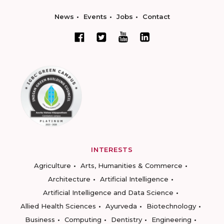
News
Events
Jobs
Contact
INTERESTS
Agriculture
Arts, Humanities & Commerce
Architecture
Artificial Intelligence
Artificial Intelligence and Data Science
Allied Health Sciences
Ayurveda
Biotechnology
Business
Computing
Dentistry
Engineering