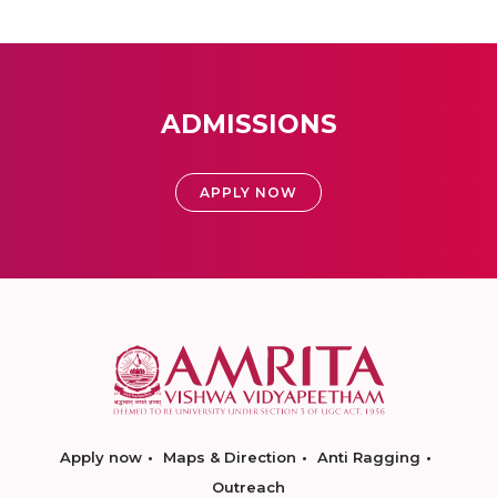
ADMISSIONS
APPLY NOW
Apply now
Maps & Direction
Anti Ragging
Outreach