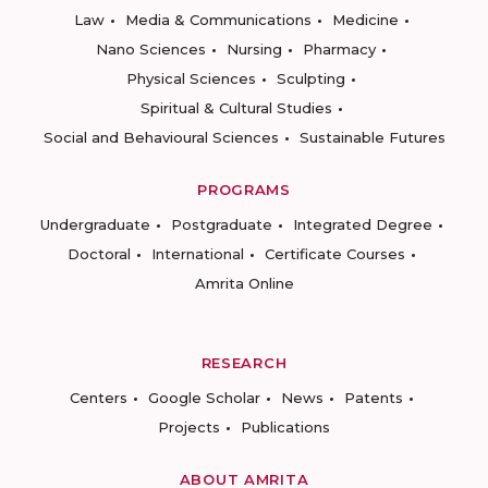
Law
Media & Communications
Medicine
Nano Sciences
Nursing
Pharmacy
Physical Sciences
Sculpting
Spiritual & Cultural Studies
Social and Behavioural Sciences
Sustainable Futures
PROGRAMS
Undergraduate
Postgraduate
Integrated Degree
Doctoral
International
Certificate Courses
Amrita Online
RESEARCH
Centers
Google Scholar
News
Patents
Projects
Publications
ABOUT AMRITA