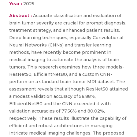
Year :
2025
Abstract :
Accurate classification and evaluation of
brain tumor severity are crucial for prompt diagnosis,
treatment strategy, and enhanced patient results.
Deep learning techniques, especially Convolutional
Neural Networks (CNNs) and transfer learning
methods, have recently become prominent in
medical imaging to automate the analysis of brain
tumors. This research examines how three models-
ResNet50, EfficientNetB0, and a custom CNN-
perform on a standard brain tumor MRI dataset. The
assessment reveals that although ResNet50 attained
a modest validation accuracy of 56.88%,
EfficientNetB0 and the CNN exceeded it with
validation accuracies of 77.56% and 80.02%,
respectively. These results illustrate the capability of
efficient and robust architectures in managing
intricate medical imaging challenges. The proposed