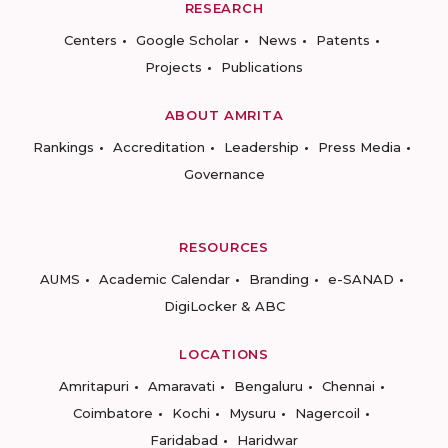
RESEARCH
Centers
Google Scholar
News
Patents
Projects
Publications
ABOUT AMRITA
Rankings
Accreditation
Leadership
Press Media
Governance
RESOURCES
AUMS
Academic Calendar
Branding
e-SANAD
DigiLocker & ABC
LOCATIONS
Amritapuri
Amaravati
Bengaluru
Chennai
Coimbatore
Kochi
Mysuru
Nagercoil
Faridabad
Haridwar