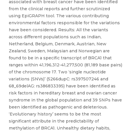
associated with breast cancer have been identified
from the clinical reports and further scrutinized
using EpiGRAPH tool. The various contributing
environmental factors responsible for the variations
have been considered. Results: All the variants
across different populations such as Indian,
Netherland, Belgium, Denmark, Austrian, New
Zealand, Sweden, Malaysian and Norwegian are
found to be in a specific transcript of BRCA1 that
ranges within 41,196,312-41,277,500 (81,189 base pairs)
of the chromosome 17. Two ‘single nucleotide
variations (SNVs)’ (5266dupC: rs397507246 and
68_69delAG: rs386833395) have been identified as
risk factors in hereditary breast and ovarian cancer
syndrome in the global population and 39 SNPs have
been identified as pathogenic and deleterious.
‘Evolutionary history’ seems to be the most
significant attribute in the predictability of
methylation of BRCA1. Unhealthy dietary habits,