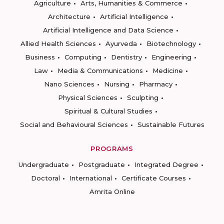
Agriculture
Arts, Humanities & Commerce
Architecture
Artificial Intelligence
Artificial Intelligence and Data Science
Allied Health Sciences
Ayurveda
Biotechnology
Business
Computing
Dentistry
Engineering
Law
Media & Communications
Medicine
Nano Sciences
Nursing
Pharmacy
Physical Sciences
Sculpting
Spiritual & Cultural Studies
Social and Behavioural Sciences
Sustainable Futures
PROGRAMS
Undergraduate
Postgraduate
Integrated Degree
Doctoral
International
Certificate Courses
Amrita Online