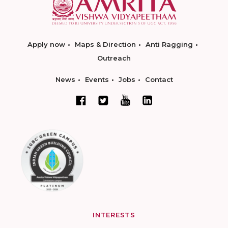
Apply now
Maps & Direction
Anti Ragging
Outreach
News
Events
Jobs
Contact
INTERESTS