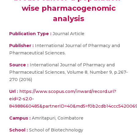
wise pharmacogenomic
analysis
Publication Type :
Journal Article
Publisher :
International Journal of Pharmacy and
Pharmaceutical Sciences.
Source :
International Journal of Pharmacy and
Pharmaceutical Sciences, Volume 8, Number 9, p.267-
270 (2016)
Url :
https://www.scopus.com/inward/record.uri?
eid=2-s2.0-
84988660485&partnerID=40&md5=f0b2cdb14ccc5420069
Campus :
Amritapuri, Coimbatore
School :
School of Biotechnology