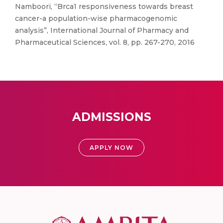
Namboori, “Brca1 responsiveness towards breast
cancer-a population-wise pharmacogenomic
analysis”, International Journal of Pharmacy and
Pharmaceutical Sciences, vol. 8, pp. 267-270, 2016
ADMISSIONS
APPLY NOW