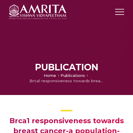
PUBLICATION
Home
Publications
Brca1 responsiveness towards breast cancer-a population-wise pharmacogenomic analysis
Brca1 responsiveness towards
breast cancer-a population-