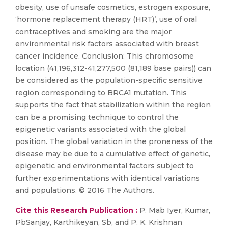
obesity, use of unsafe cosmetics, estrogen exposure,
‘hormone replacement therapy (HRT)’, use of oral
contraceptives and smoking are the major
environmental risk factors associated with breast
cancer incidence. Conclusion: This chromosome
location (41,196,312-41,277,500 (81,189 base pairs)) can
be considered as the population-specific sensitive
region corresponding to BRCA1 mutation. This
supports the fact that stabilization within the region
can be a promising technique to control the
epigenetic variants associated with the global
position. The global variation in the proneness of the
disease may be due to a cumulative effect of genetic,
epigenetic and environmental factors subject to
further experimentations with identical variations
and populations. © 2016 The Authors.
Cite this Research Publication :
P. Mab Iyer, Kumar,
PbSanjay, Karthikeyan, Sb, and P. K. Krishnan