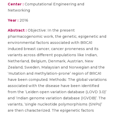
Center :
Computational Engineering and
Networking
Year :
2016
Abstract :
Objective: In the present
pharmacogenomic work, the genetic, epigenetic and
environmental factors associated with BRCA1
induced breast cancer, cancer proneness and its
variants across different populations like Indian,
Netherland, Belgium, Denmark, Austrian, New
Zealand, Sweden, Malaysian and Norwegian and the
‘mutation and methylation-prone’ region of BRCA1
have been computed. Methods: The global variations
associated with the disease have been identified
from the ‘Leiden open variation database (LOVD 3.0)’
and ‘Indian genome variation database (IGVDB)’. The
variants, ‘single nucleotide polymorphisms (SNPs)’
are then characterized. The epigenetic factors