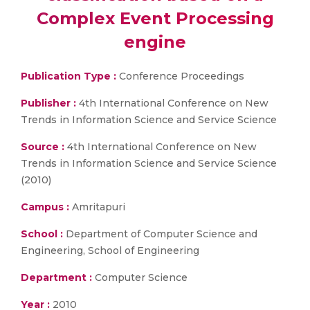
Complex Event Processing
engine
Publication Type :
Conference Proceedings
Publisher :
4th International Conference on New
Trends in Information Science and Service Science
Source :
4th International Conference on New
Trends in Information Science and Service Science
(2010)
Campus :
Amritapuri
School :
Department of Computer Science and
Engineering, School of Engineering
Department :
Computer Science
Year :
2010