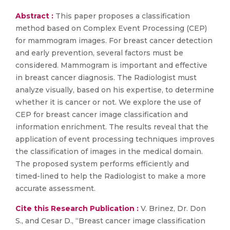
Abstract :
This paper proposes a classification
method based on Complex Event Processing (CEP)
for mammogram images. For breast cancer detection
and early prevention, several factors must be
considered. Mammogram is important and effective
in breast cancer diagnosis. The Radiologist must
analyze visually, based on his expertise, to determine
whether it is cancer or not. We explore the use of
CEP for breast cancer image classification and
information enrichment. The results reveal that the
application of event processing techniques improves
the classification of images in the medical domain.
The proposed system performs efficiently and
timed-lined to help the Radiologist to make a more
accurate assessment.
Cite this Research Publication :
V. Brinez, Dr. Don
S., and Cesar D., “Breast cancer image classification