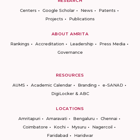
RESEARCH
Centers
Google Scholar
News
Patents
Projects
Publications
ABOUT AMRITA
Rankings
Accreditation
Leadership
Press Media
Governance
RESOURCES
AUMS
Academic Calendar
Branding
e-SANAD
DigiLocker & ABC
LOCATIONS
Amritapuri
Amaravati
Bengaluru
Chennai
Coimbatore
Kochi
Mysuru
Nagercoil
Faridabad
Haridwar