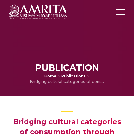
PUBLICATION
Home
Publications
Bridging cultural categories of consumption through indeterminacy: A consumer culture perspective on the rise of African Pentecostal-Charismatic Christianity
Bridging cultural categories
of consumption through