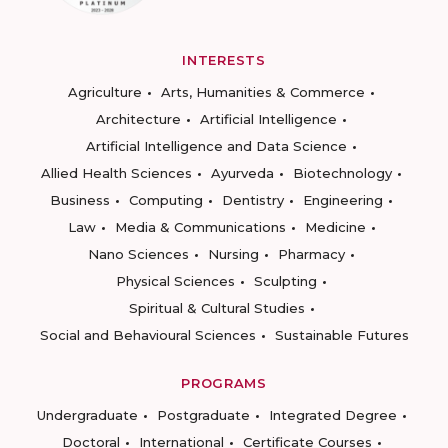
INTERESTS
Agriculture
Arts, Humanities & Commerce
Architecture
Artificial Intelligence
Artificial Intelligence and Data Science
Allied Health Sciences
Ayurveda
Biotechnology
Business
Computing
Dentistry
Engineering
Law
Media & Communications
Medicine
Nano Sciences
Nursing
Pharmacy
Physical Sciences
Sculpting
Spiritual & Cultural Studies
Social and Behavioural Sciences
Sustainable Futures
PROGRAMS
Undergraduate
Postgraduate
Integrated Degree
Doctoral
International
Certificate Courses