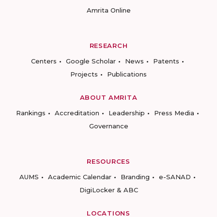
Amrita Online
RESEARCH
Centers
Google Scholar
News
Patents
Projects
Publications
ABOUT AMRITA
Rankings
Accreditation
Leadership
Press Media
Governance
RESOURCES
AUMS
Academic Calendar
Branding
e-SANAD
DigiLocker & ABC
LOCATIONS