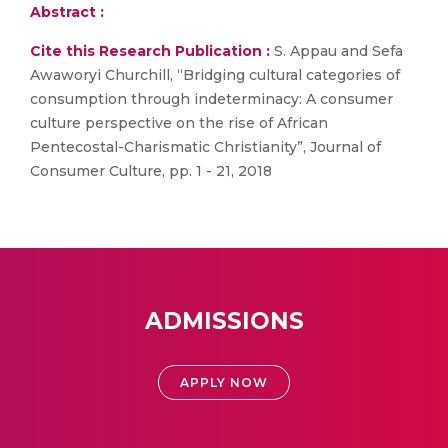
Abstract :
Cite this Research Publication :
S. Appau and Sefa
Awaworyi Churchill, “Bridging cultural categories of
consumption through indeterminacy: A consumer
culture perspective on the rise of African
Pentecostal-Charismatic Christianity”, Journal of
Consumer Culture, pp. 1 - 21, 2018
ADMISSIONS
APPLY NOW