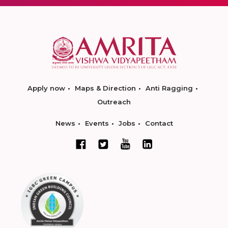
Apply now
Maps & Direction
Anti Ragging
Outreach
News
Events
Jobs
Contact