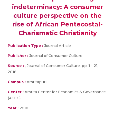
indeterminacy: A consumer
culture perspective on the
rise of African Pentecostal-
Charismatic Christianity
Publication Type :
Journal Article
Publisher :
Journal of Consumer Culture
Source :
, Journal of Consumer Culture, pp. 1 - 21,
2018
Campus :
Amritapuri
Center :
Amrita Center for Economics & Governance
(ACEG)
Year :
2018