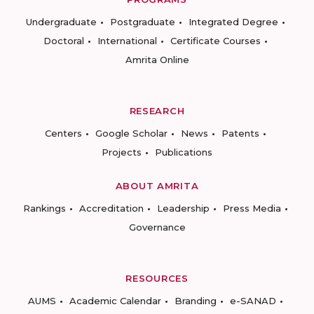
Undergraduate
Postgraduate
Integrated Degree
Doctoral
International
Certificate Courses
Amrita Online
RESEARCH
Centers
Google Scholar
News
Patents
Projects
Publications
ABOUT AMRITA
Rankings
Accreditation
Leadership
Press Media
Governance
RESOURCES
AUMS
Academic Calendar
Branding
e-SANAD