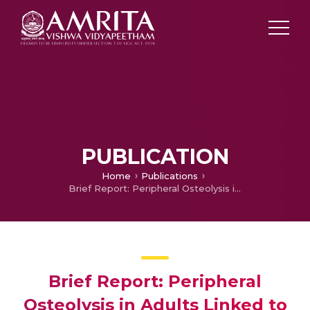
PUBLICATION
Home
Publications
Brief Report: Peripheral Osteolysis in Adults Linked to ASAH1 (Acid Ceramidase) Mutations: A New Presentation of Farber’s Disease.
Brief Report: Peripheral
Osteolysis in Adults Linked to