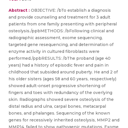
Abstract :
OBJECTIVE: /bTo establish a diagnosis
and provide counseling and treatment for 3 adult
patients from one family presenting with peripheral
osteolysis./ppbMETHODS: /bFollowing clinical and
radiographic assessment, exome sequencing,
targeted gene resequencing, and determination of
enzyme activity in cultured fibroblasts were
performed./ppbRESULTS: /bThe proband (age 40
years) had a history of episodic fever and pain in
childhood that subsided around puberty. He and 2 of
his older sisters (ages 58 and 60 years, respectively)
showed adult-onset progressive shortening of
fingers and toes with redundancy of the overlying
skin. Radiographs showed severe osteolysis of the
distal radius and ulna, carpal bones, metacarpal
bones, and phalanges. Sequencing of the known
genes for recessively inherited osteolysis, MMP2 and
MMP14, failed to show pathogenic mutations. Exome