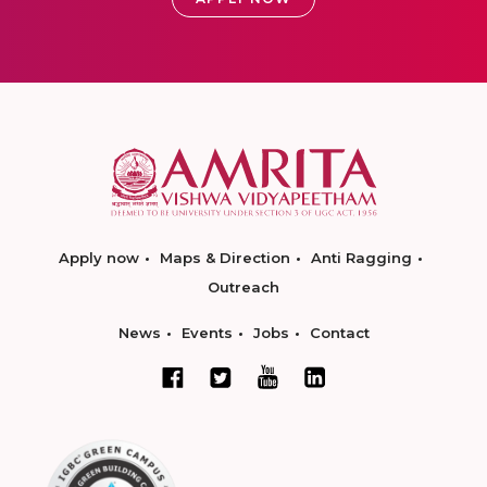
Apply now
Maps & Direction
Anti Ragging
Outreach
News
Events
Jobs
Contact