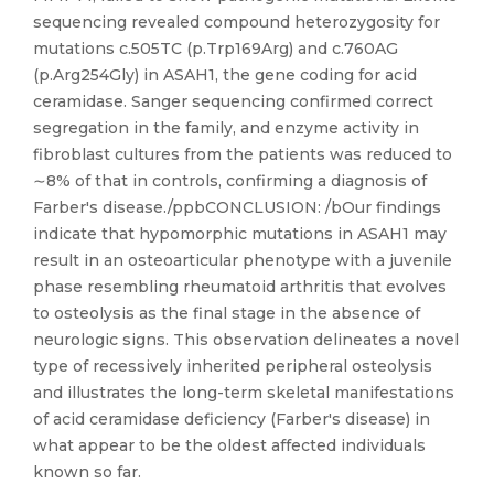
sequencing revealed compound heterozygosity for
mutations c.505TC (p.Trp169Arg) and c.760AG
(p.Arg254Gly) in ASAH1, the gene coding for acid
ceramidase. Sanger sequencing confirmed correct
segregation in the family, and enzyme activity in
fibroblast cultures from the patients was reduced to
∼8% of that in controls, confirming a diagnosis of
Farber's disease./ppbCONCLUSION: /bOur findings
indicate that hypomorphic mutations in ASAH1 may
result in an osteoarticular phenotype with a juvenile
phase resembling rheumatoid arthritis that evolves
to osteolysis as the final stage in the absence of
neurologic signs. This observation delineates a novel
type of recessively inherited peripheral osteolysis
and illustrates the long-term skeletal manifestations
of acid ceramidase deficiency (Farber's disease) in
what appear to be the oldest affected individuals
known so far.