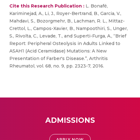
Cite this Research Publication :
L. Bonafé,
Kariminejad, A., Li, J., Royer-Bertrand, B., Garcia, V.,
Mahdavi, S., Bozorgmehr, B., Lachman, R. L., Mittaz-
Crettol, L., Campos-Xavier, B., Nampoothiri, S., Unger,
S., Rivolta, C., Levade, T., and Superti-Furga, A., “Brief
Report: Peripheral Osteolysis in Adults Linked to
ASAH1 (Acid Ceramidase) Mutations: A New
Presentation of Farber's Disease.”, Arthritis
Rheumatol, vol. 68, no. 9, pp. 2323-7, 2016.
ADMISSIONS
APPLY NOW