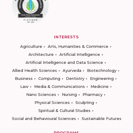
INTERESTS
Agriculture
Arts, Humanities & Commerce
Architecture
Artificial Intelligence
Artificial Intelligence and Data Science
Allied Health Sciences
Ayurveda
Biotechnology
Business
Computing
Dentistry
Engineering
Law
Media & Communications
Medicine
Nano Sciences
Nursing
Pharmacy
Physical Sciences
Sculpting
Spiritual & Cultural Studies
Social and Behavioural Sciences
Sustainable Futures
PROGRAMS