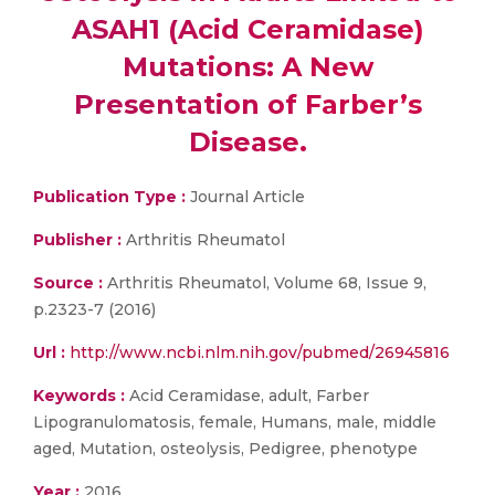
ASAH1 (Acid Ceramidase)
Mutations: A New
Presentation of Farber’s
Disease.
Publication Type :
Journal Article
Publisher :
Arthritis Rheumatol
Source :
Arthritis Rheumatol, Volume 68, Issue 9,
p.2323-7 (2016)
Url :
http://www.ncbi.nlm.nih.gov/pubmed/26945816
Keywords :
Acid Ceramidase, adult, Farber
Lipogranulomatosis, female, Humans, male, middle
aged, Mutation, osteolysis, Pedigree, phenotype
Year :
2016