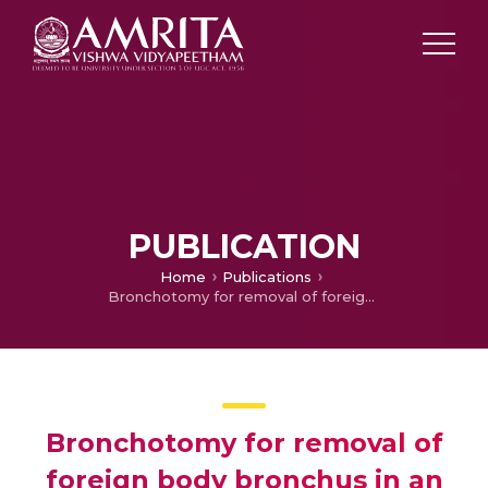
PUBLICATION
Home
Publications
Bronchotomy for removal of foreign body bronchus in an infant
Bronchotomy for removal of
foreign body bronchus in an