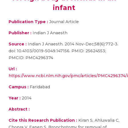
infant
Publication Type :
Journal Article
Publisher :
Indian J Anaesth
Source :
Indian J Anaesth. 2014 Nov-Dec;58(6):772-3.
doi: 10.4103/0019-5049.147156. PMID: 25624553;
PMCID: PMC4296374
Url :
https://www.ncbi.nlm.nih.gov/pmc/articles/PMC42963
Campus :
Faridabad
Year :
2014
Abstract :
Cite this Research Publication :
Kiran S, Ahluwalia C,
Chopra V, Eapen S. Bronchotomy for removal of