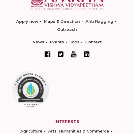
Apply now
Maps & Direction
Anti Ragging
Outreach
News
Events
Jobs
Contact
INTERESTS
Agriculture
Arts, Humanities & Commerce