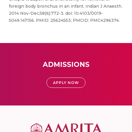
foreign body bronchus in an infant. Indian J Anaesth.
2014 Nov-Dec;58(6):772-3. doi: 10.4103/0019-
5049.147156. PMID: 25624553; PMCID: PMC4296374.
ADMISSIONS
APPLY NOW