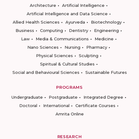
Architecture
Artificial Intelligence
Artificial Intelligence and Data Science
Allied Health Sciences
Ayurveda
Biotechnology
Business
Computing
Dentistry
Engineering
Law
Media & Communications
Medicine
Nano Sciences
Nursing
Pharmacy
Physical Sciences
Sculpting
Spiritual & Cultural Studies
Social and Behavioural Sciences
Sustainable Futures
PROGRAMS
Undergraduate
Postgraduate
Integrated Degree
Doctoral
International
Certificate Courses
Amrita Online
RESEARCH