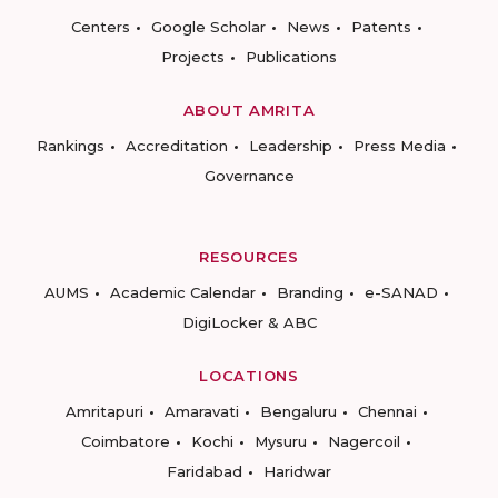
Centers
Google Scholar
News
Patents
Projects
Publications
ABOUT AMRITA
Rankings
Accreditation
Leadership
Press Media
Governance
RESOURCES
AUMS
Academic Calendar
Branding
e-SANAD
DigiLocker & ABC
LOCATIONS
Amritapuri
Amaravati
Bengaluru
Chennai
Coimbatore
Kochi
Mysuru
Nagercoil
Faridabad
Haridwar