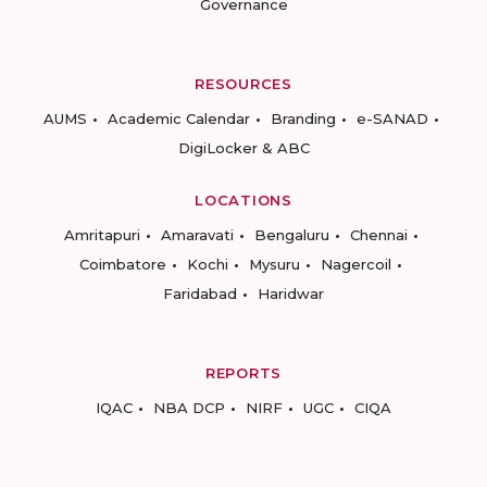
Governance
RESOURCES
AUMS
Academic Calendar
Branding
e-SANAD
DigiLocker & ABC
LOCATIONS
Amritapuri
Amaravati
Bengaluru
Chennai
Coimbatore
Kochi
Mysuru
Nagercoil
Faridabad
Haridwar
REPORTS
IQAC
NBA DCP
NIRF
UGC
CIQA