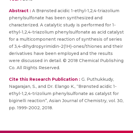
Abstract :
A Brønsted acidic 1-ethyl-1,2,4-triazolium
phenylsulfonate has been synthesized and
characterized. A catalytic study is performed for 1-
ethyl-1,2,4-triazolium phenylsulfonate as acid catalyst
for a multicomponent reaction of synthesis of series
of 3,4-dihydropyrimidin-2(1H)-ones/thiones and their
derivatives have been employed and the results
were discussed in detail. © 2018 Chemical Publishing
Co. All Rights Reserved.
Cite this Research Publication :
G. Puthukkudy,
Nagarajan, S., and Dr. Elango K., “Brønsted acidic 1-
ethyl-1,2,4-trizolium phenylsulfonate as catalyst for
biginelli reaction”, Asian Journal of Chemistry, vol. 30,
pp. 1999-2002, 2018.