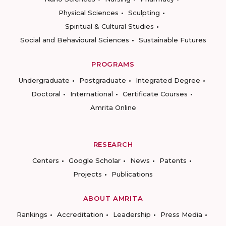
Physical Sciences
Sculpting
Spiritual & Cultural Studies
Social and Behavioural Sciences
Sustainable Futures
PROGRAMS
Undergraduate
Postgraduate
Integrated Degree
Doctoral
International
Certificate Courses
Amrita Online
RESEARCH
Centers
Google Scholar
News
Patents
Projects
Publications
ABOUT AMRITA
Rankings
Accreditation
Leadership
Press Media