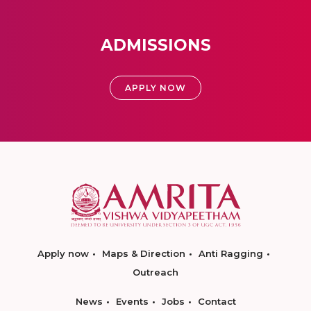
ADMISSIONS
APPLY NOW
Apply now
Maps & Direction
Anti Ragging
Outreach
News
Events
Jobs
Contact