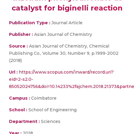
catalyst for biginelli reaction
Publication Type :
Journal Article
Publisher :
Asian Journal of Chemistry
Source :
Asian Journal of Chemistry, Chemical
Publishing Co., Volume 30, Number 9, p.1999-2002
(2018)
Url :
https://www.scopus.com/inward/record.uri?
eid=2-s2.0-
85052024756&doi=10.14233%2fajchem.2018.21373&partn
Campus :
Coimbatore
School :
School of Engineering
Department :
Sciences
Year :
2018