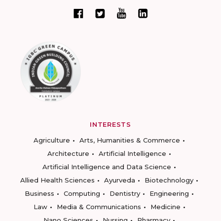
INTERESTS
Agriculture
Arts, Humanities & Commerce
Architecture
Artificial Intelligence
Artificial Intelligence and Data Science
Allied Health Sciences
Ayurveda
Biotechnology
Business
Computing
Dentistry
Engineering
Law
Media & Communications
Medicine
Nano Sciences
Nursing
Pharmacy