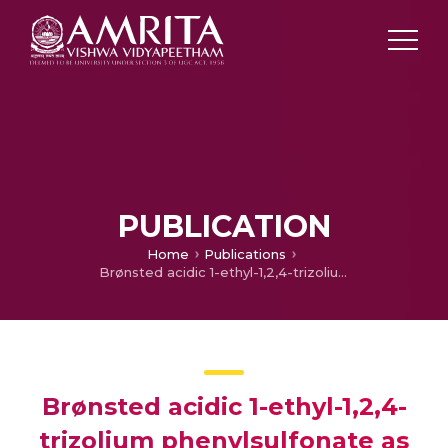
PUBLICATION
Home
Publications
Brønsted acidic 1-ethyl-1,2,4-trizolium phenylsulfonate as catalyst for biginelli reaction
Brønsted acidic 1-ethyl-1,2,4-
trizolium phenylsulfonate as