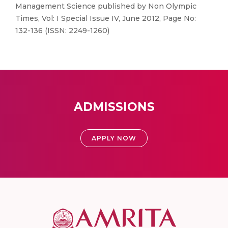
Management Science published by Non Olympic
Times, Vol: I Special Issue IV, June 2012, Page No:
132-136 (ISSN: 2249-1260)
ADMISSIONS
APPLY NOW