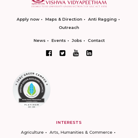
Apply now
Maps & Direction
Anti Ragging
Outreach
News
Events
Jobs
Contact
INTERESTS
Agriculture
Arts, Humanities & Commerce