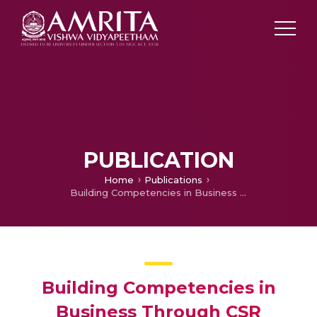
PUBLICATION
Home
Publications
Building Competencies in Business Through CSR Practices
Building Competencies in
Business Through CSR