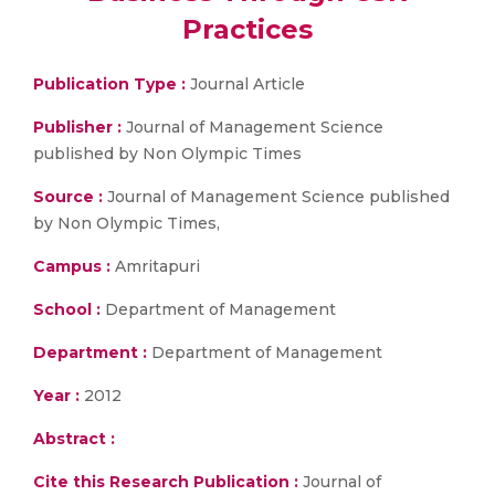
Practices
Publication Type :
Journal Article
Publisher :
Journal of Management Science
published by Non Olympic Times
Source :
Journal of Management Science published
by Non Olympic Times,
Campus :
Amritapuri
School :
Department of Management
Department :
Department of Management
Year :
2012
Abstract :
Cite this Research Publication :
Journal of