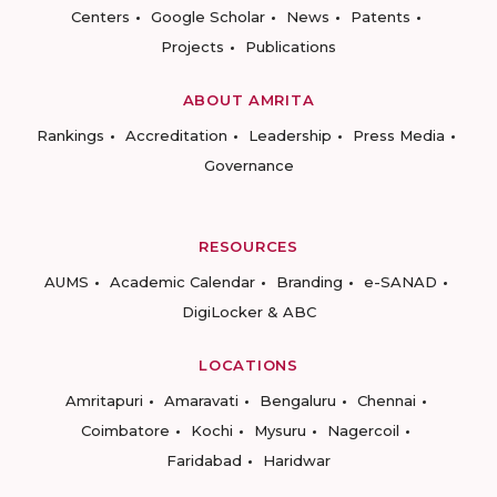
Centers
Google Scholar
News
Patents
Projects
Publications
ABOUT AMRITA
Rankings
Accreditation
Leadership
Press Media
Governance
RESOURCES
AUMS
Academic Calendar
Branding
e-SANAD
DigiLocker & ABC
LOCATIONS
Amritapuri
Amaravati
Bengaluru
Chennai
Coimbatore
Kochi
Mysuru
Nagercoil
Faridabad
Haridwar