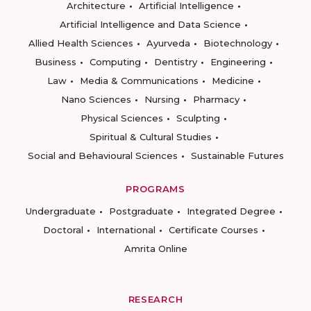
Architecture
Artificial Intelligence
Artificial Intelligence and Data Science
Allied Health Sciences
Ayurveda
Biotechnology
Business
Computing
Dentistry
Engineering
Law
Media & Communications
Medicine
Nano Sciences
Nursing
Pharmacy
Physical Sciences
Sculpting
Spiritual & Cultural Studies
Social and Behavioural Sciences
Sustainable Futures
PROGRAMS
Undergraduate
Postgraduate
Integrated Degree
Doctoral
International
Certificate Courses
Amrita Online
RESEARCH