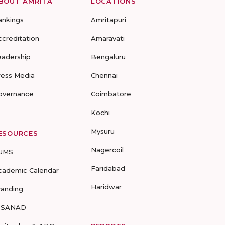
BOUT AMRITA
LOCATIONS
ankings
Amritapuri
ccreditation
Amaravati
eadership
Bengaluru
ress Media
Chennai
overnance
Coimbatore
Kochi
Mysuru
ESOURCES
Nagercoil
UMS
Faridabad
cademic Calendar
Haridwar
randing
-SANAD