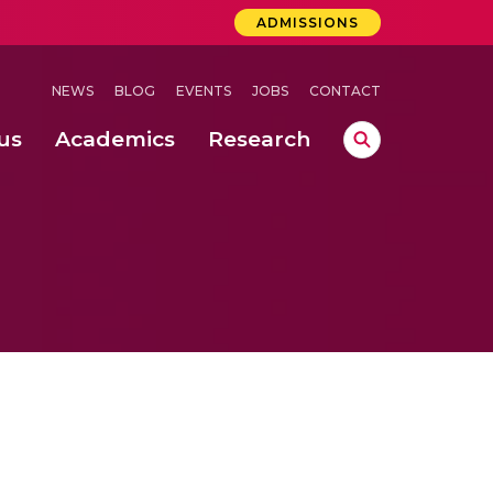
ADMISSIONS
NEWS
BLOG
EVENTS
JOBS
CONTACT
us
Academics
Research
lebrations Held at Amrita Vishwa Vidyapeetham, Amaravati Campus
 Concludes Successfully at Amrita Vishwa Vidyapeetham, Coimbatore