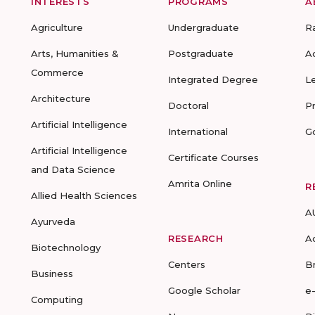
INTERESTS
PROGRAMS
A
Agriculture
Undergraduate
R
Arts, Humanities &
Postgraduate
A
Commerce
Integrated Degree
L
Architecture
Doctoral
P
Artificial Intelligence
International
G
Artificial Intelligence
Certificate Courses
and Data Science
Amrita Online
R
Allied Health Sciences
A
Ayurveda
RESEARCH
A
Biotechnology
Centers
B
Business
Google Scholar
e
Computing