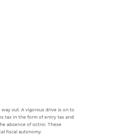
way out. A vigorous drive is on to
s tax in the form of entry tax and
the absence of octroi. These
al fiscal autonomy.