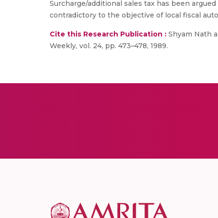
Surcharge/additional sales tax has been argued 
contradictory to the objective of local fiscal au
Cite this Research Publication :
Shyam Nath and
Weekly, vol. 24, pp. 473–478, 1989.