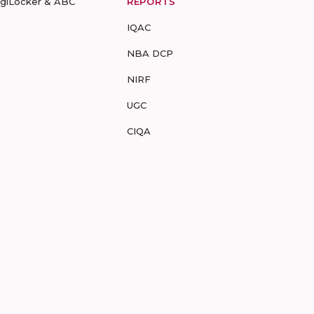
igiLocker & ABC
REPORTS
IQAC
NBA DCP
NIRF
UGC
CIQA