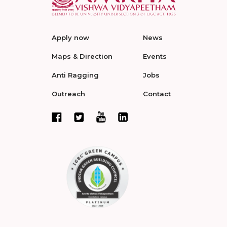
Apply now
News
Maps & Direction
Events
Anti Ragging
Jobs
Outreach
Contact