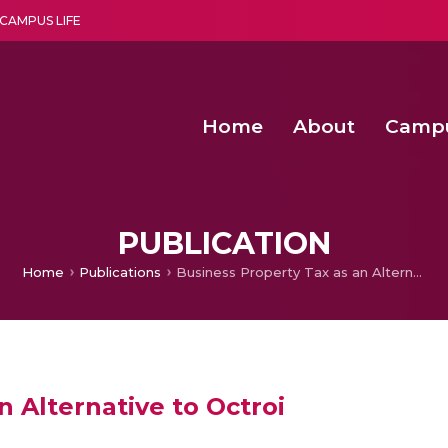
CAMPUS LIFE
Home
About
Camp
a multi-disciplinary research and teaching institute peacefully blended with science and spirituality
Second Convocation Day Ce
Agentic AI Hackathon 2026
PUBLICATION
Home
Publications
Business Property Tax as an Alternative to Octroi
n Alternative to Octroi