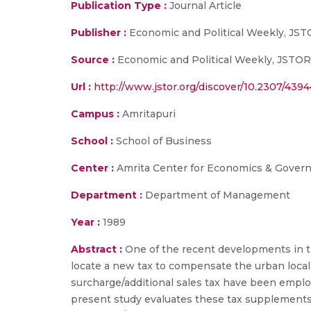
Publication Type :
Journal Article
Publisher :
Economic and Political Weekly, JS
Source :
Economic and Political Weekly, JSTOR
Url :
http://www.jstor.org/discover/10.2307/4
Campus :
Amritapuri
School :
School of Business
Center :
Amrita Center for Economics & Gover
Department :
Department of Management
Year :
1989
Abstract :
One of the recent developments in the
locate a new tax to compensate the urban local 
surcharge/additional sales tax have been employ
present study evaluates these tax supplements i