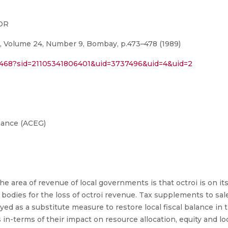
TOR
, Volume 24, Number 9, Bombay, p.473–478 (1989)
394468?sid=21105341806401&uid=3737496&uid=4&uid=2
nance (ACEG)
 area of revenue of local governments is that octroi is on its 
bodies for the loss of octroi revenue. Tax supplements to sale
ed as a substitute measure to restore local fiscal balance in 
n-terms of their impact on resource allocation, equity and loc