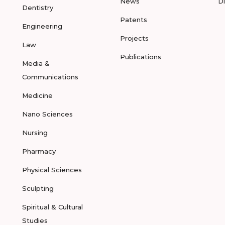
News
D
Dentistry
Patents
Engineering
Projects
Law
Publications
Media &
Communications
Medicine
Nano Sciences
Nursing
Pharmacy
Physical Sciences
Sculpting
Spiritual & Cultural
Studies