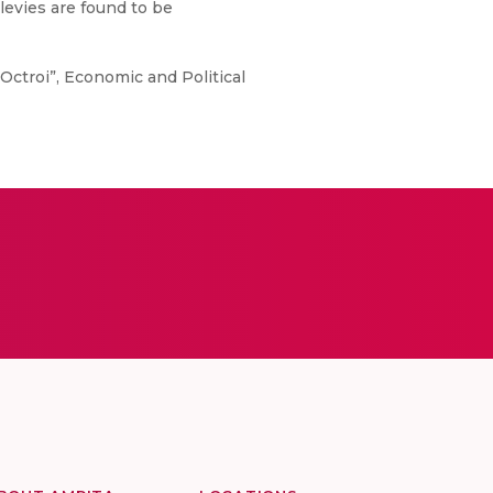
levies are found to be
Octroi”, Economic and Political