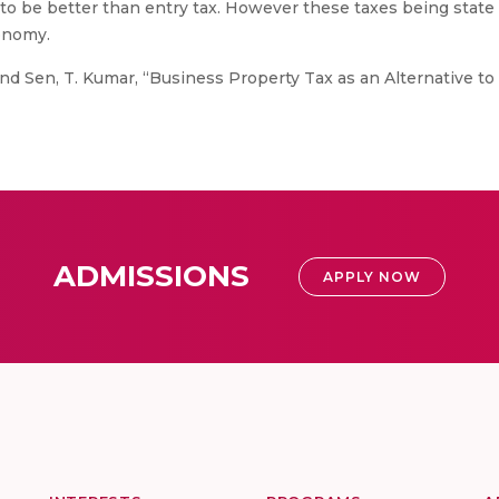
to be better than entry tax. However these taxes being state 
tonomy.
 Sen, T. Kumar, “Business Property Tax as an Alternative to 
ADMISSIONS
APPLY NOW