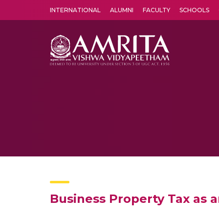
INTERNATIONAL
ALUMNI
FACULTY
SCHOOLS
Amrita Vishwa Vidyapeetham's Amritapuri campus located in the pleasing village of Vallikavu is 
Business Property Tax as a