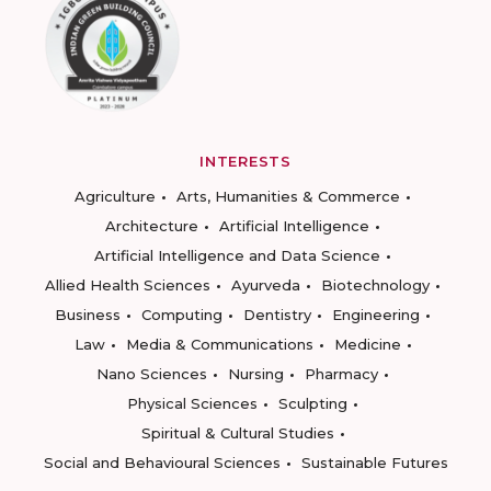
INTERESTS
Agriculture
Arts, Humanities & Commerce
Architecture
Artificial Intelligence
Artificial Intelligence and Data Science
Allied Health Sciences
Ayurveda
Biotechnology
Business
Computing
Dentistry
Engineering
Law
Media & Communications
Medicine
Nano Sciences
Nursing
Pharmacy
Physical Sciences
Sculpting
Spiritual & Cultural Studies
Social and Behavioural Sciences
Sustainable Futures