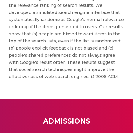
the relevance ranking of search results. We
developed a simulated search engine interface that
systematically randomizes Google's normal relevance
ordering of the items presented to users. Our results
show that (a) people are biased toward items in the
top of the search lists, even if the list is randomized;
(b) people explicit feedback is not biased and (c)
people's shared preferences do not always agree
with Google's result order. These results suggest
that social search techniques might improve the
effectiveness of web search engines. © 2008 ACM.
ADMISSIONS