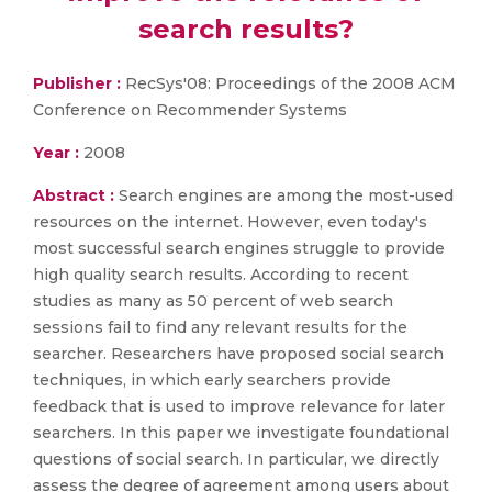
search results?
Publisher :
RecSys'08: Proceedings of the 2008 ACM
Conference on Recommender Systems
Year :
2008
Abstract :
Search engines are among the most-used
resources on the internet. However, even today's
most successful search engines struggle to provide
high quality search results. According to recent
studies as many as 50 percent of web search
sessions fail to find any relevant results for the
searcher. Researchers have proposed social search
techniques, in which early searchers provide
feedback that is used to improve relevance for later
searchers. In this paper we investigate foundational
questions of social search. In particular, we directly
assess the degree of agreement among users about