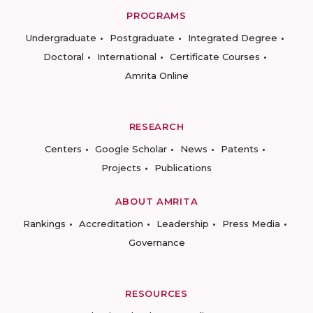
PROGRAMS
Undergraduate
Postgraduate
Integrated Degree
Doctoral
International
Certificate Courses
Amrita Online
RESEARCH
Centers
Google Scholar
News
Patents
Projects
Publications
ABOUT AMRITA
Rankings
Accreditation
Leadership
Press Media
Governance
RESOURCES