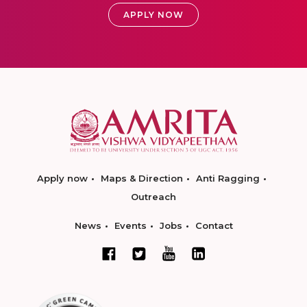
APPLY NOW
Apply now
Maps & Direction
Anti Ragging
Outreach
News
Events
Jobs
Contact