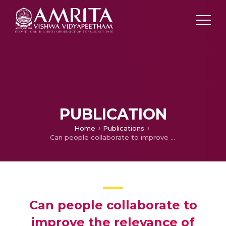
PUBLICATION
Home
Publications
Can people collaborate to improve the relevance of search results?
Can people collaborate to
improve the relevance of