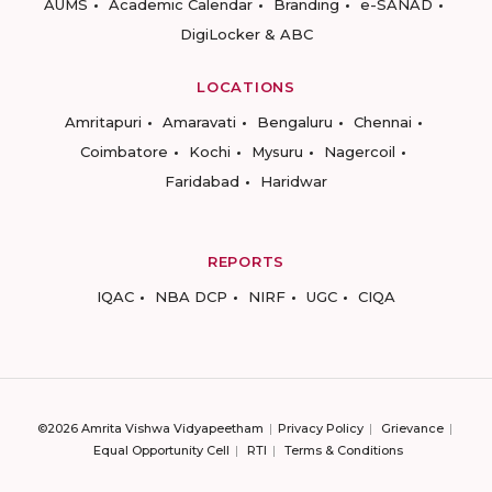
AUMS
Academic Calendar
Branding
e-SANAD
DigiLocker & ABC
LOCATIONS
Amritapuri
Amaravati
Bengaluru
Chennai
Coimbatore
Kochi
Mysuru
Nagercoil
Faridabad
Haridwar
REPORTS
IQAC
NBA DCP
NIRF
UGC
CIQA
©2026 Amrita Vishwa Vidyapeetham
Privacy Policy
Grievance
Equal Opportunity Cell
RTI
Terms & Conditions