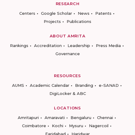
RESEARCH
Centers
Google Scholar
News
Patents
Projects
Publications
ABOUT AMRITA
Rankings
Accreditation
Leadership
Press Media
Governance
RESOURCES
AUMS
Academic Calendar
Branding
e-SANAD
DigiLocker & ABC
LOCATIONS
Amritapuri
Amaravati
Bengaluru
Chennai
Coimbatore
Kochi
Mysuru
Nagercoil
Faridabad
Haridwar