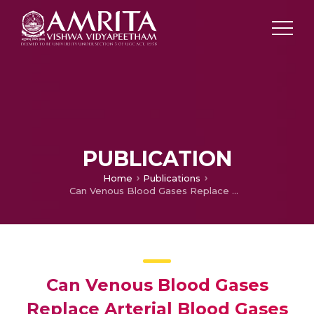
PUBLICATION
Home
Publications
Can Venous Blood Gases Replace Arterial Blood Gases in Diabetic Ketoacidosis/Renal Failure Induced Metabolic Acidosis
Can Venous Blood Gases
Replace Arterial Blood Gases