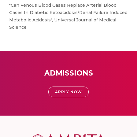
"Can Venous Blood Gases Replace Arterial Blood
Gases In Diabetic Ketoacidosis/Renal Failure Induced
Metabolic Acidosis", Universal Journal of Medical
Science
ADMISSIONS
APPLY NOW