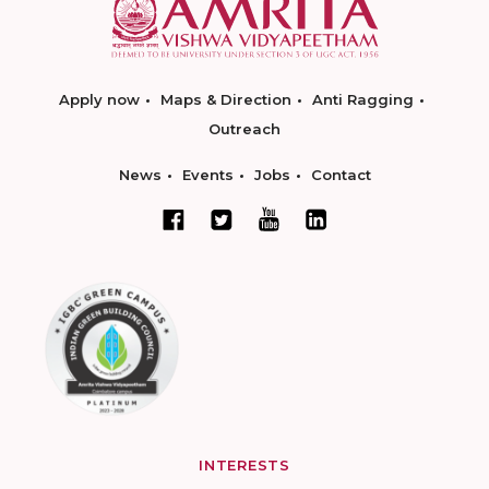
Apply now
Maps & Direction
Anti Ragging
Outreach
News
Events
Jobs
Contact
INTERESTS