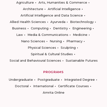
Agriculture
Arts, Humanities & Commerce
Architecture
Artificial Intelligence
Artificial Intelligence and Data Science
Allied Health Sciences
Ayurveda
Biotechnology
Business
Computing
Dentistry
Engineering
Law
Media & Communications
Medicine
Nano Sciences
Nursing
Pharmacy
Physical Sciences
Sculpting
Spiritual & Cultural Studies
Social and Behavioural Sciences
Sustainable Futures
PROGRAMS
Undergraduate
Postgraduate
Integrated Degree
Doctoral
International
Certificate Courses
Amrita Online