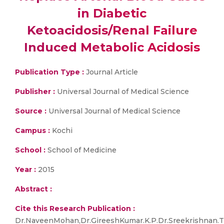
in Diabetic
Ketoacidosis/Renal Failure
Induced Metabolic Acidosis
Publication Type :
Journal Article
Publisher :
Universal Journal of Medical Science
Source :
Universal Journal of Medical Science
Campus :
Kochi
School :
School of Medicine
Year :
2015
Abstract :
Cite this Research Publication :
Dr.NaveenMohan,Dr.GireeshKumar.K.P.Dr.Sreekrishnan.T.P