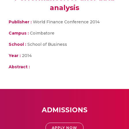
analysis
Publisher :
World Finance Conference 2014
Campus :
Coimbatore
School :
School of Business
Year :
2014
Abstract :
ADMISSIONS
APPLY NOW