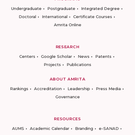
Undergraduate
Postgraduate
Integrated Degree
Doctoral
International
Certificate Courses
Amrita Online
RESEARCH
Centers
Google Scholar
News
Patents
Projects
Publications
ABOUT AMRITA
Rankings
Accreditation
Leadership
Press Media
Governance
RESOURCES
AUMS
Academic Calendar
Branding
e-SANAD