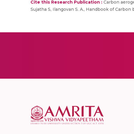
Cite this Research Publication :
Carbon aerogel
Sujatha S, Ilangovan S. A., Handbook of Carbon