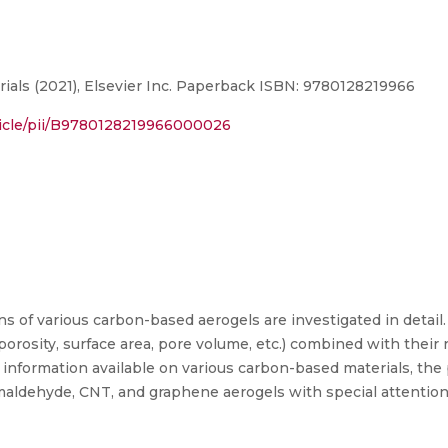
ls (2021), Elsevier Inc. Paperback ISBN: 9780128219966
ticle/pii/B9780128219966000026
ns of various carbon-based aerogels are investigated in detail
rosity, surface area, pore volume, etc.) combined with their 
 information available on various carbon-based materials, the
ormaldehyde, CNT, and graphene aerogels with special attention