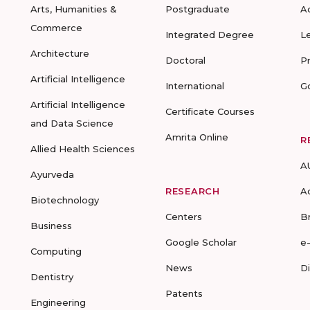
Arts, Humanities &
Postgraduate
A
Commerce
Integrated Degree
L
Architecture
Doctoral
P
Artificial Intelligence
International
G
Artificial Intelligence
Certificate Courses
and Data Science
Amrita Online
R
Allied Health Sciences
A
Ayurveda
RESEARCH
A
Biotechnology
Centers
B
Business
Google Scholar
e
Computing
News
D
Dentistry
Patents
Engineering