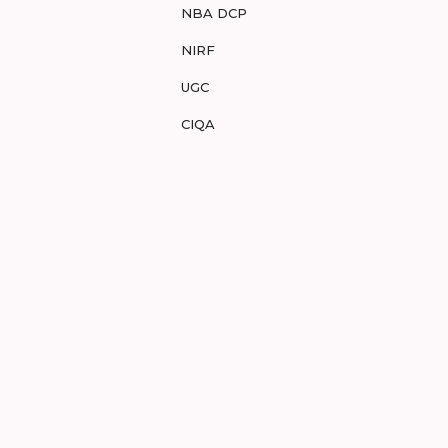
NBA DCP
NIRF
UGC
CIQA