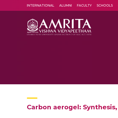
INTERNATIONAL
ALUMNI
FACULTY
SCHOOLS
Amrita Vishwa Vidyapeetham's Amritapuri campus located in the pleasing village of Vallikavu is 
Carbon aerogel: Synthesis,