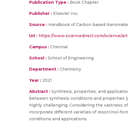
Publication Type :
Book Chapter
Publisher :
Elsevier Inc.
Source :
Handbook of Carbon based Nanomateria
Url :
https://www.sciencedirect.com/science/ar
Campus :
Chennai
School :
School of Engineering
Department :
Chemistry
Year :
2021
Abstract :
Synthesis, properties, and applicatio
between synthesis conditions and properties (po
highly challenging. Considering the vastness of
incorporate different varieties of resorcinol-f
conditions and applications.