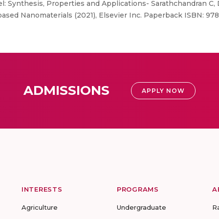
: Synthesis, Properties and Applications- Sarathchandran C, 
 based Nanomaterials (2021), Elsevier Inc. Paperback ISBN: 97
ADMISSIONS
APPLY NOW
INTERESTS
PROGRAMS
A
Agriculture
Undergraduate
R