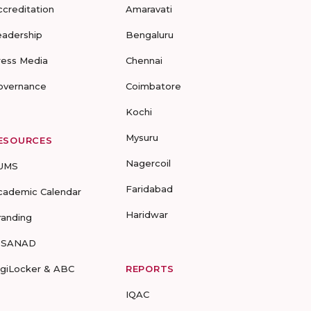
ccreditation
Amaravati
eadership
Bengaluru
ress Media
Chennai
overnance
Coimbatore
Kochi
Mysuru
ESOURCES
Nagercoil
UMS
Faridabad
cademic Calendar
Haridwar
randing
-SANAD
igiLocker & ABC
REPORTS
IQAC