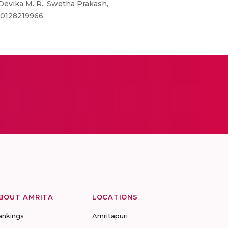
Devika M. R., Swetha Prakash,
80128219966.
BOUT AMRITA
LOCATIONS
ankings
Amritapuri