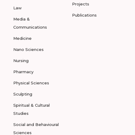
Projects
Law
Publications
Media &
Communications
Medicine
Nano Sciences
Nursing
Pharmacy
Physical Sciences
Sculpting
Spiritual & Cultural
Studies
Social and Behavioural
Sciences