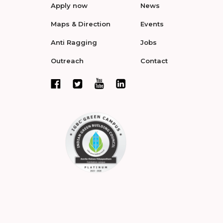
Apply now
News
Maps & Direction
Events
Anti Ragging
Jobs
Outreach
Contact