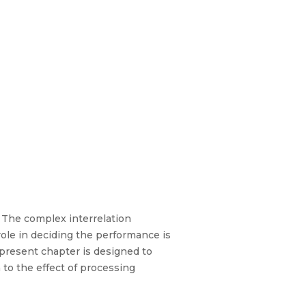
. The complex interrelation
role in deciding the performance is
 present chapter is designed to
 to the effect of processing