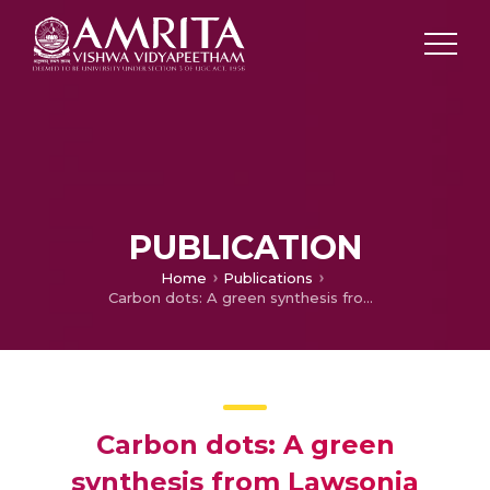
PUBLICATION
Home
Publications
Carbon dots: A green synthesis from Lawsonia inermis leaves
Carbon dots: A green
synthesis from Lawsonia