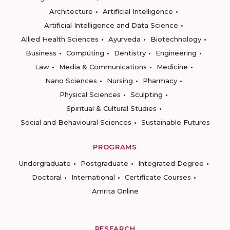
Architecture
Artificial Intelligence
Artificial Intelligence and Data Science
Allied Health Sciences
Ayurveda
Biotechnology
Business
Computing
Dentistry
Engineering
Law
Media & Communications
Medicine
Nano Sciences
Nursing
Pharmacy
Physical Sciences
Sculpting
Spiritual & Cultural Studies
Social and Behavioural Sciences
Sustainable Futures
PROGRAMS
Undergraduate
Postgraduate
Integrated Degree
Doctoral
International
Certificate Courses
Amrita Online
RESEARCH