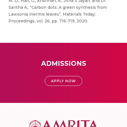
M. D., Hari, G., Krishnan, A., Jitha S Jayan, and Dr.
Saritha A., “Carbon dots: A green synthesis from
Lawsonia inermis leaves”, Materials Today:
Proceedings, vol. 26, pp. 716-719, 2020.
ADMISSIONS
APPLY NOW