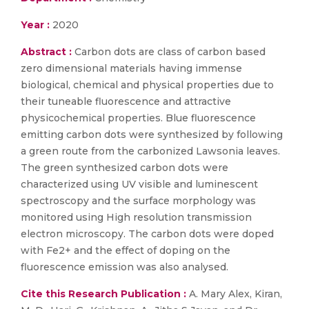
Year :
2020
Abstract :
Carbon dots are class of carbon based
zero dimensional materials having immense
biological, chemical and physical properties due to
their tuneable fluorescence and attractive
physicochemical properties. Blue fluorescence
emitting carbon dots were synthesized by following
a green route from the carbonized Lawsonia leaves.
The green synthesized carbon dots were
characterized using UV visible and luminescent
spectroscopy and the surface morphology was
monitored using High resolution transmission
electron microscopy. The carbon dots were doped
with Fe2+ and the effect of doping on the
fluorescence emission was also analysed.
Cite this Research Publication :
A. Mary Alex, Kiran,