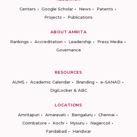
Centers
Google Scholar
News
Patents
Projects
Publications
ABOUT AMRITA
Rankings
Accreditation
Leadership
Press Media
Governance
RESOURCES
AUMS
Academic Calendar
Branding
e-SANAD
DigiLocker & ABC
LOCATIONS
Amritapuri
Amaravati
Bengaluru
Chennai
Coimbatore
Kochi
Mysuru
Nagercoil
Faridabad
Haridwar