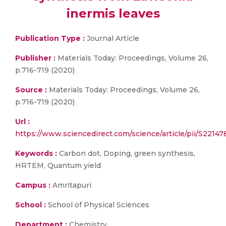
inermis leaves
Publication Type :
Journal Article
Publisher :
Materials Today: Proceedings, Volume 26,
p.716-719 (2020)
Source :
Materials Today: Proceedings, Volume 26,
p.716-719 (2020)
Url :
https://www.sciencedirect.com/science/article/pii/S221
Keywords :
Carbon dot, Doping, green synthesis,
HRTEM, Quantum yield
Campus :
Amritapuri
School :
School of Physical Sciences
Department :
Chemistry