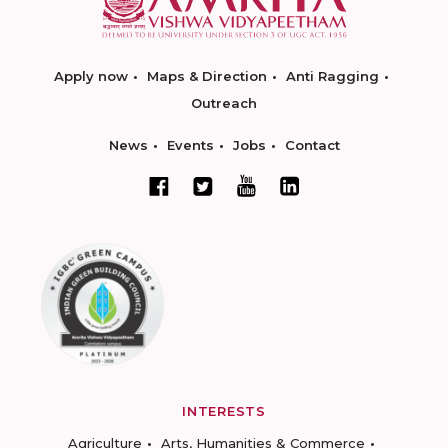
Apply now
Maps & Direction
Anti Ragging
Outreach
News
Events
Jobs
Contact
INTERESTS
Agriculture
Arts, Humanities & Commerce