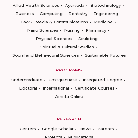
Allied Health Sciences
Ayurveda
Biotechnology
Business
Computing
Dentistry
Engineering
Law
Media & Communications
Medicine
Nano Sciences
Nursing
Pharmacy
Physical Sciences
Sculpting
Spiritual & Cultural Studies
Social and Behavioural Sciences
Sustainable Futures
PROGRAMS
Undergraduate
Postgraduate
Integrated Degree
Doctoral
International
Certificate Courses
Amrita Online
RESEARCH
Centers
Google Scholar
News
Patents
Projects
Publications