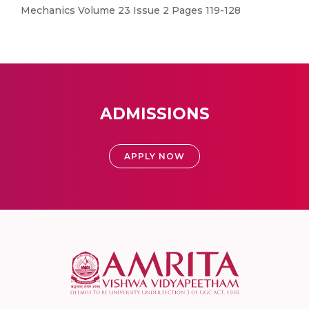
Mechanics Volume 23 Issue 2 Pages 119-128
ADMISSIONS
APPLY NOW