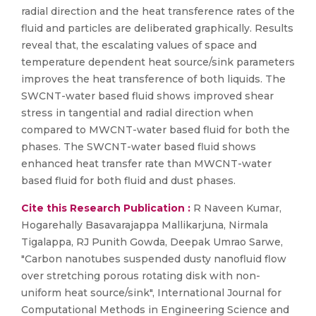
radial direction and the heat transference rates of the
fluid and particles are deliberated graphically. Results
reveal that, the escalating values of space and
temperature dependent heat source/sink parameters
improves the heat transference of both liquids. The
SWCNT-water based fluid shows improved shear
stress in tangential and radial direction when
compared to MWCNT-water based fluid for both the
phases. The SWCNT-water based fluid shows
enhanced heat transfer rate than MWCNT-water
based fluid for both fluid and dust phases.
Cite this Research Publication :
R Naveen Kumar,
Hogarehally Basavarajappa Mallikarjuna, Nirmala
Tigalappa, RJ Punith Gowda, Deepak Umrao Sarwe,
"Carbon nanotubes suspended dusty nanofluid flow
over stretching porous rotating disk with non-
uniform heat source/sink", International Journal for
Computational Methods in Engineering Science and