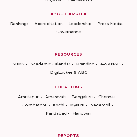
ABOUT AMRITA
Rankings
Accreditation
Leadership
Press Media
Governance
RESOURCES
AUMS
Academic Calendar
Branding
e-SANAD
DigiLocker & ABC
LOCATIONS
Amritapuri
Amaravati
Bengaluru
Chennai
Coimbatore
Kochi
Mysuru
Nagercoil
Faridabad
Haridwar
REPORTS