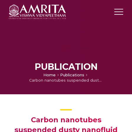
PUBLICATION
Home
Publications
Carbon nanotubes suspended dusty nanofluid flow over stretching porous rotating disk with non-uniform heat source/sink
Carbon nanotubes
suspended dusty nanofluid