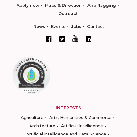
Apply now
Maps & Direction
Anti Ragging
Outreach
News
Events
Jobs
Contact
INTERESTS
Agriculture
Arts, Humanities & Commerce
Architecture
Artificial Intelligence
Artificial Intelligence and Data Science