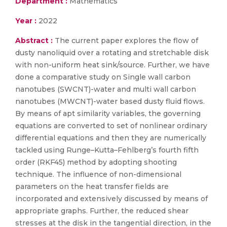
Department :
Mathematics
Year :
2022
Abstract :
The current paper explores the flow of
dusty nanoliquid over a rotating and stretchable disk
with non-uniform heat sink/source. Further, we have
done a comparative study on Single wall carbon
nanotubes (SWCNT)-water and multi wall carbon
nanotubes (MWCNT)-water based dusty fluid flows.
By means of apt similarity variables, the governing
equations are converted to set of nonlinear ordinary
differential equations and then they are numerically
tackled using Runge–Kutta–Fehlberg’s fourth fifth
order (RKF45) method by adopting shooting
technique. The influence of non-dimensional
parameters on the heat transfer fields are
incorporated and extensively discussed by means of
appropriate graphs. Further, the reduced shear
stresses at the disk in the tangential direction, in the