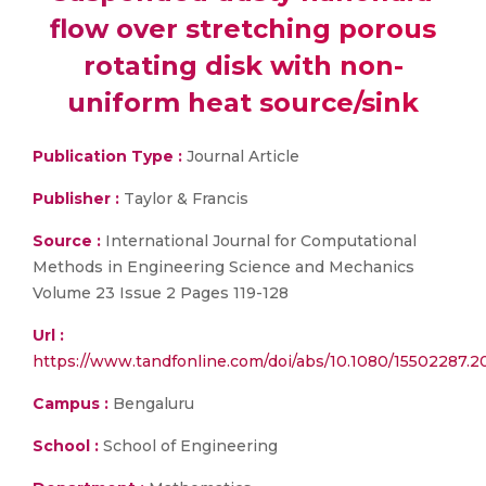
flow over stretching porous
rotating disk with non-
uniform heat source/sink
Publication Type :
Journal Article
Publisher :
Taylor & Francis
Source :
International Journal for Computational
Methods in Engineering Science and Mechanics
Volume 23 Issue 2 Pages 119-128
Url :
https://www.tandfonline.com/doi/abs/10.1080/15502287.2
Campus :
Bengaluru
School :
School of Engineering