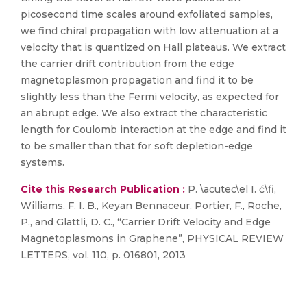
picosecond time scales around exfoliated samples,
we find chiral propagation with low attenuation at a
velocity that is quantized on Hall plateaus. We extract
the carrier drift contribution from the edge
magnetoplasmon propagation and find it to be
slightly less than the Fermi velocity, as expected for
an abrupt edge. We also extract the characteristic
length for Coulomb interaction at the edge and find it
to be smaller than that for soft depletion-edge
systems.
Cite this Research Publication :
P. \acutec\el I. ć\fi,
Williams, F. I. B., Keyan Bennaceur, Portier, F., Roche,
P., and Glattli, D. C., “Carrier Drift Velocity and Edge
Magnetoplasmons in Graphene”, PHYSICAL REVIEW
LETTERS, vol. 110, p. 016801, 2013