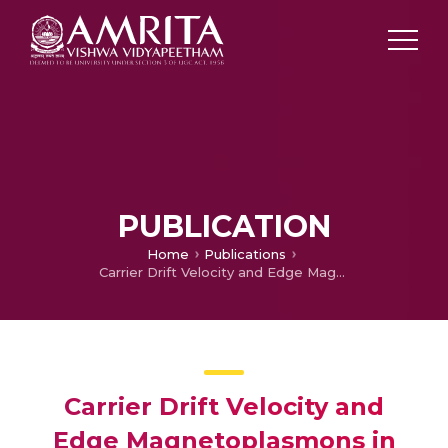
PUBLICATION
Home
Publications
Carrier Drift Velocity and Edge Magnetoplasmons in Graphene
Carrier Drift Velocity and
Edge Magnetoplasmons in