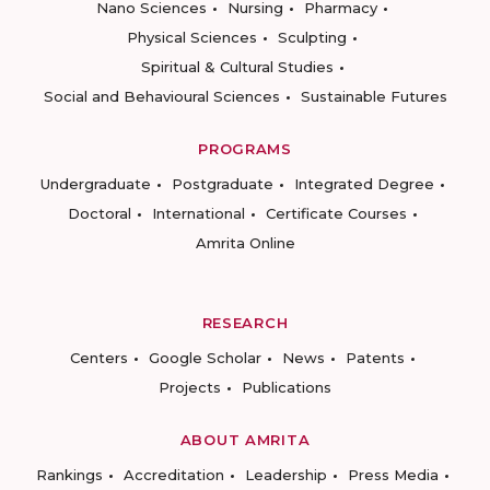
Nano Sciences
Nursing
Pharmacy
Physical Sciences
Sculpting
Spiritual & Cultural Studies
Social and Behavioural Sciences
Sustainable Futures
PROGRAMS
Undergraduate
Postgraduate
Integrated Degree
Doctoral
International
Certificate Courses
Amrita Online
RESEARCH
Centers
Google Scholar
News
Patents
Projects
Publications
ABOUT AMRITA
Rankings
Accreditation
Leadership
Press Media