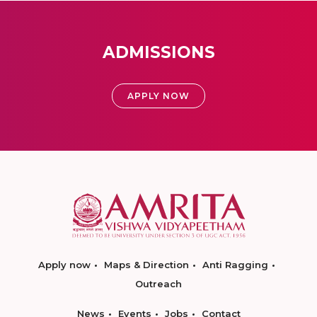
ADMISSIONS
APPLY NOW
Apply now
Maps & Direction
Anti Ragging
Outreach
News
Events
Jobs
Contact