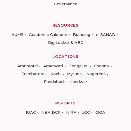
Governance
RESOURCES
AUMS
Academic Calendar
Branding
e-SANAD
DigiLocker & ABC
LOCATIONS
Amritapuri
Amaravati
Bengaluru
Chennai
Coimbatore
Kochi
Mysuru
Nagercoil
Faridabad
Haridwar
REPORTS
IQAC
NBA DCP
NIRF
UGC
CIQA