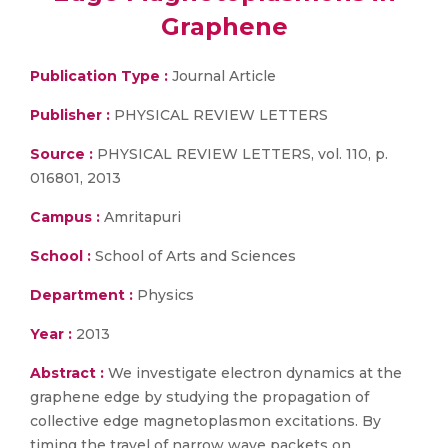
Graphene
Publication Type :
Journal Article
Publisher :
PHYSICAL REVIEW LETTERS
Source :
PHYSICAL REVIEW LETTERS, vol. 110, p.
016801, 2013
Campus :
Amritapuri
School :
School of Arts and Sciences
Department :
Physics
Year :
2013
Abstract :
We investigate electron dynamics at the
graphene edge by studying the propagation of
collective edge magnetoplasmon excitations. By
timing the travel of narrow wave packets on