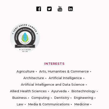
INTERESTS
Agriculture
Arts, Humanities & Commerce
Architecture
Artificial Intelligence
Artificial Intelligence and Data Science
Allied Health Sciences
Ayurveda
Biotechnology
Business
Computing
Dentistry
Engineering
Law
Media & Communications
Medicine