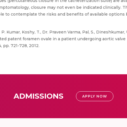
s (percutaneous closure in the catheterization suite) are avail
ptomatology, closure may not even be indicated clinically. Th
ble to contemplate the risks and benefits of available options
, P. Kumar, Koshy, T., Dr. Praveen Varma, Pal, S., Dineshkumar
cted patent foramen ovale in a patient undergoing aortic valve
4, pp. 721-728, 2012.
ADMISSIONS
APPLY NOW