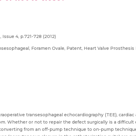
 Issue 4, p.721-728 (2012)
nsesophageal, Foramen Ovale, Patent, Heart Valve Prosthesis
traoperative transesophageal echocardiography (TEE), cardiac 
. Whether or not to repair the defect surgically is a difficul
 converting from an off-pump technique to on-pump technique