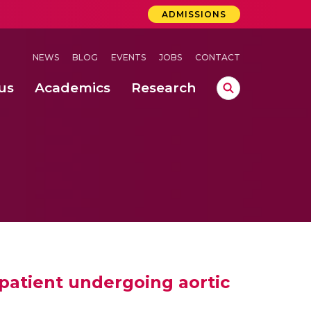
ADMISSIONS
NEWS
BLOG
EVENTS
JOBS
CONTACT
us
Academics
Research
lebrations Held at Amrita Vishwa Vidyapeetham, Amaravati Campus
 Concludes Successfully at Amrita Vishwa Vidyapeetham, Coimbatore
lactic acid bacteria in fermented dairy products
 patient undergoing aortic