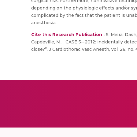
surgical risk. Furthermore, noninvasive technique
depending on the physiologic effects and/or sym
complicated by the fact that the patient is una
anesthesia.
Cite this Research Publication :
S. Misra, Dash
Capdeville, M., “CASE 5--2012: incidentally dete
close?”, J Cardiothorac Vasc Anesth, vol. 26, no. 