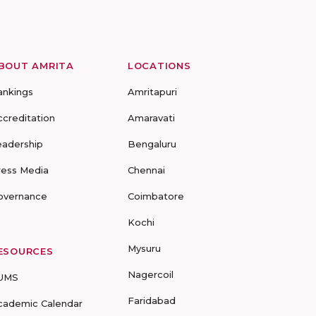
BOUT AMRITA
LOCATIONS
ankings
Amritapuri
ccreditation
Amaravati
eadership
Bengaluru
ress Media
Chennai
overnance
Coimbatore
Kochi
Mysuru
ESOURCES
Nagercoil
UMS
Faridabad
cademic Calendar