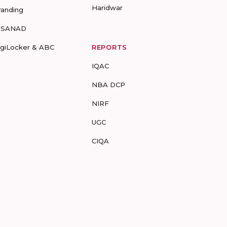
Haridwar
randing
-SANAD
igiLocker & ABC
REPORTS
IQAC
NBA DCP
NIRF
UGC
CIQA