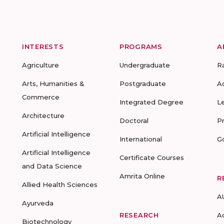
INTERESTS
PROGRAMS
A
Agriculture
Undergraduate
R
Arts, Humanities &
Postgraduate
A
Commerce
Integrated Degree
L
Architecture
Doctoral
P
Artificial Intelligence
International
G
Artificial Intelligence
Certificate Courses
and Data Science
Amrita Online
R
Allied Health Sciences
A
Ayurveda
RESEARCH
A
Biotechnology