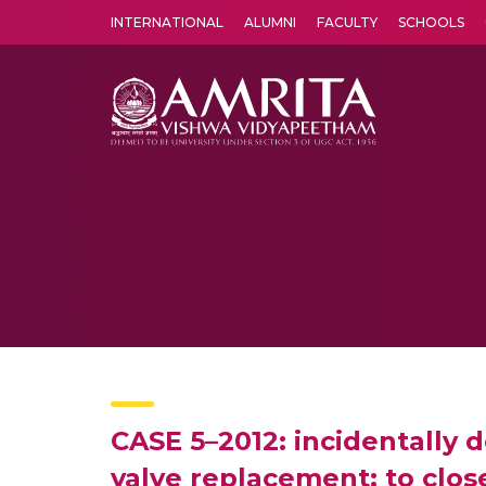
INTERNATIONAL
ALUMNI
FACULTY
SCHOOLS
Amrita Vishwa Vidyapeetham's Amritapuri campus located in the pleasing village of Vallikavu is 
CASE 5–2012: incidentally 
valve replacement: to close