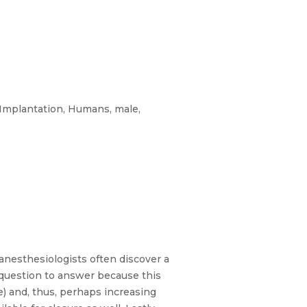
 Implantation, Humans, male,
anesthesiologists often discover a
t question to answer because this
) and, thus, perhaps increasing