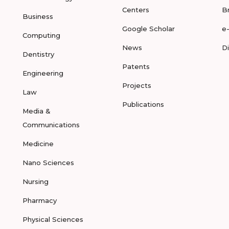
Centers
B
Business
Google Scholar
e
Computing
News
D
Dentistry
Patents
Engineering
Projects
Law
Publications
Media &
Communications
Medicine
Nano Sciences
Nursing
Pharmacy
Physical Sciences