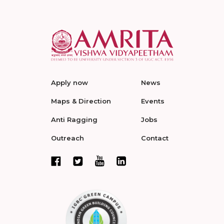
Apply now
News
Maps & Direction
Events
Anti Ragging
Jobs
Outreach
Contact