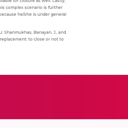
able for closure as well. Lastly,
is complex scenario is further
 because he/she is under general
, U. Shanmukhas, Banayan, J., and
 replacement: to close or not to