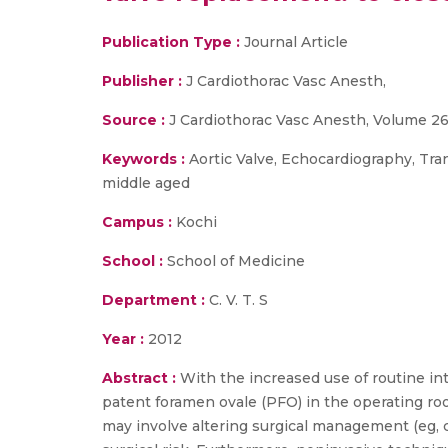
Publication Type :
Journal Article
Publisher :
J Cardiothorac Vasc Anesth,
Source :
J Cardiothorac Vasc Anesth, Volume 26,
Keywords :
Aortic Valve, Echocardiography, Tra
middle aged
Campus :
Kochi
School :
School of Medicine
Department :
C. V. T. S
Year :
2012
Abstract :
With the increased use of routine in
patent foramen ovale (PFO) in the operating room
may involve altering surgical management (eg,