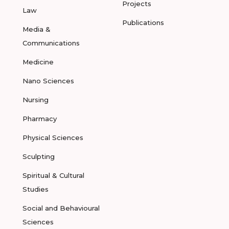
Projects
Law
Publications
Media &
Communications
Medicine
Nano Sciences
Nursing
Pharmacy
Physical Sciences
Sculpting
Spiritual & Cultural
Studies
Social and Behavioural
Sciences