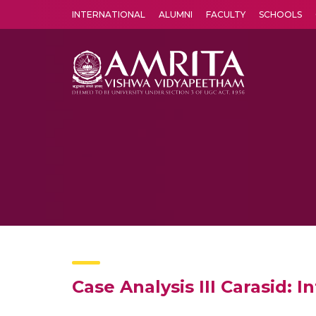
INTERNATIONAL
ALUMNI
FACULTY
SCHOOLS
Amrita Vishwa Vidyapeetham's Amritapuri campus located in the pleasing village of Vallikavu is 
Case Analysis III Carasid: