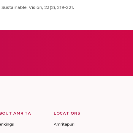
Sustainable. Vision, 23(2), 219-221.
BOUT AMRITA
LOCATIONS
ankings
Amritapuri