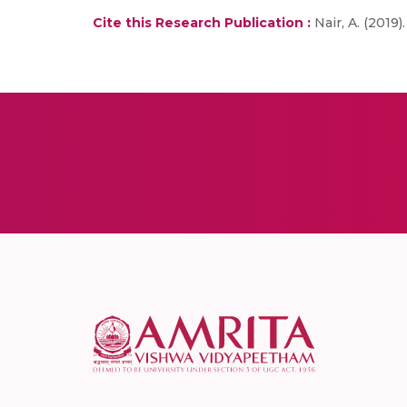
Cite this Research Publication :
Nair, A. (2019)