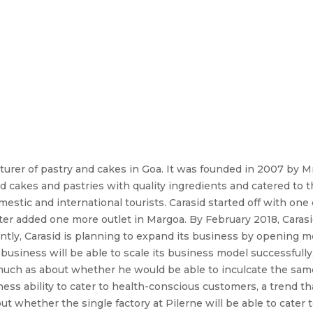
cturer of pastry and cakes in Goa. It was founded in 2007 by M
d cakes and pastries with quality ingredients and catered to th
stic and international tourists. Carasid started off with one
ter added one more outlet in Margoa. By February 2018, Carasi
ently, Carasid is planning to expand its business by opening m
iness will be able to scale its business model successfully, as
much as about whether he would be able to inculcate the same 
ss ability to cater to health-conscious customers, a trend that
 whether the single factory at Pilerne will be able to cater to 