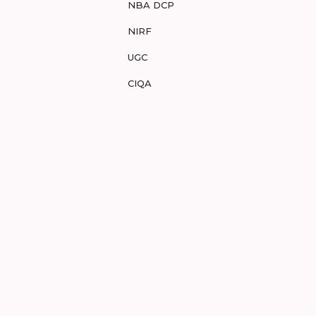
NBA DCP
NIRF
UGC
CIQA