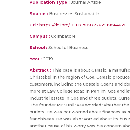
Publication Type :
Journal Article
Source :
Businesses Sustainable
Url :
https://doi.org/10.1177/0972262919844621
Campus :
Coimbatore
School :
School of Business
Year :
2019
Abstract :
This case is about Carasid, a manufa
Christabel in the region of Goa. Carasid produce
customers, including the upscale Goans and dome
more at Law College Road in Panjim, Goa and la
Industrial estate in Goa and three outlets. Curr
The founder Mr Sunil was worried whether the bus
outlets. He was not worried about finances as 
franchisees. He was also worried about its busine
another cause of his worry was his concern about