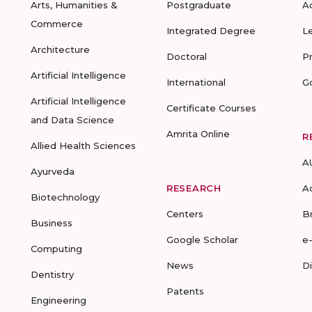
Arts, Humanities &
Postgraduate
A
Commerce
Integrated Degree
L
Architecture
Doctoral
P
Artificial Intelligence
International
G
Artificial Intelligence
Certificate Courses
and Data Science
Amrita Online
R
Allied Health Sciences
A
Ayurveda
RESEARCH
A
Biotechnology
Centers
B
Business
Google Scholar
e
Computing
News
D
Dentistry
Patents
Engineering