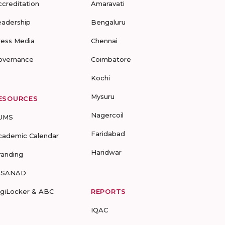
ccreditation
Amaravati
eadership
Bengaluru
ress Media
Chennai
overnance
Coimbatore
Kochi
Mysuru
ESOURCES
Nagercoil
UMS
Faridabad
cademic Calendar
Haridwar
randing
-SANAD
igiLocker & ABC
REPORTS
IQAC