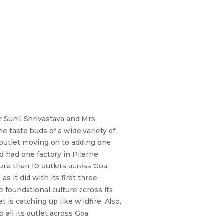
r Sunil Shrivastava and Mrs
e taste buds of a wide variety of
 outlet moving on to adding one
d had one factory in Pilerne
ore than 10 outlets across Goa.
 it did with its first three
foundational culture across its
 is catching up like wildfire. Also,
all its outlet across Goa.