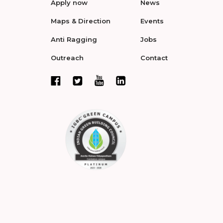
Apply now
News
Maps & Direction
Events
Anti Ragging
Jobs
Outreach
Contact