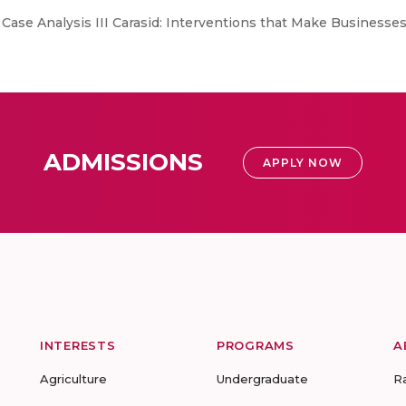
. Case Analysis III Carasid: Interventions that Make Businesses 
ADMISSIONS
APPLY NOW
INTERESTS
PROGRAMS
A
Agriculture
Undergraduate
R