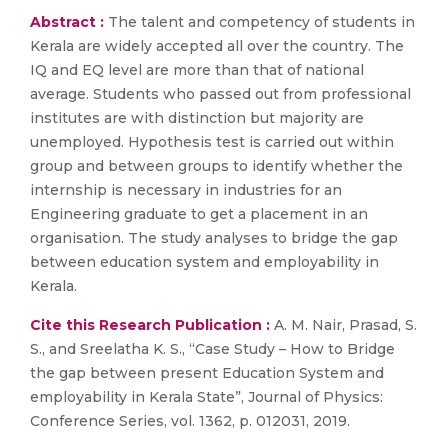
Abstract :
The talent and competency of students in
Kerala are widely accepted all over the country. The
IQ and EQ level are more than that of national
average. Students who passed out from professional
institutes are with distinction but majority are
unemployed. Hypothesis test is carried out within
group and between groups to identify whether the
internship is necessary in industries for an
Engineering graduate to get a placement in an
organisation. The study analyses to bridge the gap
between education system and employability in
Kerala.
Cite this Research Publication :
A. M. Nair, Prasad, S.
S., and Sreelatha K. S., “Case Study – How to Bridge
the gap between present Education System and
employability in Kerala State”, Journal of Physics:
Conference Series, vol. 1362, p. 012031, 2019.