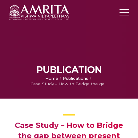
PUBLICATION
Home
Publications
Case Study – How to Bridge the gap between present Education System and employability in Kerala State
Case Study – How to Bridge
the gap between present