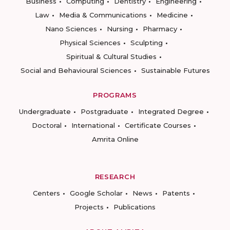
Business
Computing
Dentistry
Engineering
Law
Media & Communications
Medicine
Nano Sciences
Nursing
Pharmacy
Physical Sciences
Sculpting
Spiritual & Cultural Studies
Social and Behavioural Sciences
Sustainable Futures
PROGRAMS
Undergraduate
Postgraduate
Integrated Degree
Doctoral
International
Certificate Courses
Amrita Online
RESEARCH
Centers
Google Scholar
News
Patents
Projects
Publications