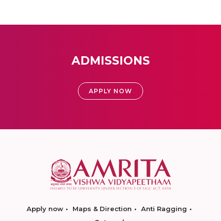
ADMISSIONS
APPLY NOW
Apply now
Maps & Direction
Anti Ragging