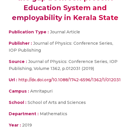
Education System and
employability in Kerala State
Publication Type :
Journal Article
Publisher :
Journal of Physics: Conference Series,
IOP Publishing
Source :
Journal of Physics: Conference Series, IOP
Publishing, Volume 1362, p.012031 (2019)
Url :
http://dx.doi.org/10.1088/1742-6596/1362/1/012031
Campus :
Amritapuri
School :
School of Arts and Sciences
Department :
Mathematics
Year :
2019