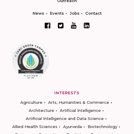
Outreach
News
Events
Jobs
Contact
INTERESTS
Agriculture
Arts, Humanities & Commerce
Architecture
Artificial Intelligence
Artificial Intelligence and Data Science
Allied Health Sciences
Ayurveda
Biotechnology