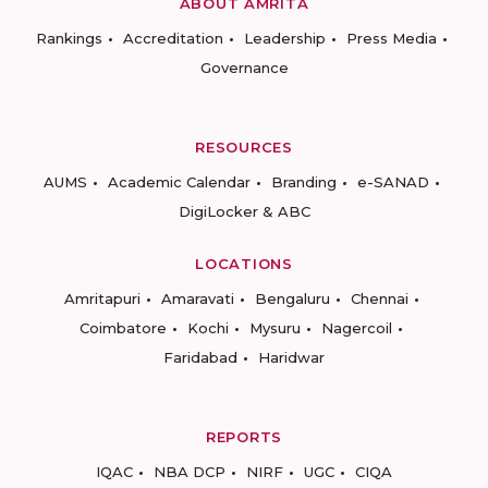
ABOUT AMRITA
Rankings
Accreditation
Leadership
Press Media
Governance
RESOURCES
AUMS
Academic Calendar
Branding
e-SANAD
DigiLocker & ABC
LOCATIONS
Amritapuri
Amaravati
Bengaluru
Chennai
Coimbatore
Kochi
Mysuru
Nagercoil
Faridabad
Haridwar
REPORTS
IQAC
NBA DCP
NIRF
UGC
CIQA