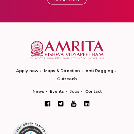
Apply now
Maps & Direction
Anti Ragging
Outreach
News
Events
Jobs
Contact