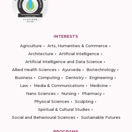
INTERESTS
Agriculture
Arts, Humanities & Commerce
Architecture
Artificial Intelligence
Artificial Intelligence and Data Science
Allied Health Sciences
Ayurveda
Biotechnology
Business
Computing
Dentistry
Engineering
Law
Media & Communications
Medicine
Nano Sciences
Nursing
Pharmacy
Physical Sciences
Sculpting
Spiritual & Cultural Studies
Social and Behavioural Sciences
Sustainable Futures
PROGRAMS