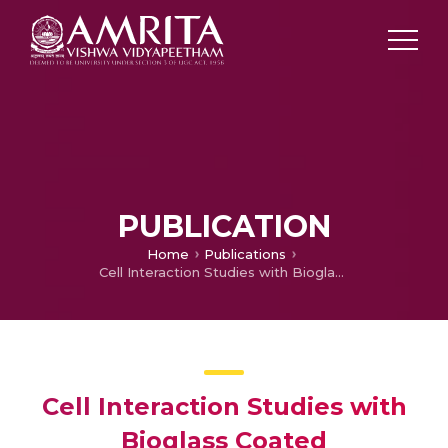
PUBLICATION
Home
Publications
Cell Interaction Studies with Bioglass Coated Hydroxyapatite Porous Blocks
Cell Interaction Studies with
Bioglass Coated