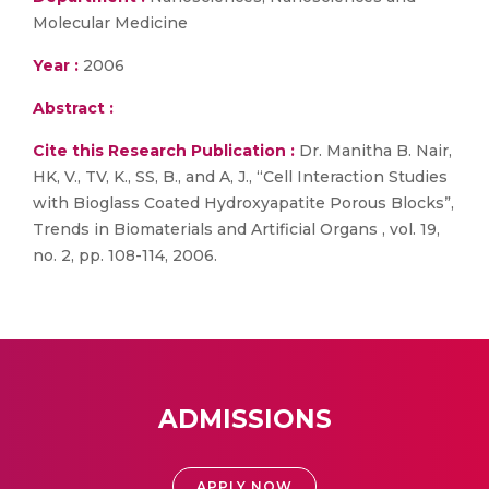
Molecular Medicine
Year :
2006
Abstract :
Cite this Research Publication :
Dr. Manitha B. Nair,
HK, V., TV, K., SS, B., and A, J., “Cell Interaction Studies
with Bioglass Coated Hydroxyapatite Porous Blocks”,
Trends in Biomaterials and Artificial Organs , vol. 19,
no. 2, pp. 108-114, 2006.
ADMISSIONS
APPLY NOW