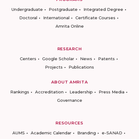
Undergraduate
Postgraduate
Integrated Degree
Doctoral
International
Certificate Courses
Amrita Online
RESEARCH
Centers
Google Scholar
News
Patents
Projects
Publications
ABOUT AMRITA
Rankings
Accreditation
Leadership
Press Media
Governance
RESOURCES
AUMS
Academic Calendar
Branding
e-SANAD