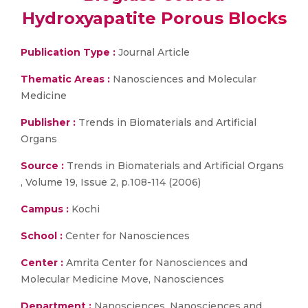
Hydroxyapatite Porous Blocks
Publication Type :
Journal Article
Thematic Areas :
Nanosciences and Molecular
Medicine
Publisher :
Trends in Biomaterials and Artificial
Organs
Source :
Trends in Biomaterials and Artificial Organs
, Volume 19, Issue 2, p.108-114 (2006)
Campus :
Kochi
School :
Center for Nanosciences
Center :
Amrita Center for Nanosciences and
Molecular Medicine Move, Nanosciences
Department :
Nanosciences, Nanosciences and