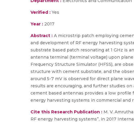
Department :
Electronics and Communication
Verified :
Yes
Year :
2017
Abstract :
A microstrip patch employing cement
and development of RF energy harvesting syst
substrate based patch resonating at 1 GHz is an
antenna terminal (terminal voltage) upon plane
Frequency Structure Simulator (HFSS), are obse
structure with cement substrate, and the obser
around 5-7 mV is observed for direct plane wave
results are encouraging, and further studies on
cement based antennas provides a low profile 
energy harvesting systems in commercial and res
Cite this Research Publication :
M. V. Amrutha 
RF energy harvesting systems”, in 2017 Intern