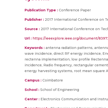
Publication Type :
Conference Paper
Publisher :
2017 International Conference on 
Source :
2017 International Conference on Tec
Url :
https://ieeexplore.ieee.org/document/839
Keywords :
antenna radiation patterns, antenn
wave incidence, direct RF energy incidence, Ene
rectenna implementation, low profile Rectenna 
incidence, Radio frequency, rectangular cemen
energy harvesting systems, root mean square AC
Campus :
Coimbatore
School :
School of Engineering
Center :
Electronics Communication and Instr