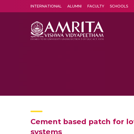
INTERNATIONAL
ALUMNI
FACULTY
SCHOOLS
Amrita Vishwa Vidyapeetham's Amritapuri campus located in the pleasing village of Vallikavu is 
Cement based patch for lo
systems