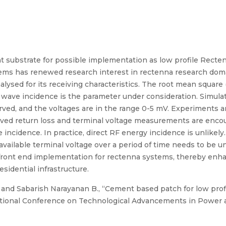
 substrate for possible implementation as low profile Recte
ems has renewed research interest in rectenna research doma
alysed for its receiving characteristics. The root mean squar
 wave incidence is the parameter under consideration. Simula
rved, and the voltages are in the range 0-5 mV. Experiments 
ved return loss and terminal voltage measurements are encour
 incidence. In practice, direct RF energy incidence is unlikel
 available terminal voltage over a period of time needs to be
front end implementation for rectenna systems, thereby enh
idential infrastructure.
and Sabarish Narayanan B., “Cement based patch for low prof
ational Conference on Technological Advancements in Power a