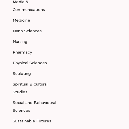
Media &
Communications
Medicine
Nano Sciences
Nursing
Pharmacy
Physical Sciences
Sculpting
Spiritual & Cultural
Studies
Social and Behavioural
Sciences
Sustainable Futures