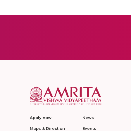
Apply now
News
Maps & Direction
Events