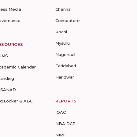
ress Media
Chennai
overnance
Coimbatore
Kochi
Mysuru
ESOURCES
Nagercoil
UMS
Faridabad
cademic Calendar
Haridwar
randing
-SANAD
igiLocker & ABC
REPORTS
IQAC
NBA DCP
NIRF