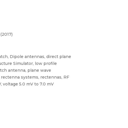
(2017)
ch, Dipole antennas, direct plane
cture Simulator, low profile
atch antenna, plane wave
, rectenna systems, rectennas, RF
, voltage 5.0 mV to 7.0 mV