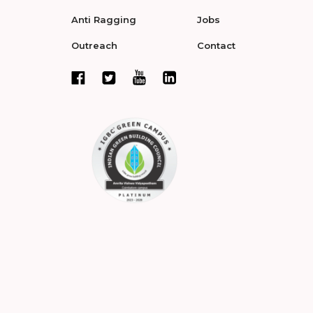
Anti Ragging
Jobs
Outreach
Contact