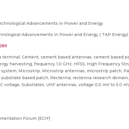
Technological Advancements in Power and Energy
hnological Advancements in Power and Energy ( TAP Energy) 
7289
a terminal, Cement, cement based antennas, cement based pat
rgy harvesting, frequency 1.0 GHz, HFSS, High Frequency Stru
system, Microstrip, Microstrip antennas, microstrip patch, P
t substrate based patch, Rectenna, rectenna research domain
 voltage, Substrates, UHF antennas, voltage 0.0 mV to 5.0 mV
umentation Forum (ECIF)