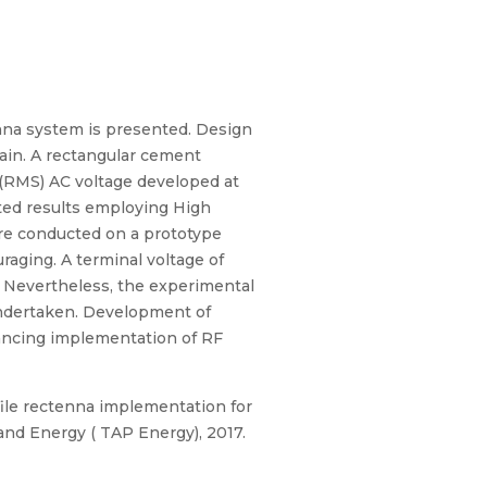
nna system is presented. Design
in. A rectangular cement
e (RMS) AC voltage developed at
ted results employing High
are conducted on a prototype
aging. A terminal voltage of
y. Nevertheless, the experimental
 undertaken. Development of
ancing implementation of RF
ile rectenna implementation for
nd Energy ( TAP Energy), 2017.