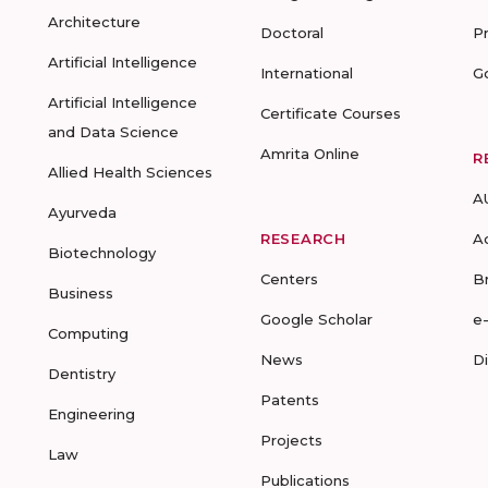
Architecture
Doctoral
P
Artificial Intelligence
International
G
Artificial Intelligence
Certificate Courses
and Data Science
Amrita Online
R
Allied Health Sciences
A
Ayurveda
RESEARCH
A
Biotechnology
Centers
B
Business
Google Scholar
e
Computing
News
D
Dentistry
Patents
Engineering
Projects
Law
Publications