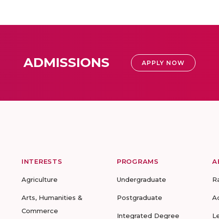
ADMISSIONS
APPLY NOW
INTERESTS
PROGRAMS
A
Agriculture
Undergraduate
R
Arts, Humanities &
Postgraduate
A
Commerce
Integrated Degree
L