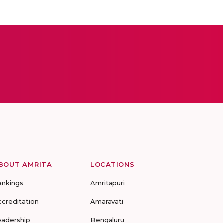
BOUT AMRITA
LOCATIONS
ankings
Amritapuri
ccreditation
Amaravati
eadership
Bengaluru