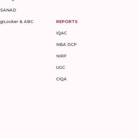
-SANAD
igiLocker & ABC
REPORTS
IQAC
NBA DCP
NIRF
UGC
CIQA