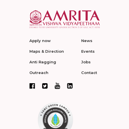
Apply now
News
Maps & Direction
Events
Anti Ragging
Jobs
Outreach
Contact