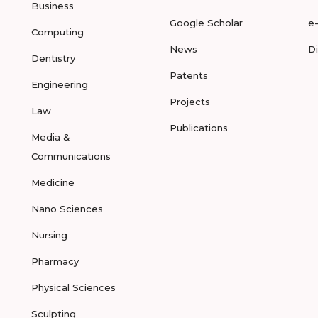
Business
Google Scholar
e
Computing
News
D
Dentistry
Patents
Engineering
Projects
Law
Publications
Media &
Communications
Medicine
Nano Sciences
Nursing
Pharmacy
Physical Sciences
Sculpting