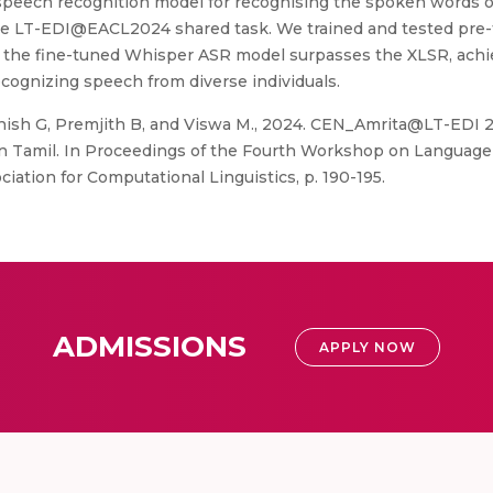
speech recognition model for recognising the spoken words of 
 the LT-EDI@EACL2024 shared task. We trained and tested pre-
t the fine-tuned Whisper ASR model surpasses the XLSR, achie
ecognizing speech from diverse individuals.
thish G, Premjith B, and Viswa M., 2024. CEN_Amrita@LT-EDI
in Tamil. In Proceedings of the Fourth Workshop on Language T
ociation for Computational Linguistics, p. 190-195.
ADMISSIONS
APPLY NOW