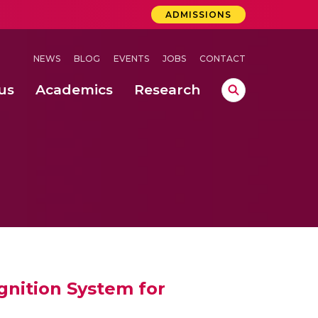
ADMISSIONS
NEWS
BLOG
EVENTS
JOBS
CONTACT
us
Academics
Research
lebrations Held at Amrita Vishwa Vidyapeetham, Amaravati Campus
 Concludes Successfully at Amrita Vishwa Vidyapeetham, Coimbatore
lactic acid bacteria in fermented dairy products
nition System for