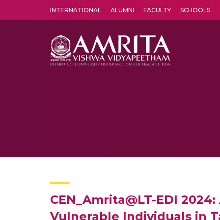
INTERNATIONAL
ALUMNI
FACULTY
SCHOOLS
Amrita Vishwa Vidyapeetham's Amritapuri campus located in the pleasing village of Vallikavu is 
CEN_Amrita@LT-EDI 2024: 
Vulnerable Individuals in T