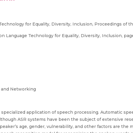
chnology for Equality, Diversity, Inclusion, Proceedings of 
anguage Technology for Equality, Diversity, Inclusion, pages 
g and Networking
 specialized application of speech processing. Automatic spe
lthough ASR systems have been the subject of extensive resea
aker’s age, gender, vulnerability, and other factors are the m