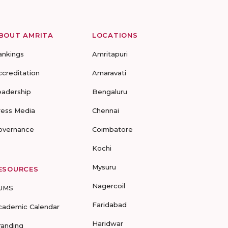
BOUT AMRITA
LOCATIONS
ankings
Amritapuri
ccreditation
Amaravati
eadership
Bengaluru
ress Media
Chennai
overnance
Coimbatore
Kochi
Mysuru
ESOURCES
Nagercoil
UMS
Faridabad
cademic Calendar
Haridwar
randing