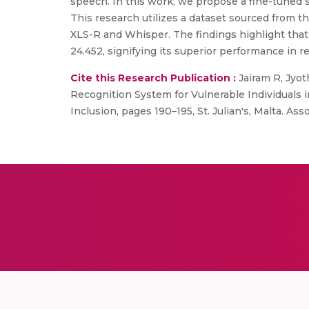
speech. In this work, we propose a fine-tuned 
This research utilizes a dataset sourced from
XLS-R and Whisper. The findings highlight tha
24.452, signifying its superior performance in r
Cite this Research Publication :
Jairam R, Jyo
Recognition System for Vulnerable Individuals 
Inclusion, pages 190–195, St. Julian's, Malta. Ass