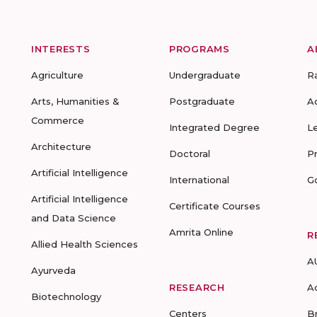
INTERESTS
PROGRAMS
A
Agriculture
Undergraduate
R
Arts, Humanities &
Postgraduate
A
Commerce
Integrated Degree
L
Architecture
Doctoral
P
Artificial Intelligence
International
G
Artificial Intelligence
Certificate Courses
and Data Science
Amrita Online
R
Allied Health Sciences
A
Ayurveda
RESEARCH
A
Biotechnology
Centers
B