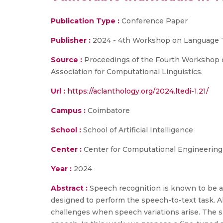
Publication Type :
Conference Paper
Publisher :
2024 - 4th Workshop on Language Te
Source :
Proceedings of the Fourth Workshop on L
Association for Computational Linguistics.
Url :
https://aclanthology.org/2024.ltedi-1.21/
Campus :
Coimbatore
School :
School of Artificial Intelligence
Center :
Center for Computational Engineerin
Year :
2024
Abstract :
Speech recognition is known to be a
designed to perform the speech-to-text task. A
challenges when speech variations arise. The spe