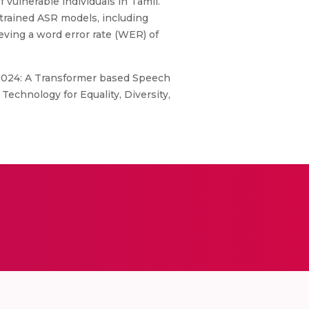
vulnerable individuals in Tamil.
trained ASR models, including
ving a word error rate (WER) of
 2024: A Transformer based Speech
echnology for Equality, Diversity,