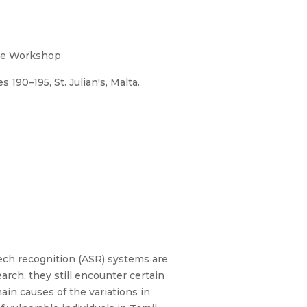
the Workshop
190–195, St. Julian's, Malta.
ech recognition (ASR) systems are
rch, they still encounter certain
ain causes of the variations in