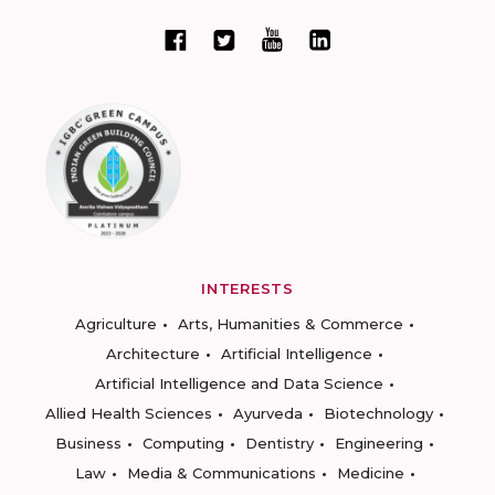
INTERESTS
Agriculture
Arts, Humanities & Commerce
Architecture
Artificial Intelligence
Artificial Intelligence and Data Science
Allied Health Sciences
Ayurveda
Biotechnology
Business
Computing
Dentistry
Engineering
Law
Media & Communications
Medicine