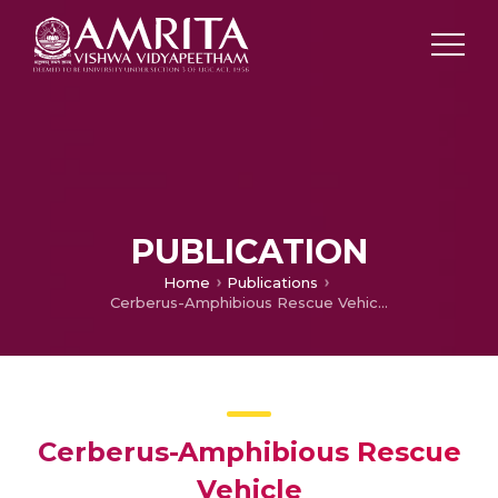
PUBLICATION
Home
Publications
Cerberus-Amphibious Rescue Vehicle
Cerberus-Amphibious Rescue
Vehicle