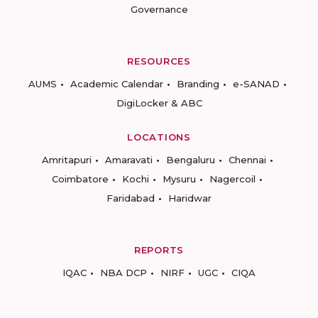
Governance
RESOURCES
AUMS
Academic Calendar
Branding
e-SANAD
DigiLocker & ABC
LOCATIONS
Amritapuri
Amaravati
Bengaluru
Chennai
Coimbatore
Kochi
Mysuru
Nagercoil
Faridabad
Haridwar
REPORTS
IQAC
NBA DCP
NIRF
UGC
CIQA