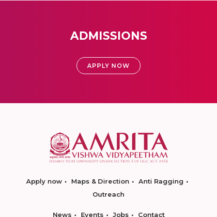
ADMISSIONS
APPLY NOW
Apply now
Maps & Direction
Anti Ragging
Outreach
News
Events
Jobs
Contact