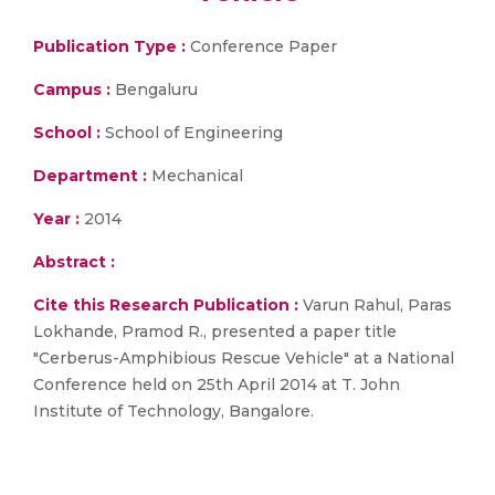
Publication Type :
Conference Paper
Campus :
Bengaluru
School :
School of Engineering
Department :
Mechanical
Year :
2014
Abstract :
Cite this Research Publication :
Varun Rahul, Paras
Lokhande, Pramod R., presented a paper title
"Cerberus-Amphibious Rescue Vehicle" at a National
Conference held on 25th April 2014 at T. John
Institute of Technology, Bangalore.