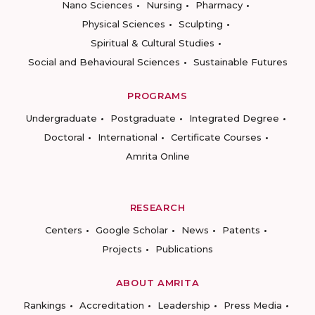
Nano Sciences
Nursing
Pharmacy
Physical Sciences
Sculpting
Spiritual & Cultural Studies
Social and Behavioural Sciences
Sustainable Futures
PROGRAMS
Undergraduate
Postgraduate
Integrated Degree
Doctoral
International
Certificate Courses
Amrita Online
RESEARCH
Centers
Google Scholar
News
Patents
Projects
Publications
ABOUT AMRITA
Rankings
Accreditation
Leadership
Press Media