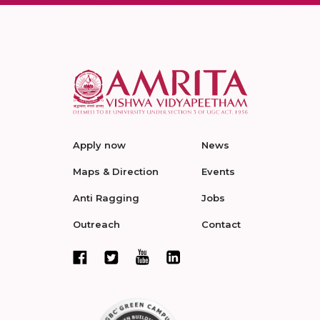
Apply now
News
Maps & Direction
Events
Anti Ragging
Jobs
Outreach
Contact