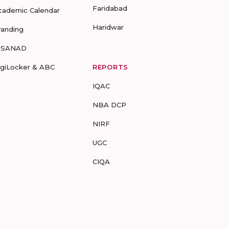
Faridabad
cademic Calendar
Haridwar
randing
-SANAD
igiLocker & ABC
REPORTS
IQAC
NBA DCP
NIRF
UGC
CIQA