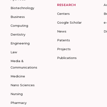
RESEARCH
A
Biotechnology
Centers
B
Business
Google Scholar
e
Computing
News
D
Dentistry
Patents
Engineering
Projects
Law
Publications
Media &
Communications
Medicine
Nano Sciences
Nursing
Pharmacy