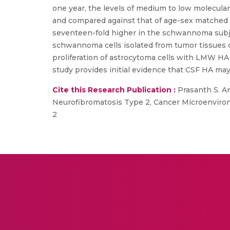
one year, the levels of medium to low molecul
and compared against that of age-sex matched 
seventeen-fold higher in the schwannoma subje
schwannoma cells isolated from tumor tissues co
proliferation of astrocytoma cells with LMW HA 
study provides initial evidence that CSF HA may
Cite this Research Publication :
Prasanth S. Ar
Neurofibromatosis Type 2, Cancer Microenviron
2