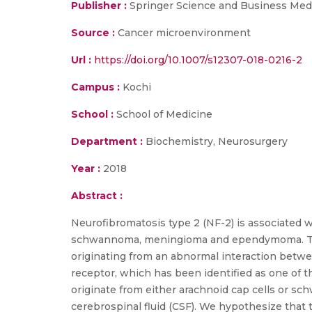
Publisher :
Springer Science and Business Med
Source :
Cancer microenvironment
Url :
https://doi.org/10.1007/s12307-018-0216-2
Campus :
Kochi
School :
School of Medicine
Department :
Biochemistry, Neurosurgery
Year :
2018
Abstract :
Neurofibromatosis type 2 (NF-2) is associated w
schwannoma, meningioma and ependymoma. The a
originating from an abnormal interaction betwe
receptor, which has been identified as one of t
originate from either arachnoid cap cells or sch
cerebrospinal fluid (CSF). We hypothesize that 