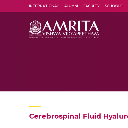
INTERNATIONAL
ALUMNI
FACULTY
SCHOOLS
Amrita Vishwa Vidyapeetham's Amritapuri campus located in the pleasing village of Vallikavu is 
Cerebrospinal Fluid Hyalu