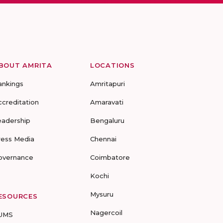
BOUT AMRITA
LOCATIONS
ankings
Amritapuri
ccreditation
Amaravati
eadership
Bengaluru
ress Media
Chennai
overnance
Coimbatore
Kochi
Mysuru
ESOURCES
Nagercoil
UMS