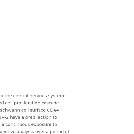
to the central nervous system:
cell proliferation cascade
d schwann cell surface CD44
F-2 have a predilection to
re a continuous exposure to
pective analysis over a period of