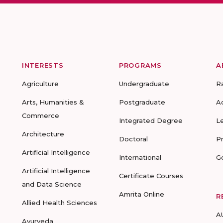
INTERESTS
PROGRAMS
A
Agriculture
Undergraduate
R
Arts, Humanities &
Postgraduate
A
Commerce
Integrated Degree
L
Architecture
Doctoral
P
Artificial Intelligence
International
G
Artificial Intelligence
Certificate Courses
and Data Science
Amrita Online
R
Allied Health Sciences
A
Ayurveda