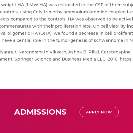
ar weight HA (LMW HA) was estimated in the CSF of three sub
controls, using Cetyltrimethylammonium bromide coupled tur
cts compared to the controls. HA was observed to be activel
mmensurate with their proliferation rate. On cell viability in
vs. oligomeric HA (OHA), we found a decrease in cell prolifer
 have a central role in the tumorigenesis of schwannoma in NF
iyannur, Narendranath Vikkath, Ashok B. Pillai, Cerebrospinal
ment, Springer Science and Business Media LLC, 2018, https:/
ADMISSIONS
APPLY NOW