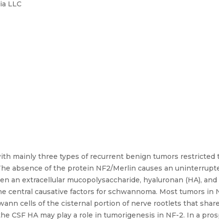
ia LLC
ith mainly three types of recurrent benign tumors restricted 
bsence of the protein NF2/Merlin causes an uninterrupted 
en an extracellular mucopolysaccharide, hyaluronan (HA), an
he central causative factors for schwannoma. Most tumors in N
wann cells of the cisternal portion of nerve rootlets that sha
the CSF HA may play a role in tumorigenesis in NF-2. In a pros