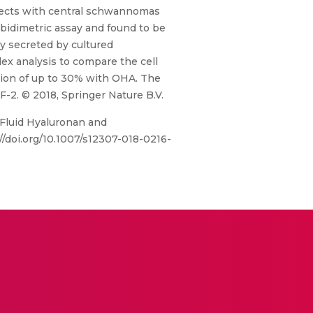
jects with central schwannomas
bidimetric assay and found to be
y secreted by cultured
dex analysis to compare the cell
ation of up to 30% with OHA. The
-2. © 2018, Springer Nature B.V.
 Fluid Hyaluronan and
/doi.org/10.1007/s12307-018-0216-