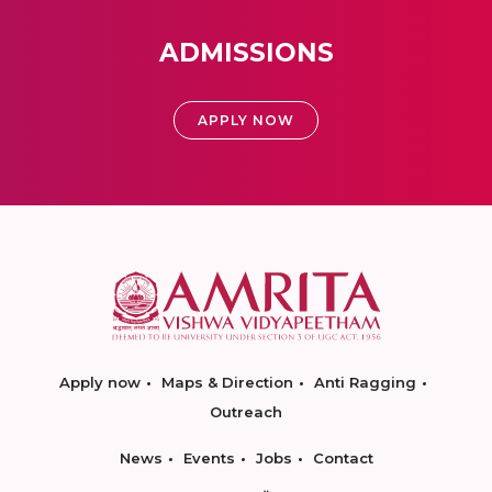
ADMISSIONS
APPLY NOW
Apply now
Maps & Direction
Anti Ragging
Outreach
News
Events
Jobs
Contact