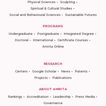
Physical Sciences
Sculpting
Spiritual & Cultural Studies
Social and Behavioural Sciences
Sustainable Futures
PROGRAMS
Undergraduate
Postgraduate
Integrated Degree
Doctoral
International
Certificate Courses
Amrita Online
RESEARCH
Centers
Google Scholar
News
Patents
Projects
Publications
ABOUT AMRITA
Rankings
Accreditation
Leadership
Press Media
Governance