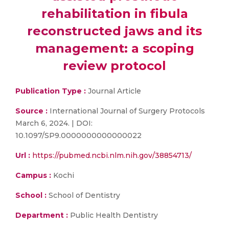
rehabilitation in fibula
reconstructed jaws and its
management: a scoping
review protocol
Publication Type :
Journal Article
Source :
International Journal of Surgery Protocols
March 6, 2024. | DOI:
10.1097/SP9.0000000000000022
Url :
https://pubmed.ncbi.nlm.nih.gov/38854713/
Campus :
Kochi
School :
School of Dentistry
Department :
Public Health Dentistry