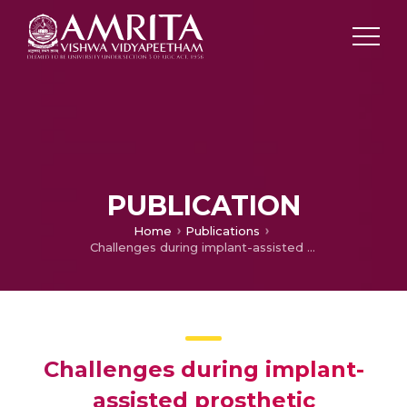
PUBLICATION
Home
Publications
Challenges during implant-assisted prosthetic rehabilitation in fibula reconstructed jaws and its management: a scoping review protocol
Challenges during implant-
assisted prosthetic