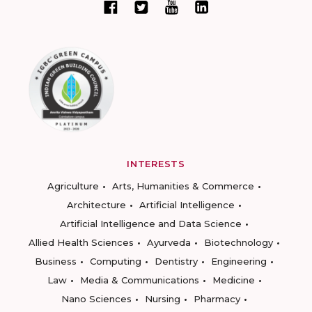
INTERESTS
Agriculture
Arts, Humanities & Commerce
Architecture
Artificial Intelligence
Artificial Intelligence and Data Science
Allied Health Sciences
Ayurveda
Biotechnology
Business
Computing
Dentistry
Engineering
Law
Media & Communications
Medicine
Nano Sciences
Nursing
Pharmacy