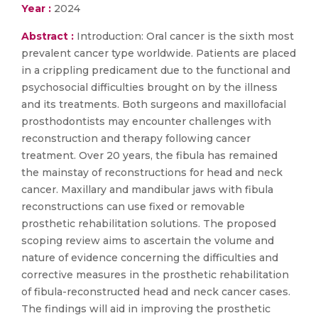
Year :
2024
Abstract :
Introduction: Oral cancer is the sixth most
prevalent cancer type worldwide. Patients are placed
in a crippling predicament due to the functional and
psychosocial difficulties brought on by the illness
and its treatments. Both surgeons and maxillofacial
prosthodontists may encounter challenges with
reconstruction and therapy following cancer
treatment. Over 20 years, the fibula has remained
the mainstay of reconstructions for head and neck
cancer. Maxillary and mandibular jaws with fibula
reconstructions can use fixed or removable
prosthetic rehabilitation solutions. The proposed
scoping review aims to ascertain the volume and
nature of evidence concerning the difficulties and
corrective measures in the prosthetic rehabilitation
of fibula-reconstructed head and neck cancer cases.
The findings will aid in improving the prosthetic