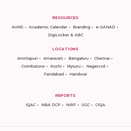
RESOURCES
AUMS
Academic Calendar
Branding
e-SANAD
DigiLocker & ABC
LOCATIONS
Amritapuri
Amaravati
Bengaluru
Chennai
Coimbatore
Kochi
Mysuru
Nagercoil
Faridabad
Haridwar
REPORTS
IQAC
NBA DCP
NIRF
UGC
CIQA