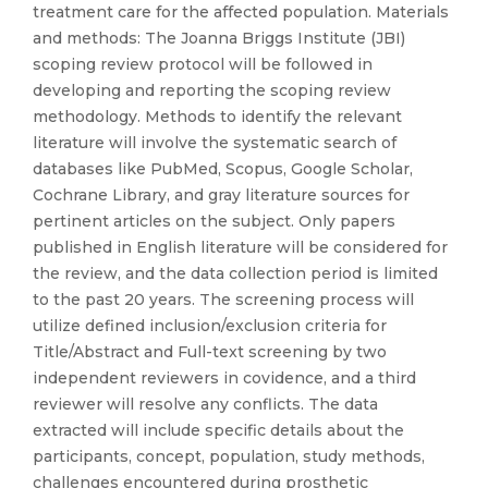
treatment care for the affected population. Materials
and methods: The Joanna Briggs Institute (JBI)
scoping review protocol will be followed in
developing and reporting the scoping review
methodology. Methods to identify the relevant
literature will involve the systematic search of
databases like PubMed, Scopus, Google Scholar,
Cochrane Library, and gray literature sources for
pertinent articles on the subject. Only papers
published in English literature will be considered for
the review, and the data collection period is limited
to the past 20 years. The screening process will
utilize defined inclusion/exclusion criteria for
Title/Abstract and Full-text screening by two
independent reviewers in covidence, and a third
reviewer will resolve any conflicts. The data
extracted will include specific details about the
participants, concept, population, study methods,
challenges encountered during prosthetic