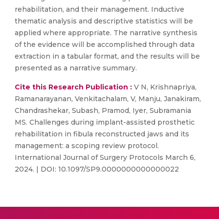
rehabilitation, and their management. Inductive
thematic analysis and descriptive statistics will be
applied where appropriate. The narrative synthesis
of the evidence will be accomplished through data
extraction in a tabular format, and the results will be
presented as a narrative summary.
Cite this Research Publication :
V N, Krishnapriya,
Ramanarayanan, Venkitachalam, V, Manju, Janakiram,
Chandrashekar, Subash, Pramod, Iyer, Subramania
MS. Challenges during implant-assisted prosthetic
rehabilitation in fibula reconstructed jaws and its
management: a scoping review protocol.
International Journal of Surgery Protocols March 6,
2024. | DOI: 10.1097/SP9.0000000000000022