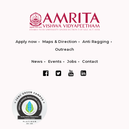
Apply now
Maps & Direction
Anti Ragging
Outreach
News
Events
Jobs
Contact