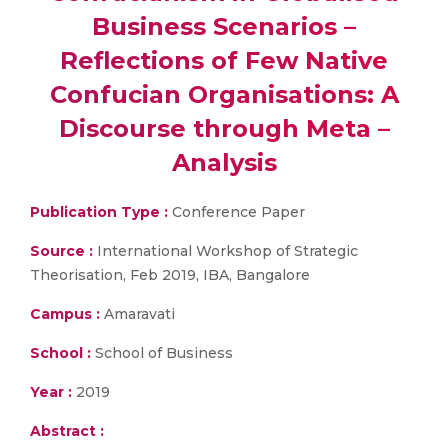
Business Scenarios –
Reflections of Few Native
Confucian Organisations: A
Discourse through Meta –
Analysis
Publication Type :
Conference Paper
Source :
International Workshop of Strategic
Theorisation, Feb 2019, IBA, Bangalore
Campus :
Amaravati
School :
School of Business
Year :
2019
Abstract :