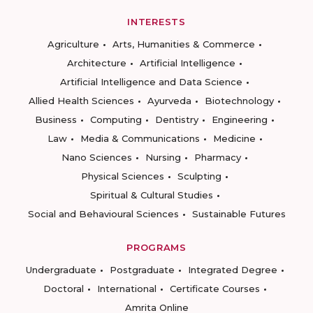
INTERESTS
Agriculture
Arts, Humanities & Commerce
Architecture
Artificial Intelligence
Artificial Intelligence and Data Science
Allied Health Sciences
Ayurveda
Biotechnology
Business
Computing
Dentistry
Engineering
Law
Media & Communications
Medicine
Nano Sciences
Nursing
Pharmacy
Physical Sciences
Sculpting
Spiritual & Cultural Studies
Social and Behavioural Sciences
Sustainable Futures
PROGRAMS
Undergraduate
Postgraduate
Integrated Degree
Doctoral
International
Certificate Courses
Amrita Online