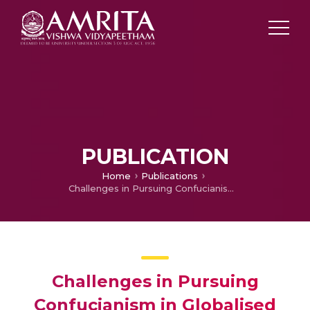
PUBLICATION
Home
Publications
Challenges in Pursuing Confucianism in Globalised Business Scenarios – Reflections of Few Native Confucian Organisations: A Discourse through Meta – Analysis
Challenges in Pursuing
Confucianism in Globalised