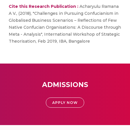
Cite this Research Publication :
Acharyulu Ramana
A V., (2018), "Challenges in Pursuing Confucianism in
Globalised Business Scenarios – Reflections of Few
Native Confucian Organisations: A Discourse through
Meta - Analysis", International Workshop of Strategic
Theorisation, Feb 2019, IBA, Bangalore
ADMISSIONS
APPLY NOW