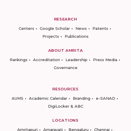
RESEARCH
Centers
Google Scholar
News
Patents
Projects
Publications
ABOUT AMRITA
Rankings
Accreditation
Leadership
Press Media
Governance
RESOURCES
AUMS
Academic Calendar
Branding
e-SANAD
DigiLocker & ABC
LOCATIONS
Amritapuri
Amaravati
Bengaluru
Chennai