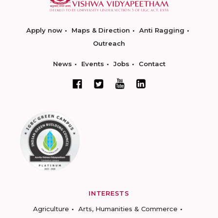
Apply now
Maps & Direction
Anti Ragging
Outreach
News
Events
Jobs
Contact
INTERESTS
Agriculture
Arts, Humanities & Commerce