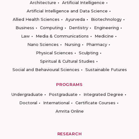
Architecture
Artificial Intelligence
Artificial Intelligence and Data Science
Allied Health Sciences
Ayurveda
Biotechnology
Business
Computing
Dentistry
Engineering
Law
Media & Communications
Medicine
Nano Sciences
Nursing
Pharmacy
Physical Sciences
Sculpting
Spiritual & Cultural Studies
Social and Behavioural Sciences
Sustainable Futures
PROGRAMS
Undergraduate
Postgraduate
Integrated Degree
Doctoral
International
Certificate Courses
Amrita Online
RESEARCH