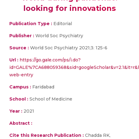
looking for innovations
Publication Type :
Editorial
Publisher :
World Soc Psychiatry
Source :
World Soc Psychiatry 2021;3: 125-6
Url :
https://go.gale.com/ps/i.do?
id=GALE%7CA688059368&sid=googleScholar&v=2.1&it=
web-entry
Campus :
Faridabad
School :
School of Medicine
Year :
2021
Abstract :
Cite this Research Publication :
Chadda RK,