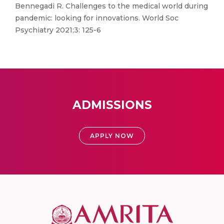
Bennegadi R. Challenges to the medical world during
pandemic: looking for innovations. World Soc
Psychiatry 2021;3: 125-6
ADMISSIONS
APPLY NOW