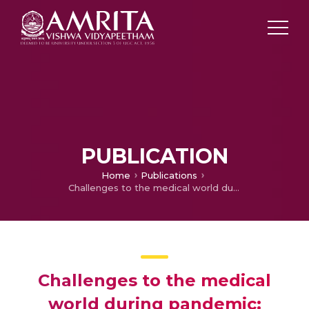
PUBLICATION
Home
Publications
Challenges to the medical world during pandemic: looking for innovations
Challenges to the medical
world during pandemic: