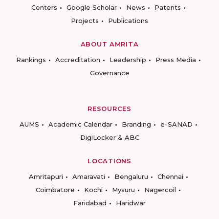
Centers
Google Scholar
News
Patents
Projects
Publications
ABOUT AMRITA
Rankings
Accreditation
Leadership
Press Media
Governance
RESOURCES
AUMS
Academic Calendar
Branding
e-SANAD
DigiLocker & ABC
LOCATIONS
Amritapuri
Amaravati
Bengaluru
Chennai
Coimbatore
Kochi
Mysuru
Nagercoil
Faridabad
Haridwar