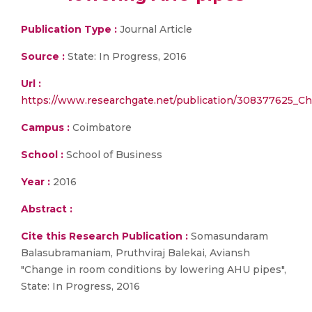
Publication Type :
Journal Article
Source :
State: In Progress, 2016
Url :
https://www.researchgate.net/publication/308377625_
Campus :
Coimbatore
School :
School of Business
Year :
2016
Abstract :
Cite this Research Publication :
Somasundaram
Balasubramaniam, Pruthviraj Balekai, Aviansh
"Change in room conditions by lowering AHU pipes",
State: In Progress, 2016