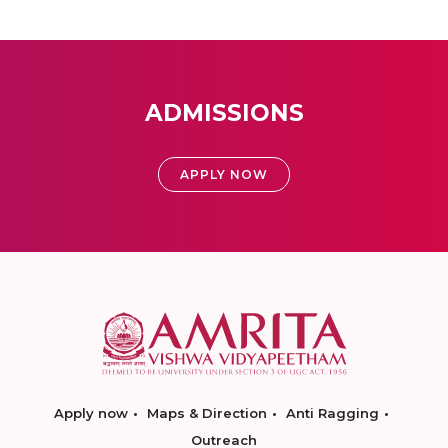
ADMISSIONS
APPLY NOW
Apply now
Maps & Direction
Anti Ragging
Outreach