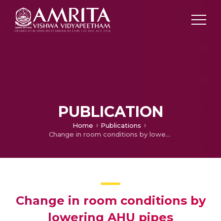
PUBLICATION
Home
Publications
Change in room conditions by lowering AHU pipes
Change in room conditions by
lowering AHU pipes