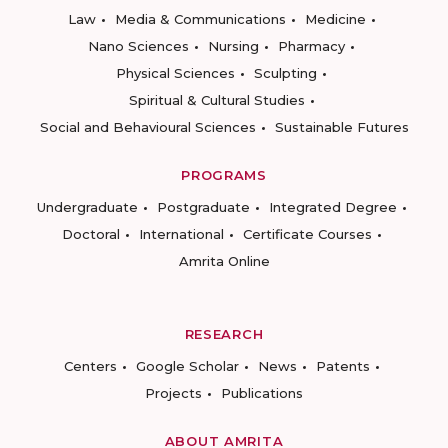
Law
Media & Communications
Medicine
Nano Sciences
Nursing
Pharmacy
Physical Sciences
Sculpting
Spiritual & Cultural Studies
Social and Behavioural Sciences
Sustainable Futures
PROGRAMS
Undergraduate
Postgraduate
Integrated Degree
Doctoral
International
Certificate Courses
Amrita Online
RESEARCH
Centers
Google Scholar
News
Patents
Projects
Publications
ABOUT AMRITA