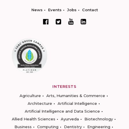
News
Events
Jobs
Contact
INTERESTS
Agriculture
Arts, Humanities & Commerce
Architecture
Artificial Intelligence
Artificial Intelligence and Data Science
Allied Health Sciences
Ayurveda
Biotechnology
Business
Computing
Dentistry
Engineering