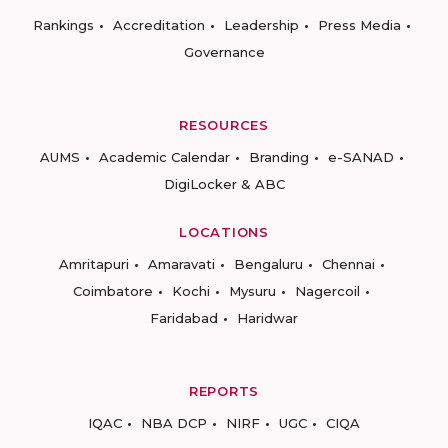
Rankings
Accreditation
Leadership
Press Media
Governance
RESOURCES
AUMS
Academic Calendar
Branding
e-SANAD
DigiLocker & ABC
LOCATIONS
Amritapuri
Amaravati
Bengaluru
Chennai
Coimbatore
Kochi
Mysuru
Nagercoil
Faridabad
Haridwar
REPORTS
IQAC
NBA DCP
NIRF
UGC
CIQA