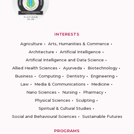
INTERESTS
Agriculture
Arts, Humanities & Commerce
Architecture
Artificial Intelligence
Artificial Intelligence and Data Science
Allied Health Sciences
Ayurveda
Biotechnology
Business
Computing
Dentistry
Engineering
Law
Media & Communications
Medicine
Nano Sciences
Nursing
Pharmacy
Physical Sciences
Sculpting
Spiritual & Cultural Studies
Social and Behavioural Sciences
Sustainable Futures
PROGRAMS