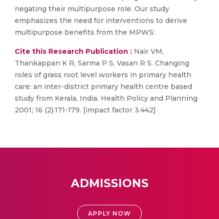
negating their multipurpose role. Our study
emphasizes the need for interventions to derive
multipurpose benefits from the MPWS:
Cite this Research Publication :
Nair VM,
Thankappan K R, Sarma P S, Vasan R S. Changing
roles of grass root level workers in primary health
care: an inter-district primary health centre based
study from Kerala, India. Health Policy and Planning
2001; 16 (2):171-179. [impact factor 3.442]
ADMISSIONS
APPLY NOW