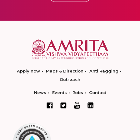
Apply now
Maps & Direction
Anti Ragging
Outreach
News
Events
Jobs
Contact