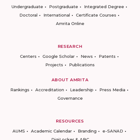
Undergraduate
Postgraduate
Integrated Degree
Doctoral
International
Certificate Courses
Amrita Online
RESEARCH
Centers
Google Scholar
News
Patents
Projects
Publications
ABOUT AMRITA
Rankings
Accreditation
Leadership
Press Media
Governance
RESOURCES
AUMS
Academic Calendar
Branding
e-SANAD
DigiLocker & ABC