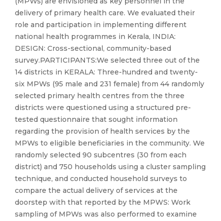
(MPWs) are envisioned as key personnel in the
delivery of primary health care. We evaluated their
role and participation in implementing different
national health programmes in Kerala, INDIA:
DESIGN: Cross-sectional, community-based
survey.PARTICIPANTS:We selected three out of the
14 districts in KERALA: Three-hundred and twenty-
six MPWs (95 male and 231 female) from 44 randomly
selected primary health centres from the three
districts were questioned using a structured pre-
tested questionnaire that sought information
regarding the provision of health services by the
MPWs to eligible beneficiaries in the community. We
randomly selected 90 subcentres (30 from each
district) and 750 households using a cluster sampling
technique, and conducted household surveys to
compare the actual delivery of services at the
doorstep with that reported by the MPWS: Work
sampling of MPWs was also performed to examine