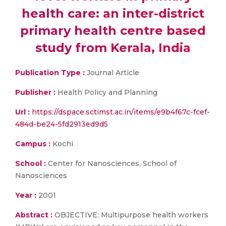
health care: an inter-district
primary health centre based
study from Kerala, India
Publication Type :
Journal Article
Publisher :
Health Policy and Planning
Url :
https://dspace.sctimst.ac.in/items/e9b4f67c-fcef-
484d-be24-5fd2913ed9d5
Campus :
Kochi
School :
Center for Nanosciences, School of
Nanosciences
Year :
2001
Abstract :
OBJECTIVE: Multipurpose health workers