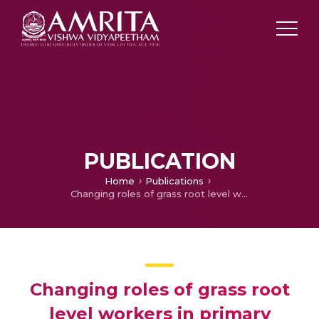
PUBLICATION
Home
Publications
Changing roles of grass root level workers in primary health care: an inter-district primary health centre based study from Kerala, India
Changing roles of grass root
level workers in primary