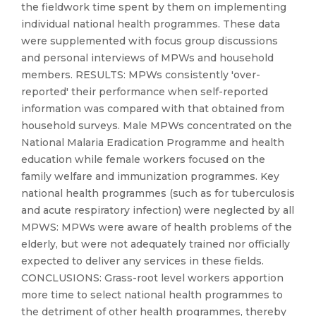
the fieldwork time spent by them on implementing
individual national health programmes. These data
were supplemented with focus group discussions
and personal interviews of MPWs and household
members. RESULTS: MPWs consistently 'over-
reported' their performance when self-reported
information was compared with that obtained from
household surveys. Male MPWs concentrated on the
National Malaria Eradication Programme and health
education while female workers focused on the
family welfare and immunization programmes. Key
national health programmes (such as for tuberculosis
and acute respiratory infection) were neglected by all
MPWS: MPWs were aware of health problems of the
elderly, but were not adequately trained nor officially
expected to deliver any services in these fields.
CONCLUSIONS: Grass-root level workers apportion
more time to select national health programmes to
the detriment of other health programmes, thereby