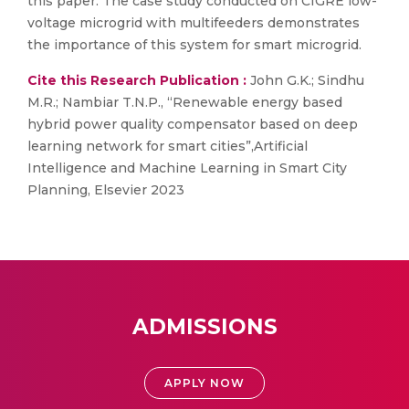
this paper. The case study conducted on CIGRE low-
voltage microgrid with multifeeders demonstrates
the importance of this system for smart microgrid.
Cite this Research Publication :
John G.K.; Sindhu
M.R.; Nambiar T.N.P., “Renewable energy based
hybrid power quality compensator based on deep
learning network for smart cities”,Artificial
Intelligence and Machine Learning in Smart City
Planning, Elsevier 2023
ADMISSIONS
APPLY NOW