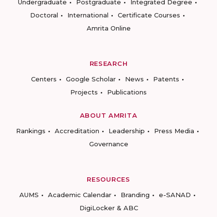
Undergraduate
Postgraduate
Integrated Degree
Doctoral
International
Certificate Courses
Amrita Online
RESEARCH
Centers
Google Scholar
News
Patents
Projects
Publications
ABOUT AMRITA
Rankings
Accreditation
Leadership
Press Media
Governance
RESOURCES
AUMS
Academic Calendar
Branding
e-SANAD
DigiLocker & ABC