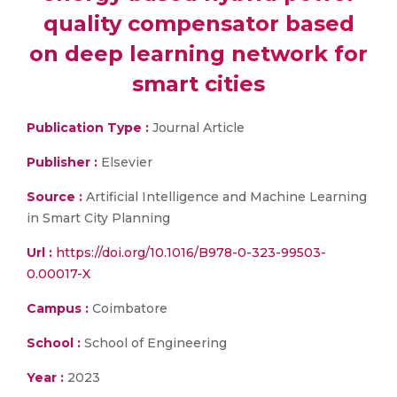
quality compensator based
on deep learning network for
smart cities
Publication Type :
Journal Article
Publisher :
Elsevier
Source :
Artificial Intelligence and Machine Learning
in Smart City Planning
Url :
https://doi.org/10.1016/B978-0-323-99503-
0.00017-X
Campus :
Coimbatore
School :
School of Engineering
Year :
2023