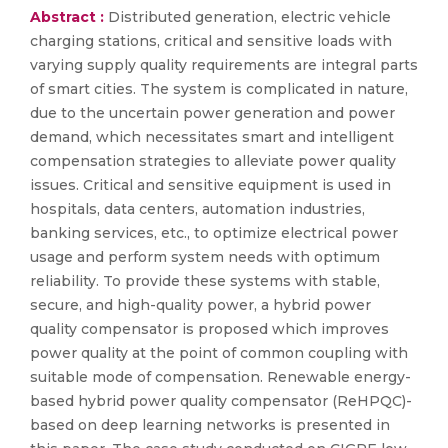
Abstract :
Distributed generation, electric vehicle
charging stations, critical and sensitive loads with
varying supply quality requirements are integral parts
of smart cities. The system is complicated in nature,
due to the uncertain power generation and power
demand, which necessitates smart and intelligent
compensation strategies to alleviate power quality
issues. Critical and sensitive equipment is used in
hospitals, data centers, automation industries,
banking services, etc., to optimize electrical power
usage and perform system needs with optimum
reliability. To provide these systems with stable,
secure, and high-quality power, a hybrid power
quality compensator is proposed which improves
power quality at the point of common coupling with
suitable mode of compensation. Renewable energy-
based hybrid power quality compensator (ReHPQC)-
based on deep learning networks is presented in