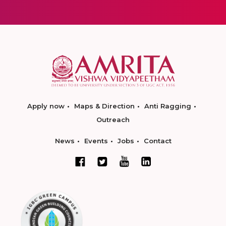
Apply now
Maps & Direction
Anti Ragging
Outreach
News
Events
Jobs
Contact