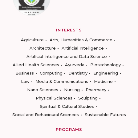
INTERESTS
Agriculture
Arts, Humanities & Commerce
Architecture
Artificial Intelligence
Artificial Intelligence and Data Science
Allied Health Sciences
Ayurveda
Biotechnology
Business
Computing
Dentistry
Engineering
Law
Media & Communications
Medicine
Nano Sciences
Nursing
Pharmacy
Physical Sciences
Sculpting
Spiritual & Cultural Studies
Social and Behavioural Sciences
Sustainable Futures
PROGRAMS