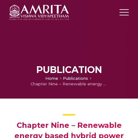
PUBLICATION
Home
Publications
Chapter Nine – Renewable energy based hybrid power quality compensator based on deep learning network for smart cities
Chapter Nine – Renewable
energy based hybrid power