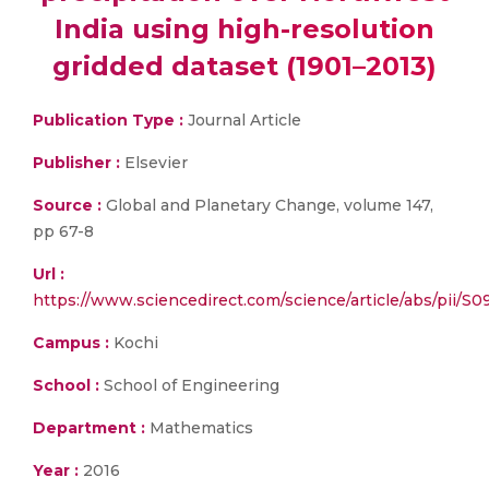
India using high-resolution
gridded dataset (1901–2013)
Publication Type :
Journal Article
Publisher :
Elsevier
Source :
Global and Planetary Change, volume 147,
pp 67-8
Url :
https://www.sciencedirect.com/science/article/abs/pii/S
Campus :
Kochi
School :
School of Engineering
Department :
Mathematics
Year :
2016