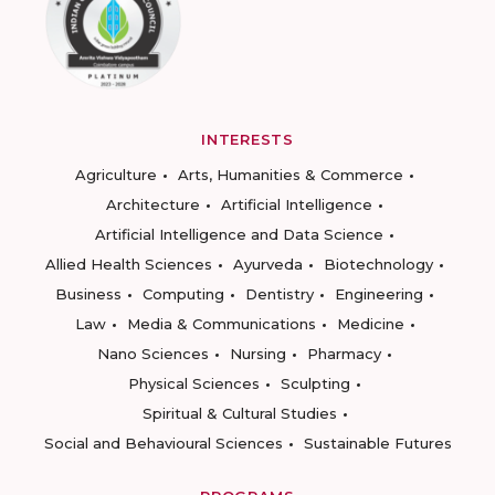
INTERESTS
Agriculture
Arts, Humanities & Commerce
Architecture
Artificial Intelligence
Artificial Intelligence and Data Science
Allied Health Sciences
Ayurveda
Biotechnology
Business
Computing
Dentistry
Engineering
Law
Media & Communications
Medicine
Nano Sciences
Nursing
Pharmacy
Physical Sciences
Sculpting
Spiritual & Cultural Studies
Social and Behavioural Sciences
Sustainable Futures