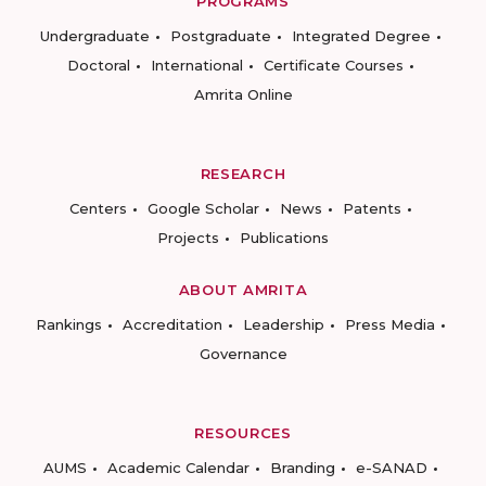
PROGRAMS
Undergraduate
Postgraduate
Integrated Degree
Doctoral
International
Certificate Courses
Amrita Online
RESEARCH
Centers
Google Scholar
News
Patents
Projects
Publications
ABOUT AMRITA
Rankings
Accreditation
Leadership
Press Media
Governance
RESOURCES
AUMS
Academic Calendar
Branding
e-SANAD