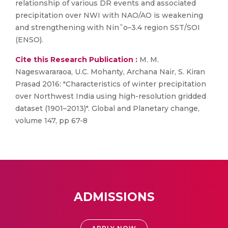
relationship of various DR events and associated
precipitation over NWI with NAO/AO is weakening
and strengthening with Nin˜o–3.4 region SST/SOI
(ENSO).
Cite this Research Publication :
M. M.
Nageswararaoa, U.C. Mohanty, Archana Nair, S. Kiran
Prasad 2016: "Characteristics of winter precipitation
over Northwest India using high-resolution gridded
dataset (1901–2013)". Global and Planetary change,
volume 147, pp 67-8
ADMISSIONS