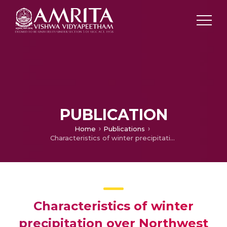
PUBLICATION
Home
Publications
Characteristics of winter precipitation over Northwest India using high-resolution gridded dataset (1901–2013)
Characteristics of winter
precipitation over Northwest