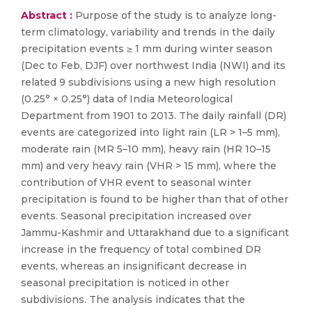
Abstract :
Purpose of the study is to analyze long-
term climatology, variability and trends in the daily
precipitation events ≥ 1 mm during winter season
(Dec to Feb, DJF) over northwest India (NWI) and its
related 9 subdivisions using a new high resolution
(0.25° × 0.25°) data of India Meteorological
Department from 1901 to 2013. The daily rainfall (DR)
events are categorized into light rain (LR > 1–5 mm),
moderate rain (MR 5–10 mm), heavy rain (HR 10–15
mm) and very heavy rain (VHR > 15 mm), where the
contribution of VHR event to seasonal winter
precipitation is found to be higher than that of other
events. Seasonal precipitation increased over
Jammu-Kashmir and Uttarakhand due to a significant
increase in the frequency of total combined DR
events, whereas an insignificant decrease in
seasonal precipitation is noticed in other
subdivisions. The analysis indicates that the