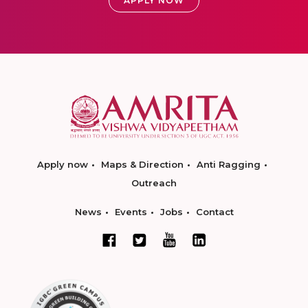
APPLY NOW
Apply now
Maps & Direction
Anti Ragging
Outreach
News
Events
Jobs
Contact